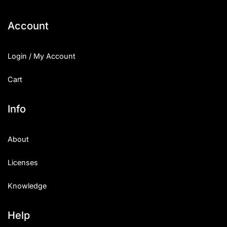
Categories
Account
Articles
Login / My Account
Bundle
Cart
Case Study
Info
Font In Use
About
Knowledge
Licenses
Name Ideas
Knowledge
Quotes
Tutorial
Help