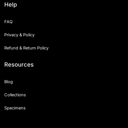
Help
Categories
FAQ
Articles
Privacy & Policy
Bundle
Refund & Return Policy
Case Study
Resources
Font In Use
Knowledge
Blog
Name Ideas
Collections
Quotes
Specimens
Tutorial