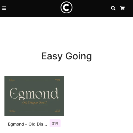
SEARCH
CA
Easy Going
Recent Posts
$
19
25 Resilience Quotes That In
Egmond – Old Display Serif