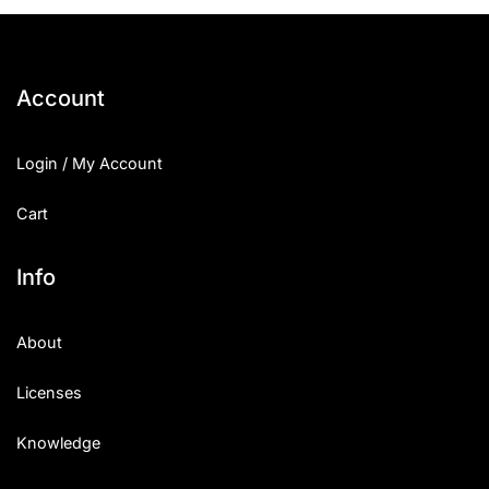
25 Islamic Quotes About Faith
25 Trust Quotes About Honest
Account
25 Quotes About Reading That
Login / My Account
25 Princess Bride Quotes Ab
Cart
25 Loyalty Quotes About Tru
25 Forrest Gump Quotes Abou
Info
25 Anime Quotes That Inspire
About
25 Robin Williams Quotes That
Licenses
25 David Goggins Quotes That
Knowledge