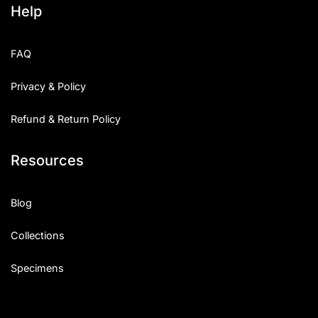
Help
Categories
FAQ
Articles
Privacy & Policy
Bundle
Refund & Return Policy
Case Study
Resources
Font In Use
Knowledge
Blog
Name Ideas
Collections
Quotes
Specimens
Tutorial