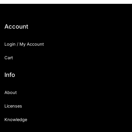
25 Islamic Quotes About Faith
25 Trust Quotes About Honest
Account
25 Quotes About Reading That
Login / My Account
25 Princess Bride Quotes Ab
Cart
25 Loyalty Quotes About Tru
25 Forrest Gump Quotes Abou
Info
25 Anime Quotes That Inspire
About
25 Robin Williams Quotes That
Licenses
25 David Goggins Quotes That
Knowledge