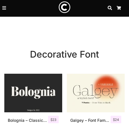
SEARCH
CA
Decorative Font
Recent Posts
$
23
$
24
25 Resilience Quotes That In
Bolognia – Classic Serif
Galgey – Font Family + Variable