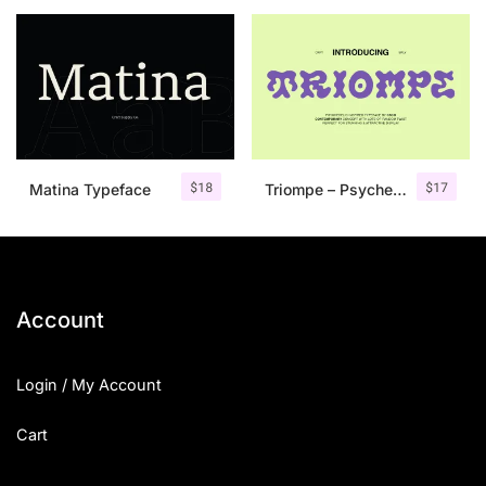
25 Islamic Quotes About Faith
25 Trust Quotes About Honest
25 Quotes About Reading That
25 Princess Bride Quotes Ab
$
18
$
17
Matina Typeface
Triompe – Psychedelic Typeface
25 Loyalty Quotes About Tru
25 Forrest Gump Quotes Abou
25 Anime Quotes That Inspire
Account
25 Robin Williams Quotes That
Login / My Account
25 David Goggins Quotes That
Cart