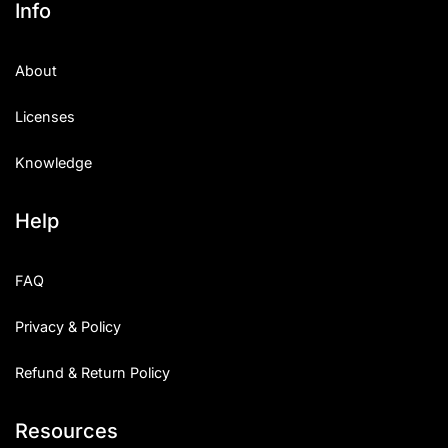
Info
Categories
About
Articles
Licenses
Bundle
Knowledge
Case Study
Help
Font In Use
Knowledge
FAQ
Name Ideas
Privacy & Policy
Quotes
Refund & Return Policy
Tutorial
Resources