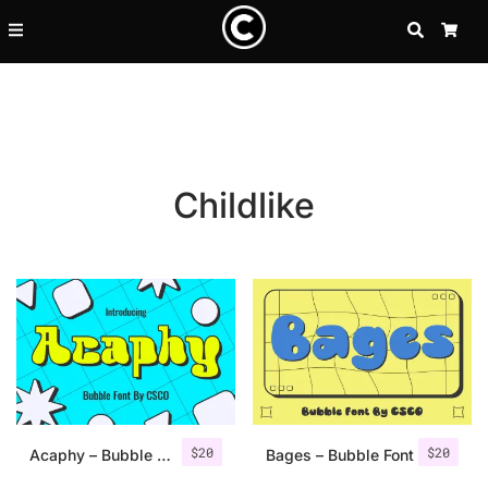
SEARCH
CA
Childlike
Recent Posts
$
20
$
20
25 Resilience Quotes That In
Acaphy – Bubble Font
Bages – Bubble Font