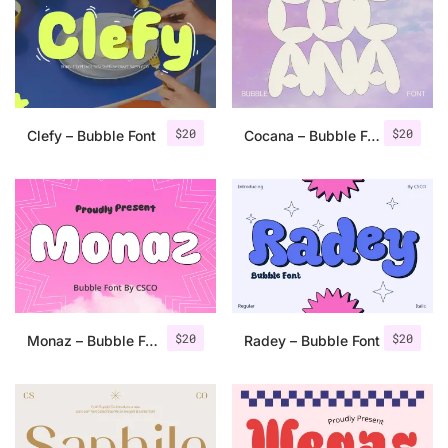
Categories
Articles
$
20
$
20
Clefy – Bubble Font
Cocana – Bubble Font
Bundle
Case Study
Font In Use
Knowledge
Name Ideas
$
20
$
20
Monaz – Bubble Font
Radey – Bubble Font
Quotes
Tutorial