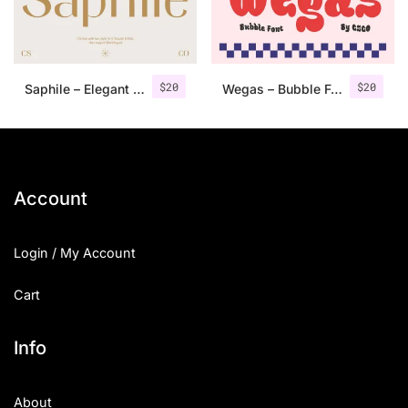
Uncategorized
Updates
$
20
$
20
Saphile – Elegant Sans Serif
Wegas – Bubble Font
Account
Login / My Account
Cart
Info
About