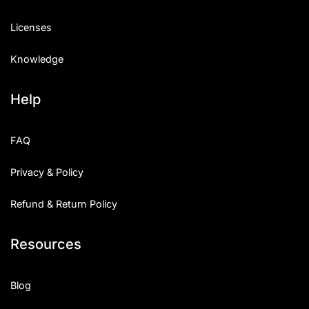
Licenses
Knowledge
Help
FAQ
Privacy & Policy
Refund & Return Policy
Resources
Blog