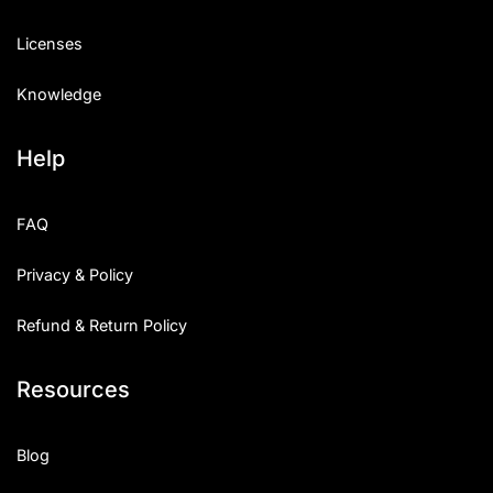
Licenses
Knowledge
Help
FAQ
Privacy & Policy
Refund & Return Policy
Resources
Blog