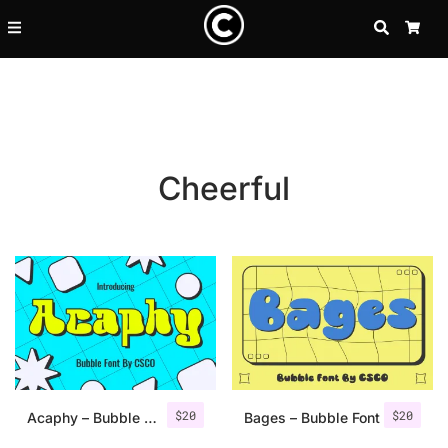
SEARCH
CA
Cheerful
Recent Posts
$
20
$
20
25 Resilience Quotes That In
Acaphy – Bubble Font
Bages – Bubble Font