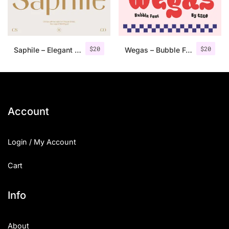
Uncategorized
Updates
$
20
$
20
Saphile – Elegant Sans Serif
Wegas – Bubble Font
Account
Login / My Account
Cart
Info
About