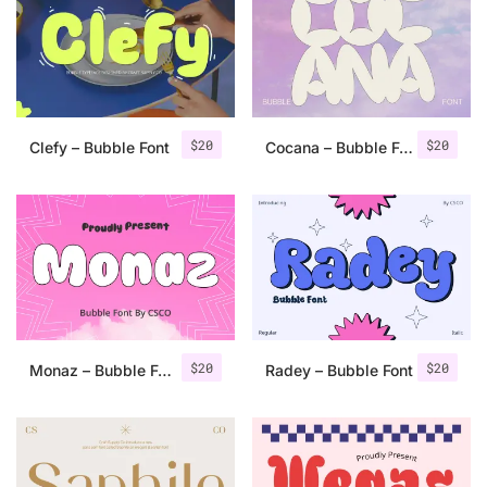
Categories
Articles
$
20
$
20
Clefy – Bubble Font
Cocana – Bubble Font
Bundle
Case Study
Font In Use
Knowledge
Name Ideas
$
20
$
20
Monaz – Bubble Font
Radey – Bubble Font
Quotes
Tutorial