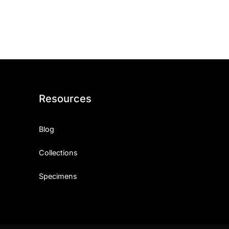
ith, Patience, and Inner Peace
sty, Loyalty, and Meaningful Relationships
at Inspire Imagination and Learning
About Love, Adventure, and Timeless Romance
Resources
rust, Friendship, and True Commitment
Blog
out Life, Love, and Simple Wisdom
Collections
re Strength, Friendship, and Dreams
Specimens
hat Inspire Laughter, Kindness, and Life Lessons
at Build Mental Toughness and Discipline