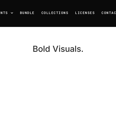
ONTS
BUNDLE
COLLECTIONS
LICENSES
CONTA
Bold Visuals.
Recent Posts
25 Resilience Quotes That 