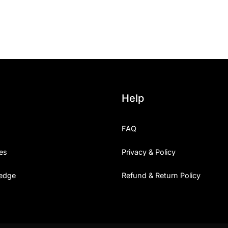
25 Islamic Quotes About Fa
25 Trust Quotes About Hone
25 Quotes About Reading Th
25 Princess Bride Quotes 
Help
25 Loyalty Quotes About T
FAQ
25 Forrest Gump Quotes Ab
es
Privacy & Policy
25 Anime Quotes That Inspi
edge
Refund & Return Policy
25 Robin Williams Quotes T
25 David Goggins Quotes Th