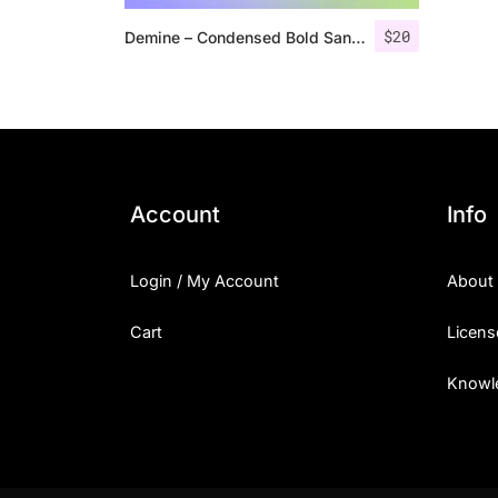
$
20
Demine – Condensed Bold Sans Serif
Account
Info
Login / My Account
About
Cart
Licens
Knowl