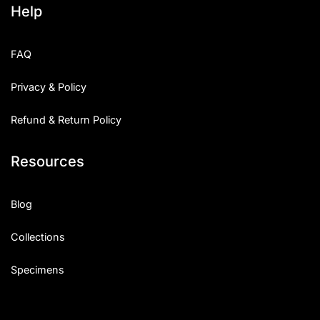
Help
Categories
FAQ
Articles
Privacy & Policy
Bundle
Refund & Return Policy
Case Study
Resources
Font In Use
Knowledge
Blog
Name Ideas
Collections
Quotes
Specimens
Tutorial