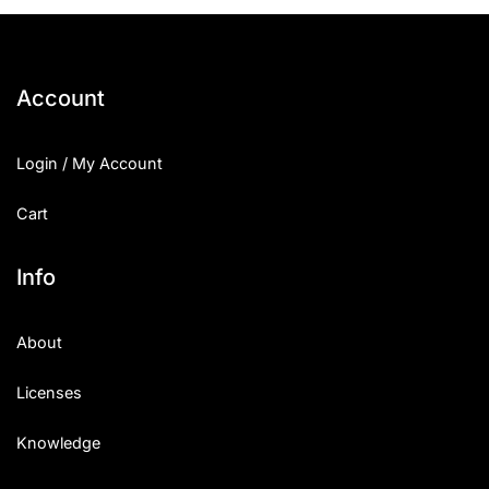
25 Islamic Quotes About Faith
25 Trust Quotes About Honest
Account
25 Quotes About Reading That
Login / My Account
25 Princess Bride Quotes Ab
Cart
25 Loyalty Quotes About Tru
25 Forrest Gump Quotes Abou
Info
25 Anime Quotes That Inspire
About
25 Robin Williams Quotes That
Licenses
25 David Goggins Quotes That
Knowledge