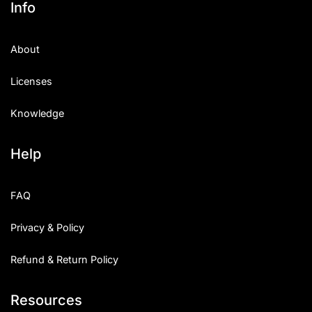
Info
Categories
About
Articles
Licenses
Bundle
Knowledge
Case Study
Help
Font In Use
Knowledge
FAQ
Name Ideas
Privacy & Policy
Quotes
Refund & Return Policy
Tutorial
Resources