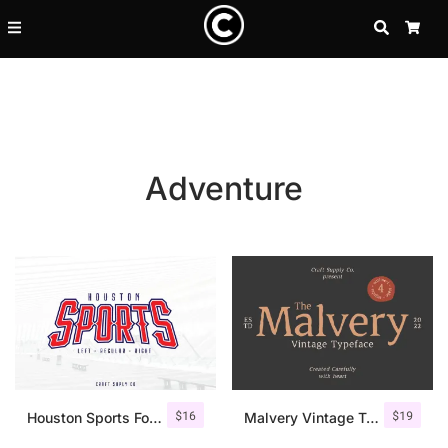
SEARCH
CA
Adventure
Recent Posts
$
16
$
19
25 Resilience Quotes That In
Houston Sports Font Family
Malvery Vintage Typeface