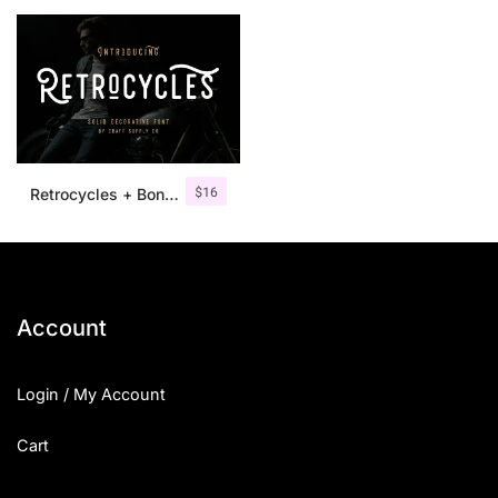
25 Islamic Quotes About Faith
25 Trust Quotes About Honest
25 Quotes About Reading That
25 Princess Bride Quotes Ab
$
16
Retrocycles + Bonus Illustrations
25 Loyalty Quotes About Tru
25 Forrest Gump Quotes Abou
25 Anime Quotes That Inspire
Account
25 Robin Williams Quotes That
Login / My Account
25 David Goggins Quotes That
Cart