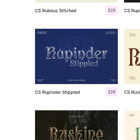
$
20
CS Rubeus Stitched
CS Rupi
$
20
CS Rupinder Stippled
CS Rusk