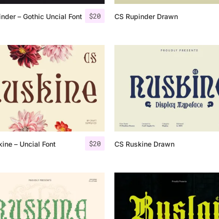
$
20
nder – Gothic Uncial Font
CS Rupinder Drawn
25 Islamic Quotes About Fa
25 Trust Quotes About Hone
25 Quotes About Reading Th
25 Princess Bride Quotes 
25 Loyalty Quotes About T
25 Forrest Gump Quotes Ab
$
20
ine – Uncial Font
CS Ruskine Drawn
25 Anime Quotes That Inspi
25 Robin Williams Quotes T
25 David Goggins Quotes Th