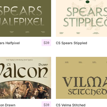
Uncategorized
Updates
$
20
rs Halfpixel
CS Spears Stippled
$
20
con Drawn
CS Velma Stitched