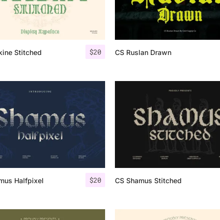
Categories
$
20
ine Stitched
CS Ruslan Drawn
Articles
Bundle
Case Study
Font In Use
Knowledge
Name Ideas
$
20
mus Halfpixel
CS Shamus Stitched
Quotes
Tutorial