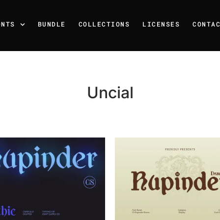
ONTS
BUNDLE
COLLECTIONS
LICENSES
CONTA
Uncial
Recent Posts
25 Resilience Quotes That 