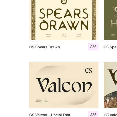
$
20
CS Spears Drawn
CS Spea
$
20
CS Valcon – Uncial Font
CS Val