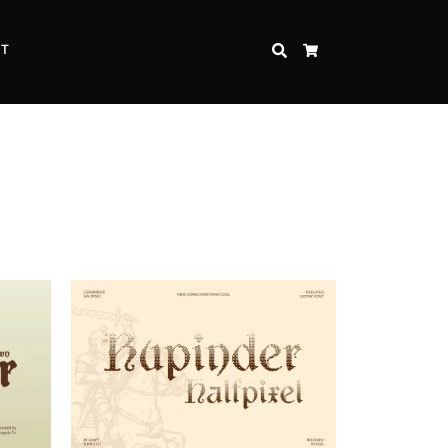
CT
SEARCH
CART
Inspire Strength and Perseverance