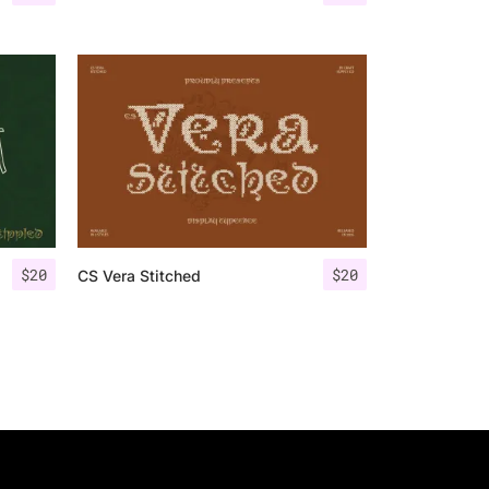
$
20
$
20
CS Vera Stitched