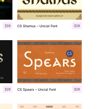
$
20
$
20
CS Shamus – Uncial Font
$
20
$
20
CS Spears – Uncial Font