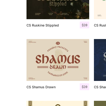
$
20
CS Ruskine Stippled
CS Rusk
$
20
CS Shamus Drawn
CS Sha