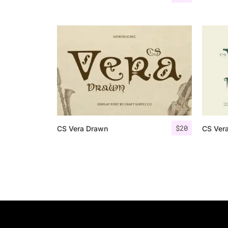
$
20
CS Vera Drawn
CS Vera