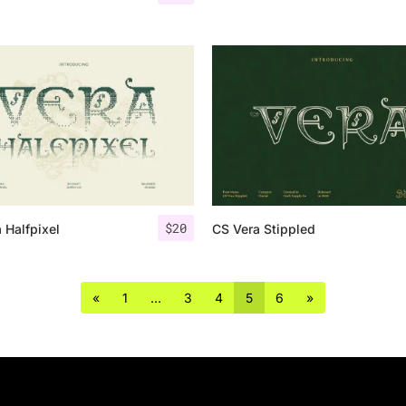
$
20
 Halfpixel
CS Vera Stippled
«
1
…
3
4
5
6
»