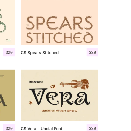
$
20
$
20
CS Spears Stitched
$
20
$
20
CS Vera – Uncial Font