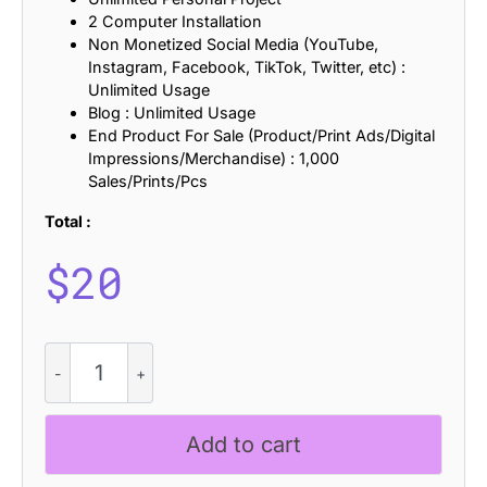
2 Computer Installation
Non Monetized Social Media (YouTube,
Instagram, Facebook, TikTok, Twitter, etc) :
Unlimited Usage
Blog : Unlimited Usage
End Product For Sale (Product/Print Ads/Digital
Impressions/Merchandise) : 1,000
Sales/Prints/Pcs
Total :
$
20
CS
Ruskine
Stippled
quantity
Add to cart