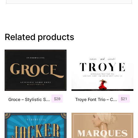
Related products
$
20
$
21
Groce – Stylistic Serif Font
Troye Font Trio – Clean & Luxury