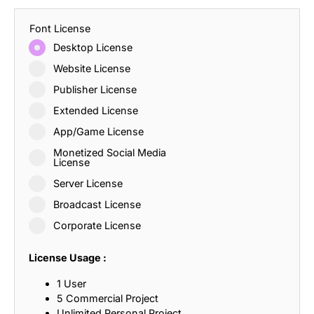
Font License
Desktop License
Website License
Publisher License
Extended License
App/Game License
Monetized Social Media
License
Server License
Broadcast License
Corporate License
License Usage :
1 User
5 Commercial Project
Unlimited Personal Project