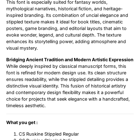
This font is especially suited for fantasy worlds,
mythological narratives, historical fiction, and heritage-
inspired branding. Its combination of uncial elegance and
stippled texture makes it ideal for book titles, cinematic
posters, game branding, and editorial layouts that aim to
evoke wonder, legend, and cultural depth. The texture
enhances its storytelling power, adding atmosphere and
visual mystery.
Bridging Ancient Tradition and Modern Artistic Expression
While deeply inspired by classical manuscript forms, this
font is refined for modern design use. Its clean structure
ensures readability, while the stippled detailing provides a
distinctive visual identity. This fusion of historical artistry
and contemporary design flexibility makes it a powerful
choice for projects that seek elegance with a handcrafted,
timeless aesthetic.
What you get :
CS Ruskine Stippled Regular