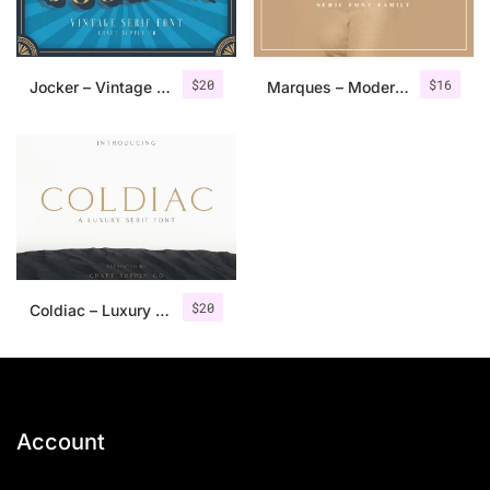
$
20
$
16
Jocker – Vintage Serif Font Family
Marques – Modern Serif Font Family
$
20
Coldiac – Luxury Serif Font
Account