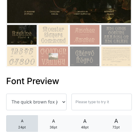
25 Trust Quotes About Honest
25 Quotes About Reading That
25 Princess Bride Quotes Ab
25 Loyalty Quotes About Tru
25 Forrest Gump Quotes Abou
Font Preview
25 Anime Quotes That Inspire
25 Robin Williams Quotes That
25 David Goggins Quotes That
A
A
A
A
24pt
36pt
48pt
72pt