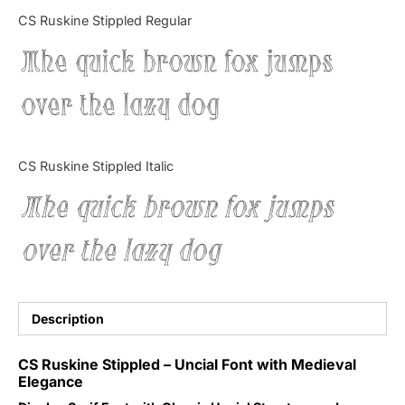
Categories
CS Ruskine Stippled Regular
The quick brown fox jumps
Articles
over the lazy dog
Bundle
Case Study
CS Ruskine Stippled Italic
Font In Use
The quick brown fox jumps
Knowledge
over the lazy dog
Name Ideas
Quotes
Description
Tutorial
CS Ruskine Stippled – Uncial Font with Medieval
Elegance
Uncategorized