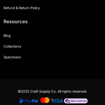
Refund & Return Policy
Resources
Blog
Collections
Specimens
©2025 Craft Supply Co. All rights reserved.