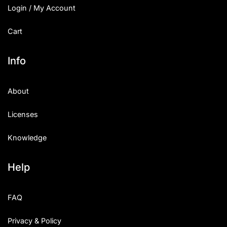
Login / My Account
Cart
Info
About
Licenses
Knowledge
Help
FAQ
Privacy & Policy