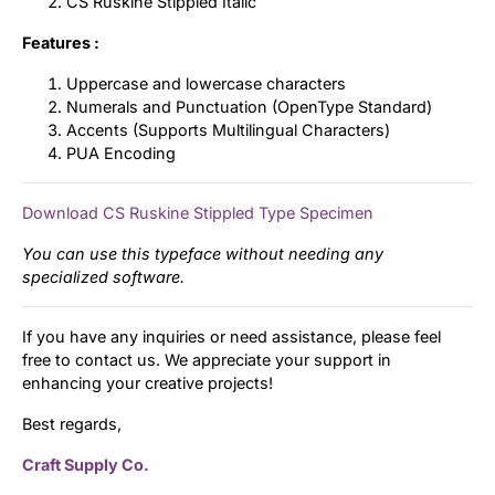
CS Ruskine Stippled Italic
Features :
Uppercase and lowercase characters
Numerals and Punctuation (OpenType Standard)
Accents (Supports Multilingual Characters)
PUA Encoding
Download CS Ruskine Stippled Type Specimen
You can use this typeface without needing any
specialized software.
If you have any inquiries or need assistance, please feel
free to contact us. We appreciate your support in
enhancing your creative projects!
Best regards,
Craft Supply Co.