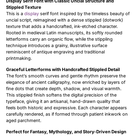
Display Serif Font with Classic Uncial Structure and
Stippled Texture
Updates
This is a
display
serif font inspired by the timeless beauty of
uncial script, reimagined with a dense stippled (dotwork)
texture that adds a handcrafted, ink-etched character.
Rooted in medieval Latin manuscripts, its softly rounded
letterforms carry an organic flow, while the stippling
technique introduces a grainy, illustrative surface
reminiscent of antique engraving and traditional
printmaking.
Graceful Letterforms with Handcrafted Stippled Detail
The font’s smooth curves and gentle rhythm preserve the
elegance of ancient calligraphy, now enriched by layers of
fine dots that create depth, shadow, and visual warmth.
This stippled finish softens the digital precision of the
typeface, giving it an artisanal, hand-drawn quality that
feels both historic and expressive. Each character appears
carefully rendered, as if formed through patient inkwork on
aged parchment.
Perfect for Fantasy, Mythology, and Story-Driven Design