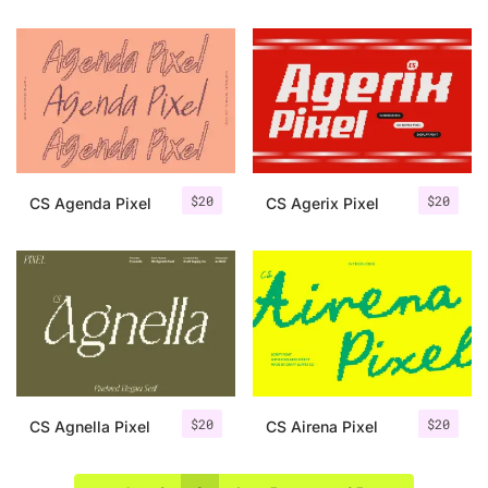
$
20
$
20
CS Agenda Pixel
CS Agerix Pixel
$
20
$
20
CS Agnella Pixel
CS Airena Pixel