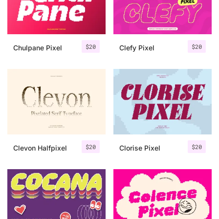
Uncategorized
Updates
$
20
$
20
Chulpane Pixel
Clefy Pixel
$
20
$
20
Clevon Halfpixel
Clorise Pixel