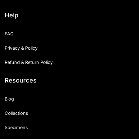
Help
FAQ
Privacy & Policy
Refund & Return Policy
Resources
Blog
Collections
Specimens