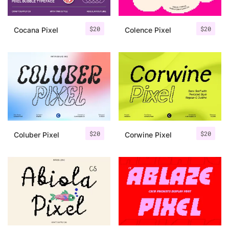
$
20
$
20
Cocana Pixel
Colence Pixel
$
20
$
20
Coluber Pixel
Corwine Pixel