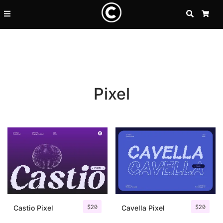
SEARCH
CA
Pixel
Recent Posts
$
20
$
20
25 Resilience Quotes That In
Castio Pixel
Cavella Pixel