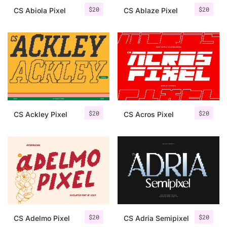
$
20
$
20
CS Abiola Pixel
CS Ablaze Pixel
$
20
$
20
CS Ackley Pixel
CS Acros Pixel
$
20
$
20
CS Adelmo Pixel
CS Adria Semipixel