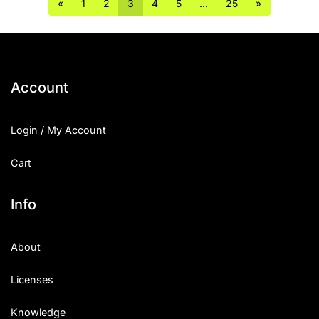
«
1
2
3
4
5
…
25
»
Account
Login / My Account
Cart
Info
About
Licenses
Knowledge