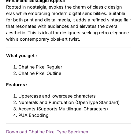
Enhanced Nostalgic Appeal
Rooted in nostalgia, evokes the charm of classic design
eras while embracing modern digital sensibilities. Suitable
for both print and digital media, it adds a refined vintage flair
that resonates with audiences and elevates the overall
aesthetic. This is ideal for designers seeking retro elegance
with a contemporary pixel-art twist.
What you get :
Chatine Pixel Regular
Chatine Pixel Outline
Features :
Uppercase and lowercase characters
Numerals and Punctuation (OpenType Standard)
Accents (Supports Multilingual Characters)
PUA Encoding
Download Chatine Pixel Type Specimen