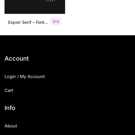
$
15
Espoir Serif – Font Family
Account
Login / My Account
Cart
Info
About