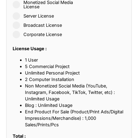
Monetized Social Media
License
Server License
Broadcast License
Corporate License
License Usage :
1 User
5 Commercial Project
Unlimited Personal Project
2 Computer Installation
Non Monetized Social Media (YouTube,
Instagram, Facebook, TikTok, Twitter, etc) :
Unlimited Usage
Blog : Unlimited Usage
End Product For Sale (Product/Print Ads/Digital
Impressions/Merchandise) : 1,000
Sales/Prints/Pcs
Total :