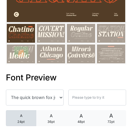
25 Trust Quotes About Honest
25 Quotes About Reading That
25 Princess Bride Quotes Ab
25 Loyalty Quotes About Tru
25 Forrest Gump Quotes Abou
Font Preview
25 Anime Quotes That Inspire
25 Robin Williams Quotes That
25 David Goggins Quotes That
A
A
A
A
24pt
36pt
48pt
72pt