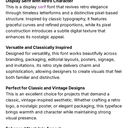
Display Serif with Retro Character
This is a display
serif
font that revives retro elegance
Updates
through timeless letterforms and a distinctive pixel-based
structure. Inspired by classic typography, it features
graceful curves and refined proportions, while its pixel
construction introduces a subtle digital texture that
enhances its nostalgic appeal.
Versatile and Classically Inspired
Designed for versatility, this font works beautifully across
branding, packaging, editorial layouts, posters, signage,
and invitations. Its retro style delivers charm and
sophistication, allowing designers to create visuals that feel
both familiar and distinctive.
Perfect for Classic and Vintage Designs
This is an excellent choice for projects that demand a
classic, vintage-inspired aesthetic. Whether crafting a retro
logo, a nostalgic poster, or elegant packaging, this typeface
brings warmth and character while maintaining strong
visual presence.