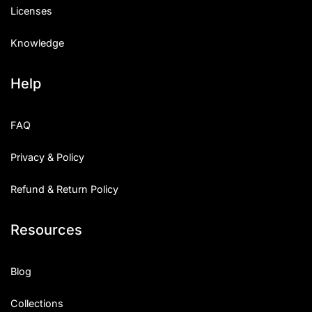
Licenses
Knowledge
Help
FAQ
Privacy & Policy
Refund & Return Policy
Resources
Blog
Collections