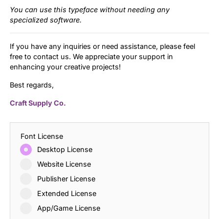
You can use this typeface without needing any
specialized software.
If you have any inquiries or need assistance, please feel
free to contact us. We appreciate your support in
enhancing your creative projects!
Best regards,
Craft Supply Co.
Font License
Desktop License
Website License
Publisher License
Extended License
App/Game License