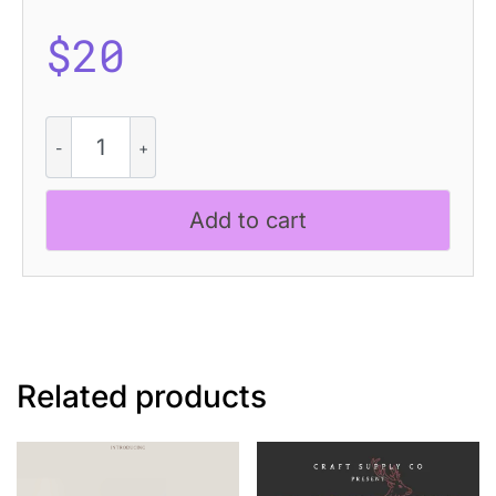
$
20
Chatine
Pixel
quantity
Add to cart
Related products