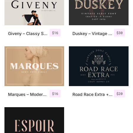
$
16
$
30
Giveny – Classy Serif Font
Duskey – Vintage Serif Font + Extras
$
16
$
20
Marques – Modern Serif Font Family
Road Race Extra + Illustrations