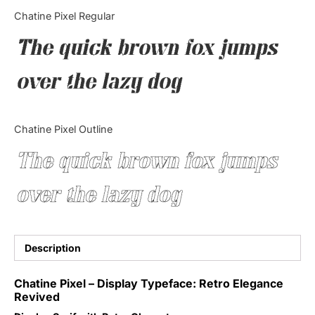
Categories
Chatine Pixel Regular
The quick brown fox jumps
Articles
over the lazy dog
Bundle
Case Study
Chatine Pixel Outline
Font In Use
The quick brown fox jumps
Knowledge
over the lazy dog
Name Ideas
Quotes
Description
Tutorial
Chatine Pixel – Display Typeface: Retro Elegance
Revived
Uncategorized