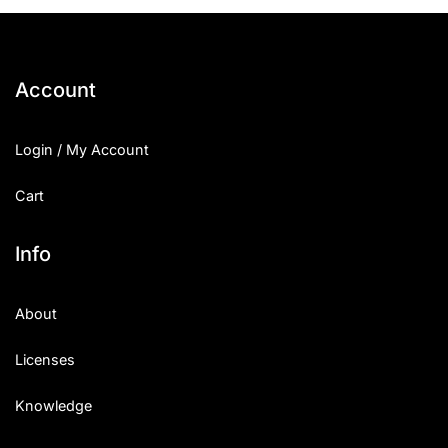
25 Islamic Quotes About Faith
25 Trust Quotes About Honest
Account
25 Quotes About Reading That
Login / My Account
25 Princess Bride Quotes Ab
Cart
25 Loyalty Quotes About Tru
25 Forrest Gump Quotes Abou
Info
25 Anime Quotes That Inspire
About
25 Robin Williams Quotes That
Licenses
25 David Goggins Quotes That
Knowledge