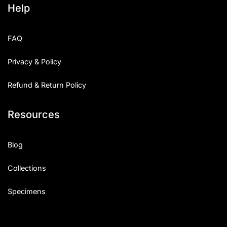
Help
Categories
FAQ
Articles
Privacy & Policy
Bundle
Refund & Return Policy
Case Study
Resources
Font In Use
Knowledge
Blog
Name Ideas
Collections
Quotes
Specimens
Tutorial