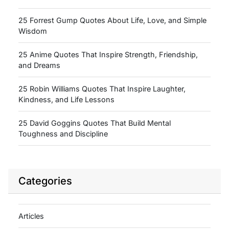
25 Forrest Gump Quotes About Life, Love, and Simple
Wisdom
25 Anime Quotes That Inspire Strength, Friendship,
and Dreams
25 Robin Williams Quotes That Inspire Laughter,
Kindness, and Life Lessons
25 David Goggins Quotes That Build Mental
Toughness and Discipline
Categories
Articles