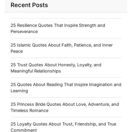
Recent Posts
25 Resilience Quotes That Inspire Strength and
Perseverance
25 Islamic Quotes About Faith, Patience, and Inner
Peace
25 Trust Quotes About Honesty, Loyalty, and
Meaningful Relationships
25 Quotes About Reading That Inspire Imagination and
Learning
25 Princess Bride Quotes About Love, Adventure, and
Timeless Romance
25 Loyalty Quotes About Trust, Friendship, and True
Commitment