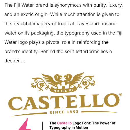
The Fiji Water brand is synonymous with purity, luxury,
and an exotic origin. While much attention is given to
the beautiful imagery of tropical leaves and pristine
water on its packaging, the typography used in the Fiji
Water logo plays a pivotal role in reinforcing the
brand’s identity. Behind the serif letterforms lies a
deeper …