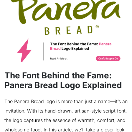
The Font Behind the Fame:
Panera Bread Logo Explained
The Panera Bread logo is more than just a name—it’s an
invitation. With its hand-drawn, artisan-style script font,
the logo captures the essence of warmth, comfort, and
wholesome food. In this article, we’ll take a closer look