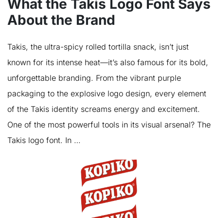
What the Takis Logo Font Says
About the Brand
Takis, the ultra-spicy rolled tortilla snack, isn’t just
known for its intense heat—it’s also famous for its bold,
unforgettable branding. From the vibrant purple
packaging to the explosive logo design, every element
of the Takis identity screams energy and excitement.
One of the most powerful tools in its visual arsenal? The
Takis logo font. In …