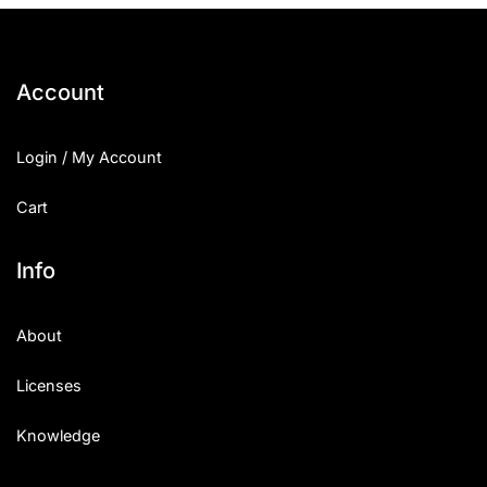
Account
Login / My Account
Cart
Info
About
Licenses
Knowledge