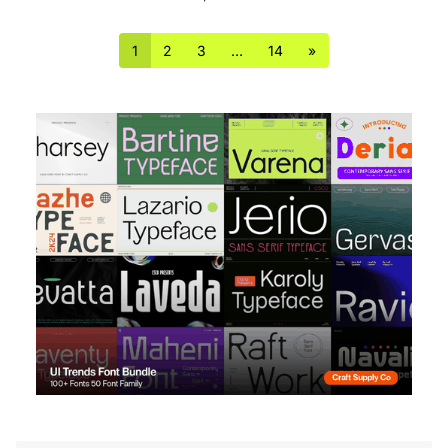
1
2
3
…
14
»