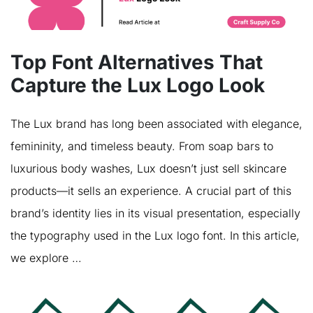
Top Font Alternatives That
Capture the Lux Logo Look
The Lux brand has long been associated with elegance,
femininity, and timeless beauty. From soap bars to
luxurious body washes, Lux doesn’t just sell skincare
products—it sells an experience. A crucial part of this
brand’s identity lies in its visual presentation, especially
the typography used in the Lux logo font. In this article,
we explore …