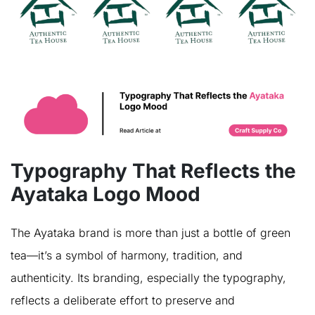
Typography That Reflects the
Ayataka Logo Mood
The Ayataka brand is more than just a bottle of green
tea—it’s a symbol of harmony, tradition, and
authenticity. Its branding, especially the typography,
reflects a deliberate effort to preserve and