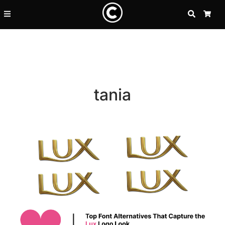
SEARCH
CA
tania