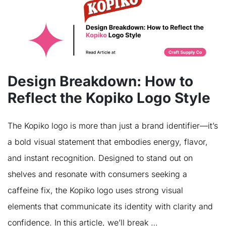
Design Breakdown: How to
Reflect the Kopiko Logo Style
The Kopiko logo is more than just a brand identifier—it’s
a bold visual statement that embodies energy, flavor,
and instant recognition. Designed to stand out on
shelves and resonate with consumers seeking a
caffeine fix, the Kopiko logo uses strong visual
elements that communicate its identity with clarity and
confidence. In this article, we’ll break …