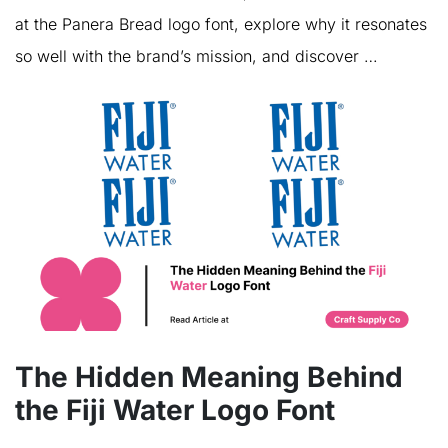
at the Panera Bread logo font, explore why it resonates
so well with the brand’s mission, and discover …
The Hidden Meaning Behind
the Fiji Water Logo Font