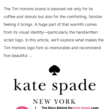
The Tim Hortons brand is beloved not only for its
coffee and donuts but also for the comforting, familiar
feeling it brings. A huge part of that warmth comes
from its visual identity—particularly the handwritten
script logo. In this article, we’ll explore what makes the
Tim Hortons logo font so memorable and recommend
five beautiful …