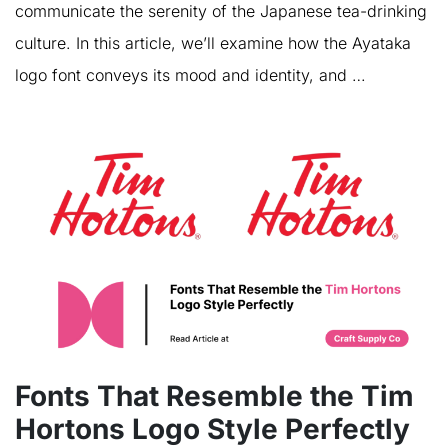
communicate the serenity of the Japanese tea-drinking
culture. In this article, we’ll examine how the Ayataka
logo font conveys its mood and identity, and …
Fonts That Resemble the Tim
Hortons Logo Style Perfectly