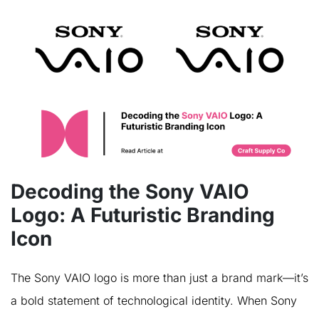
Decoding the Sony VAIO
Logo: A Futuristic Branding
Icon
The Sony VAIO logo is more than just a brand mark—it’s
a bold statement of technological identity. When Sony