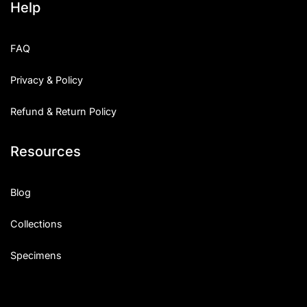
Help
FAQ
Privacy & Policy
Refund & Return Policy
Resources
Blog
Collections
Specimens