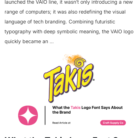
launched the VAIO line, it wasn’t only introducing a new
range of computers; it was also redefining the visual
language of tech branding. Combining futuristic
typography with deep symbolic meaning, the VAIO logo
quickly became an …