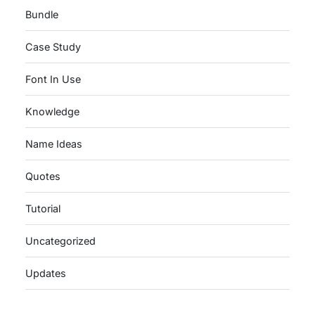
Bundle
Case Study
Font In Use
Knowledge
Name Ideas
Quotes
Tutorial
Uncategorized
Updates