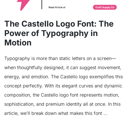
The Castello Logo Font: The
Power of Typography in
Motion
Typography is more than static letters on a screen—
when thoughtfully designed, it can suggest movement,
energy, and emotion. The Castello logo exemplifies this
concept perfectly. With its elegant curves and dynamic
composition, the Castello logo font represents motion,
sophistication, and premium identity all at once. In this
article, we’ll break down what makes this font …