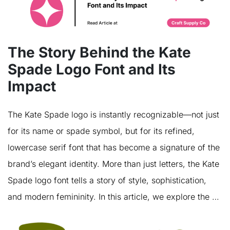
The Story Behind the Kate
Spade Logo Font and Its
Impact
The Kate Spade logo is instantly recognizable—not just
for its name or spade symbol, but for its refined,
lowercase serif font that has become a signature of the
brand’s elegant identity. More than just letters, the Kate
Spade logo font tells a story of style, sophistication,
and modern femininity. In this article, we explore the …