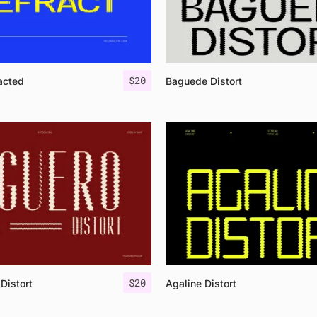
$
20
acted
Baguede Distort
$
20
Distort
Agaline Distort