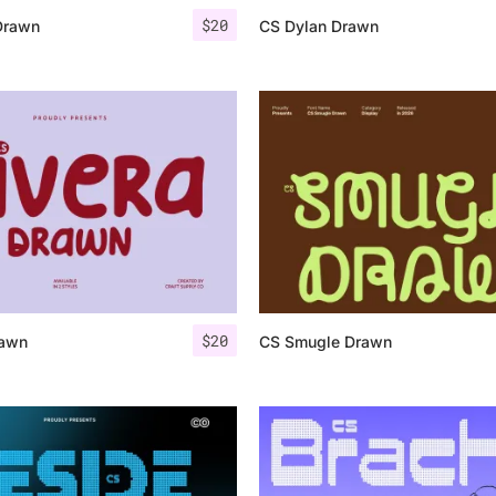
$
20
Drawn
CS Dylan Drawn
$
20
rawn
CS Smugle Drawn