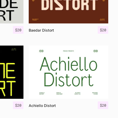
$
20
$
20
Baedar Distort
$
20
$
20
Achiello Distort