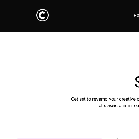
F
Get set to revamp your creative p
of classic charm, ou