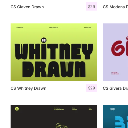
$
20
CS Glaven Drawn
CS Modena 
$
20
CS Whitney Drawn
CS Givera D