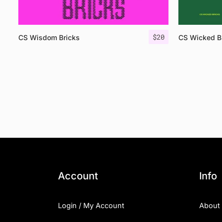
$
20
CS Wisdom Bricks
CS Wicked B
Account
Info
Login / My Account
About