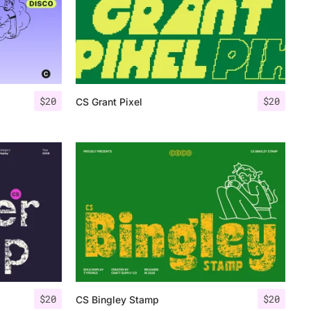
$
20
$
20
CS Grant Pixel
$
20
$
20
CS Bingley Stamp