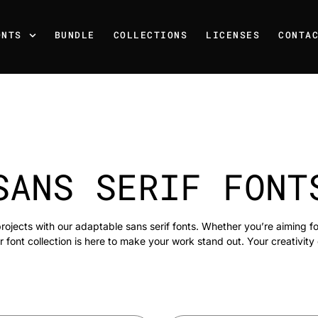
ONTS
BUNDLE
COLLECTIONS
LICENSES
CONTA
SANS SERIF FONT
rojects with our adaptable sans serif fonts. Whether you’re aiming f
r font collection is here to make your work stand out. Your creativity