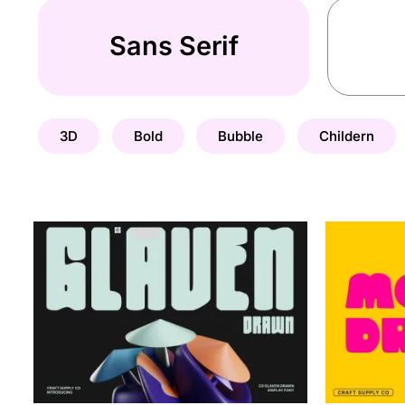
Sans Serif
3D
Bold
Bubble
Childern