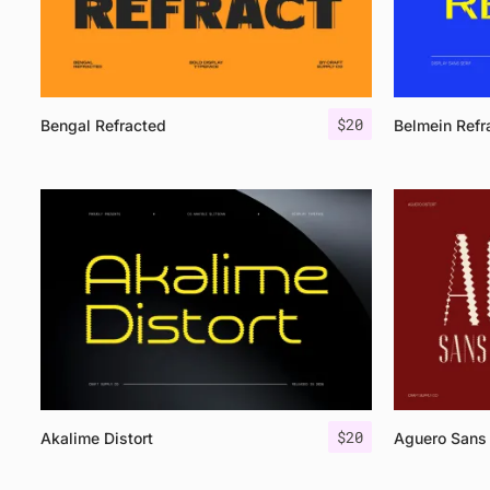
$
20
Bengal Refracted
Belmein Refr
$
20
Akalime Distort
Aguero Sans 