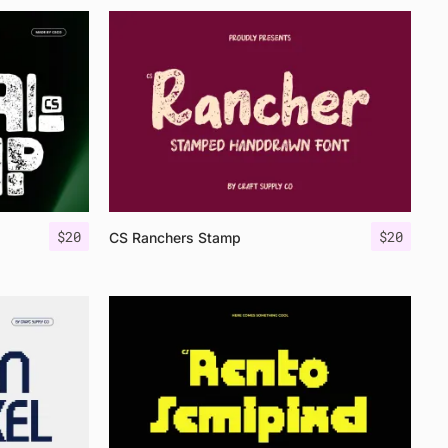
$
20
$
20
CS Ranchers Stamp