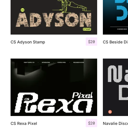
$
20
CS Adyson Stamp
CS Beside D
$
20
CS Rexa Pixel
Navalie Disc