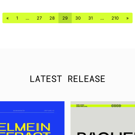
«
1
…
27
28
29
30
31
…
210
»
LATEST RELEASE