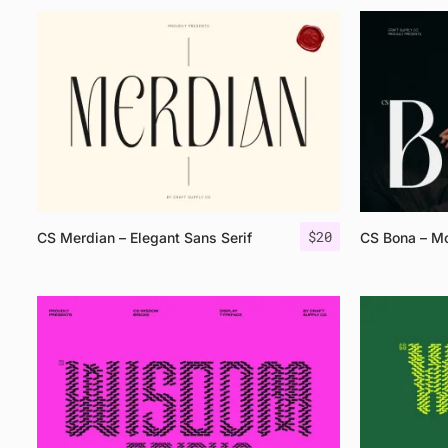
$
20
CS Merdian – Elegant Sans Serif
CS Bona – Mo