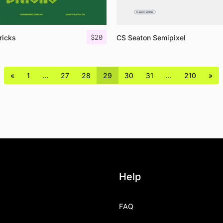
$
20
ricks
CS Seaton Semipixel
«
1
…
27
28
29
30
31
…
210
»
Help
FAQ