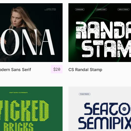
$
20
dern Sans Serif
CS Randal Stamp