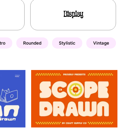
Display
tro
Rounded
Stylistic
Vintage