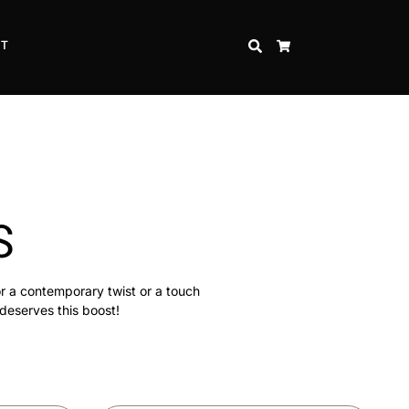
CT
SEARCH
CART
S
or a contemporary twist or a touch
 deserves this boost!