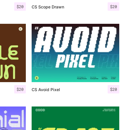
$
20
$
20
CS Scope Drawn
$
20
$
20
CS Avoid Pixel