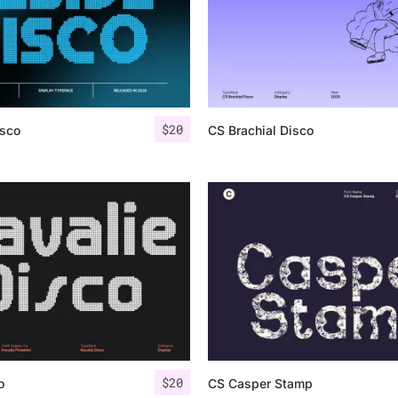
$
20
isco
CS Brachial Disco
$
20
o
CS Casper Stamp