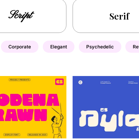
Script
Serif
Corporate
Elegant
Psychedelic
Re