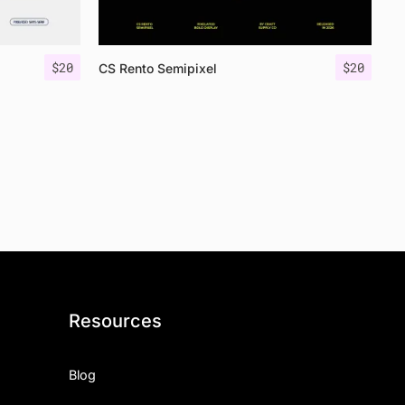
$
20
$
20
CS Rento Semipixel
Resources
Blog