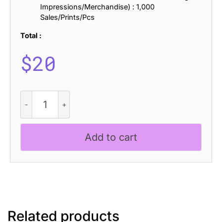
Impressions/Merchandise) : 1,000
Sales/Prints/Pcs
Total :
$
20
Impana
Rough
quantity
Add to cart
Related products