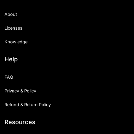
About
Licenses
Knowledge
Help
FAQ
Privacy & Policy
Refund & Return Policy
Resources