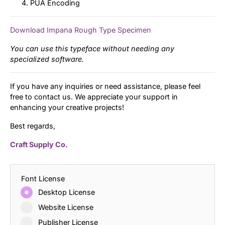
PUA Encoding
Download Impana Rough Type Specimen
You can use this typeface without needing any
specialized software.
If you have any inquiries or need assistance, please feel
free to contact us. We appreciate your support in
enhancing your creative projects!
Best regards,
Craft Supply Co.
Font License
Desktop License
Website License
Publisher License