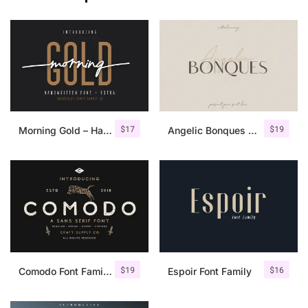
$
17
$
19
Morning Gold – Handwritten Font + Extra
Angelic Bonques – Font Duo
$
19
$
16
Comodo Font Family + Illustrations
Espoir Font Family