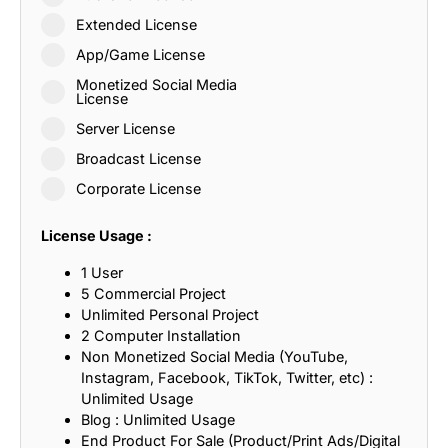
Extended License
App/Game License
Monetized Social Media
License
Server License
Broadcast License
Corporate License
License Usage :
1 User
5 Commercial Project
Unlimited Personal Project
2 Computer Installation
Non Monetized Social Media (YouTube,
Instagram, Facebook, TikTok, Twitter, etc) :
Unlimited Usage
Blog : Unlimited Usage
End Product For Sale (Product/Print Ads/Digital