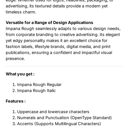
advertising, its textured details provide a modern yet
timeless charm.
Versatile for a Range of Design Applications
Impana Rough seamlessly adapts to various design needs,
from corporate branding to creative advertising. Its elegant
yet edgy personality makes it an excellent choice for
fashion labels, lifestyle brands, digital media, and print
publications, ensuring a confident and impactful visual
presence.
What you get :
Impana Rough Regular
Impana Rough Italic
Features :
Uppercase and lowercase characters
Numerals and Punctuation (OpenType Standard)
Accents (Supports Multilingual Characters)