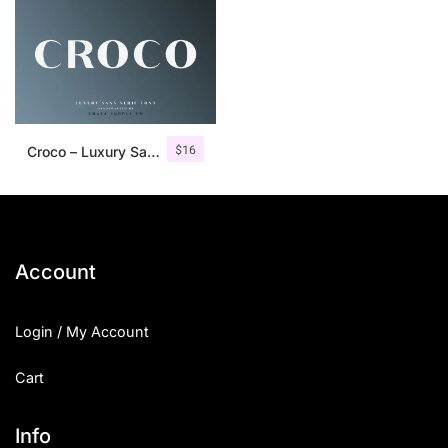
$
16
Croco – Luxury Sans Serif Font
Account
Login / My Account
Cart
Info