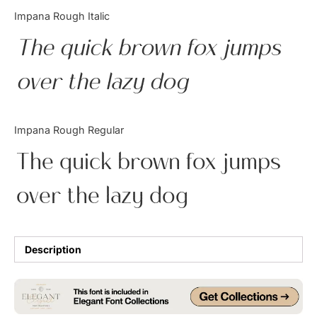
Categories
Impana Rough Italic
The quick brown fox jumps
Articles
over the lazy dog
Bundle
Case Study
Impana Rough Regular
Font In Use
The quick brown fox jumps
Knowledge
over the lazy dog
Name Ideas
Quotes
Description
Tutorial
Uncategorized