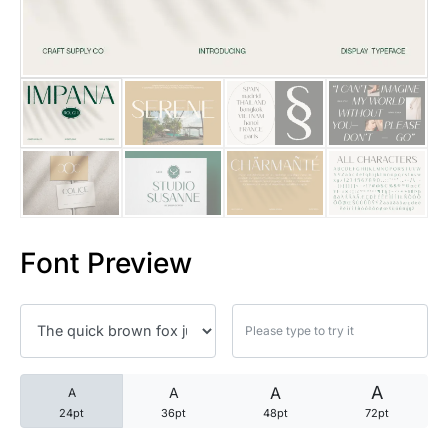
25 Trust Quotes About Honest
25 Quotes About Reading That
25 Princess Bride Quotes Ab
25 Loyalty Quotes About Tru
25 Forrest Gump Quotes Abou
Font Preview
25 Anime Quotes That Inspire
25 Robin Williams Quotes That
25 David Goggins Quotes That
A
A
A
A
24pt
36pt
48pt
72pt