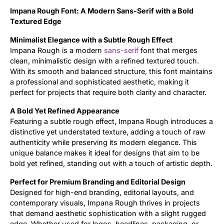
Impana Rough Font: A Modern Sans-Serif with a Bold
Updates
Textured Edge
Minimalist Elegance with a Subtle Rough Effect
Impana Rough is a modern
sans-serif
font that merges
clean, minimalistic design with a refined textured touch.
With its smooth and balanced structure, this font maintains
a professional and sophisticated aesthetic, making it
perfect for projects that require both clarity and character.
A Bold Yet Refined Appearance
Featuring a subtle rough effect, Impana Rough introduces a
distinctive yet understated texture, adding a touch of raw
authenticity while preserving its modern elegance. This
unique balance makes it ideal for designs that aim to be
bold yet refined, standing out with a touch of artistic depth.
Perfect for Premium Branding and Editorial Design
Designed for high-end branding, editorial layouts, and
contemporary visuals, Impana Rough thrives in projects
that demand aesthetic sophistication with a slight rugged
edge. Whether used for logos, headlines, packaging, or