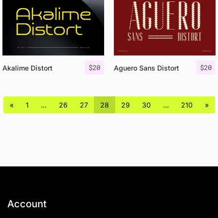
$
20
$
20
Akalime Distort
Aguero Sans Distort
«
1
…
26
27
28
29
30
…
210
»
Account