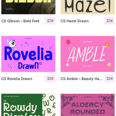
$
20
$
20
CS Gibson – Bold Font
CS Hazel Drawn
$
20
$
20
CS Rovelia Drawn
CS Amble – Beauty Handwritten Font