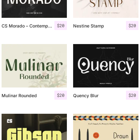
$
20
$
20
CS Morado – Contemporary Font
Nestine Stamp
$
20
$
20
Mulinar Rounded
Quency Blur