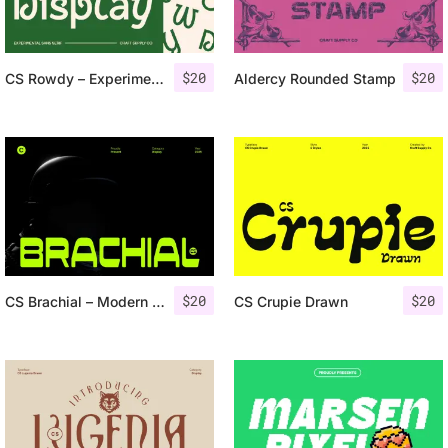
$
20
$
20
CS Rowdy – Experimental Font
Aldercy Rounded Stamp
$
20
$
20
CS Brachial – Modern Futuristic Font
CS Crupie Drawn