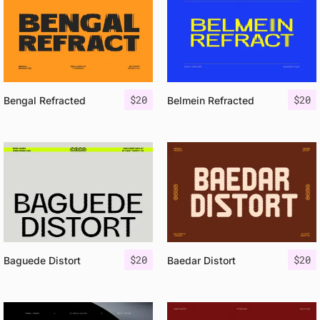
$
20
$
20
Bengal Refracted
Belmein Refracted
$
20
$
20
Baguede Distort
Baedar Distort