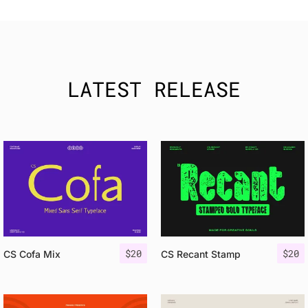
LATEST RELEASE
$
20
$
20
CS Cofa Mix
CS Recant Stamp