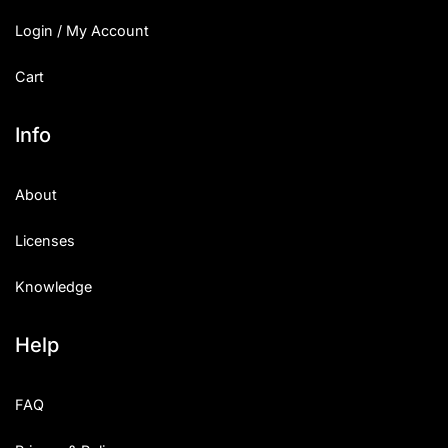
Login / My Account
Cart
Info
About
Licenses
Knowledge
Help
FAQ