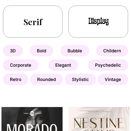
Serif
Display
3D
Bold
Bubble
Childern
Corporate
Elegant
Psychedelic
Retro
Rounded
Stylistic
Vintage