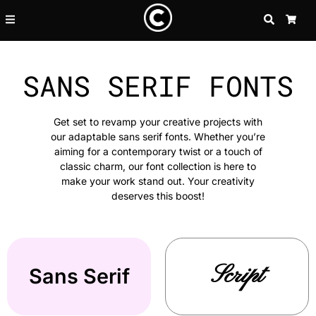
SEARCH
CA
SANS SERIF FONTS
Get set to revamp your creative projects with
our adaptable sans serif fonts. Whether you’re
aiming for a contemporary twist or a touch of
classic charm, our font collection is here to
make your work stand out. Your creativity
deserves this boost!
Script
Sans Serif