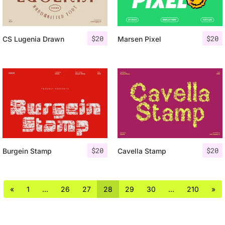
$
20
$
20
CS Lugenia Drawn
Marsen Pixel
$
20
$
20
Burgein Stamp
Cavella Stamp
«
1
…
26
27
28
29
30
…
210
»