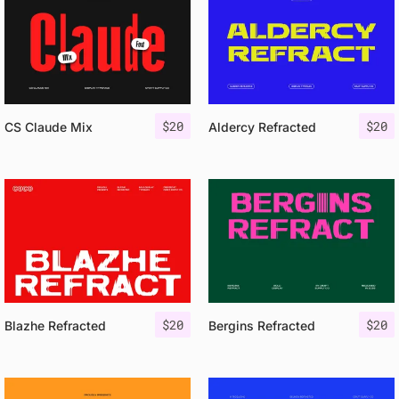
$
20
$
20
CS Claude Mix
Aldercy Refracted
$
20
$
20
Blazhe Refracted
Bergins Refracted