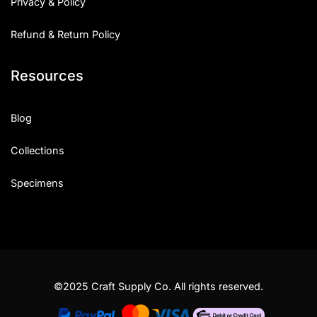
Privacy & Policy
Refund & Return Policy
Resources
Blog
Collections
Specimens
©2025 Craft Supply Co. All rights reserved.