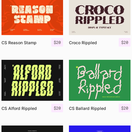
$
20
$
20
CS Reason Stamp
Croco Rippled
$
20
$
20
CS Alford Rippled
CS Ballard Rippled