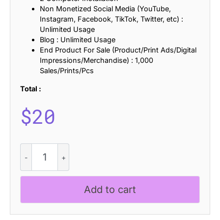
Non Monetized Social Media (YouTube,
Instagram, Facebook, TikTok, Twitter, etc) :
Unlimited Usage
Blog : Unlimited Usage
End Product For Sale (Product/Print Ads/Digital
Impressions/Merchandise) : 1,000
Sales/Prints/Pcs
Total :
$
20
Campeno
Rippled
quantity
Add to cart