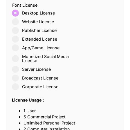
Font License
Desktop License
Website License
Publisher License
Extended License
App/Game License
Monetized Social Media
License
Server License
Broadcast License
Corporate License
License Usage :
1 User
5 Commercial Project
Unlimited Personal Project
2 Computer Installation