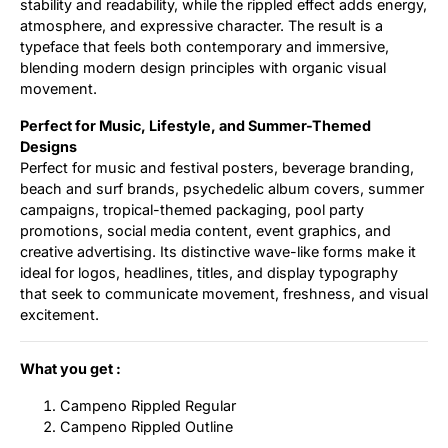
stability and readability, while the rippled effect adds energy,
atmosphere, and expressive character. The result is a
typeface that feels both contemporary and immersive,
blending modern design principles with organic visual
movement.
Perfect for Music, Lifestyle, and Summer-Themed
Designs
Perfect for music and festival posters, beverage branding,
beach and surf brands, psychedelic album covers, summer
campaigns, tropical-themed packaging, pool party
promotions, social media content, event graphics, and
creative advertising. Its distinctive wave-like forms make it
ideal for logos, headlines, titles, and display typography
that seek to communicate movement, freshness, and visual
excitement.
What you get :
Campeno Rippled Regular
Campeno Rippled Outline