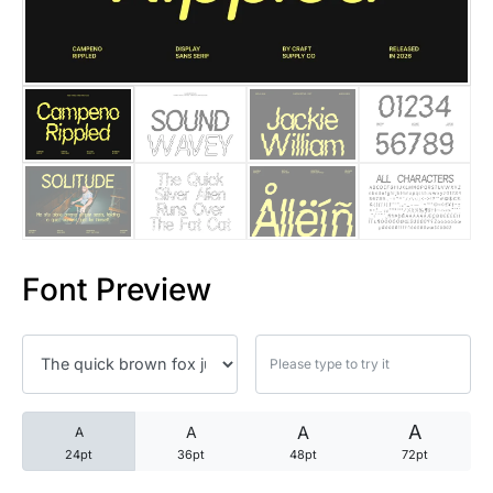
25 Trust Quotes About Honest
25 Quotes About Reading That
25 Princess Bride Quotes Ab
25 Loyalty Quotes About Tru
25 Forrest Gump Quotes Abou
Font Preview
25 Anime Quotes That Inspire
25 Robin Williams Quotes That
25 David Goggins Quotes That
A
A
A
A
24pt
36pt
48pt
72pt