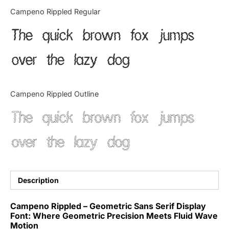
Categories
Campeno Rippled Regular
The quick brown fox jumps
Articles
over the lazy dog
Bundle
Case Study
Campeno Rippled Outline
Font In Use
The quick brown fox jumps
Knowledge
over the lazy dog
Name Ideas
Quotes
Description
Tutorial
Campeno Rippled – Geometric Sans Serif Display
Font: Where Geometric Precision Meets Fluid Wave
Uncategorized
Motion