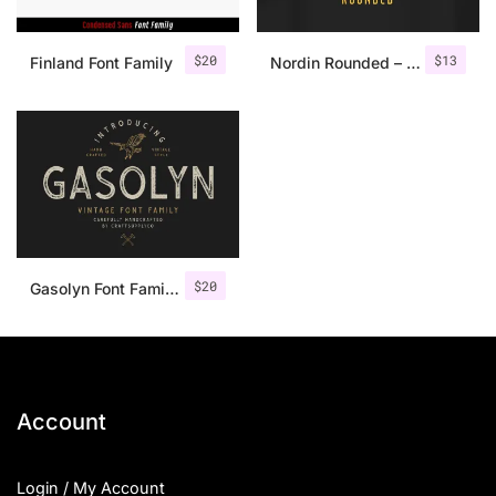
$
20
$
13
Finland Font Family
Nordin Rounded – Condensed Sans
$
20
Gasolyn Font Family + Extras
Account
Login / My Account