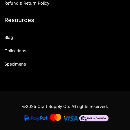
Refund & Return Policy
Resources
Blog
Collections
Specimens
©2025 Craft Supply Co. All rights reserved.