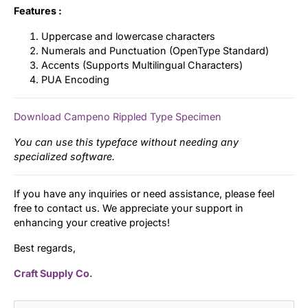
Features :
Uppercase and lowercase characters
Numerals and Punctuation (OpenType Standard)
Accents (Supports Multilingual Characters)
PUA Encoding
Download Campeno Rippled Type Specimen
You can use this typeface without needing any
specialized software.
If you have any inquiries or need assistance, please feel
free to contact us. We appreciate your support in
enhancing your creative projects!
Best regards,
Craft Supply Co.