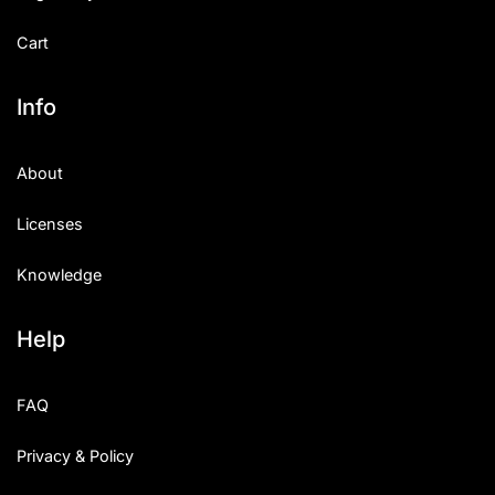
Cart
Info
About
Licenses
Knowledge
Help
FAQ
Privacy & Policy