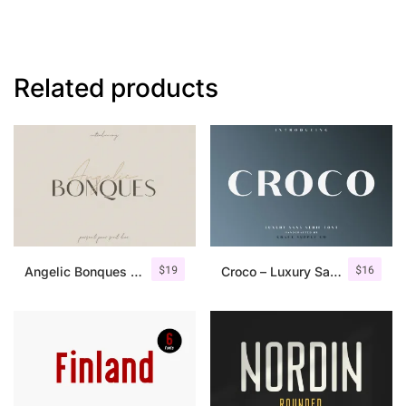
Related products
$
19
$
16
Angelic Bonques – Font Duo
Croco – Luxury Sans Serif Font