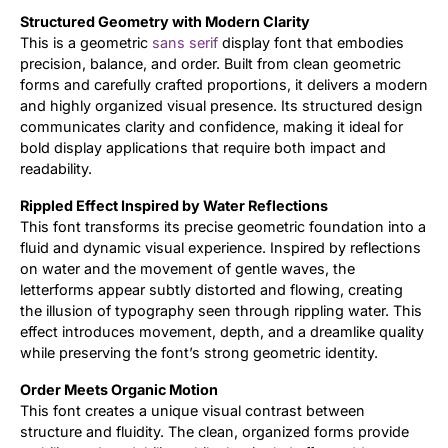
Structured Geometry with Modern Clarity
Updates
This is a geometric
sans serif
display font that embodies
precision, balance, and order. Built from clean geometric
forms and carefully crafted proportions, it delivers a modern
and highly organized visual presence. Its structured design
communicates clarity and confidence, making it ideal for
bold display applications that require both impact and
readability.
Rippled Effect Inspired by Water Reflections
This font transforms its precise geometric foundation into a
fluid and dynamic visual experience. Inspired by reflections
on water and the movement of gentle waves, the
letterforms appear subtly distorted and flowing, creating
the illusion of typography seen through rippling water. This
effect introduces movement, depth, and a dreamlike quality
while preserving the font’s strong geometric identity.
Order Meets Organic Motion
This font creates a unique visual contrast between
structure and fluidity. The clean, organized forms provide