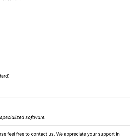
dard)
specialized software.
ase feel free to contact us. We appreciate your support in