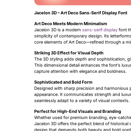
Jacelon 3D – Art Deco Sans-Serif Display Font
Art Deco Meets Modern Minimalism
Jacelon 3D is a modern
sans-serif
display
font t
simplicity of contemporary design. Its letterfor
core elements of Art Deco—refined through a mini
Striking 3D Effect for Visual Depth
The 3D styling adds depth and sophistication, gi
This dimensional detail enhances the font’s luxur
capture attention with elegance and boldness.
Sophisticated and Bold Form
Designed with sharp precision and harmonious p
appearance. It communicates strength and luxury 
seamlessly adapt to a variety of visual contexts.
Perfect for High-End Visuals and Branding
Whether used for premium branding, eye-catching 
Jacelon 3D offers the perfect blend of historical 
design that demands both beauty and bold sophi