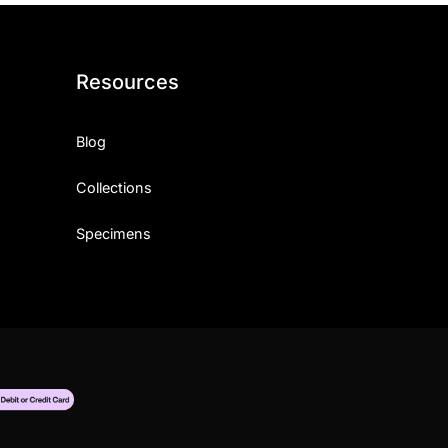
Resources
Blog
Collections
Specimens