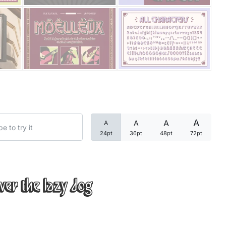
Categories
Articles
Bundle
Case Study
A
A
A
A
Font In Use
24pt
36pt
48pt
72pt
Knowledge
Name Ideas
ver the lazy dog
Quotes
Tutorial