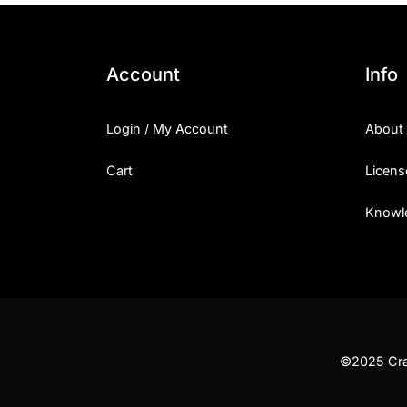
Account
Info
Login / My Account
About
Cart
Licens
Knowl
©2025 Craf