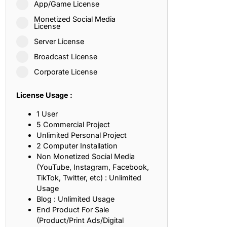
App/Game License
ith, Patience, and Inner Peace
Monetized Social Media
License
Server License
sty, Loyalty, and Meaningful Relationships
Broadcast License
at Inspire Imagination and Learning
Corporate License
About Love, Adventure, and Timeless Romance
License Usage :
rust, Friendship, and True Commitment
1 User
5 Commercial Project
Unlimited Personal Project
out Life, Love, and Simple Wisdom
2 Computer Installation
Non Monetized Social Media
re Strength, Friendship, and Dreams
(YouTube, Instagram, Facebook,
TikTok, Twitter, etc) : Unlimited
hat Inspire Laughter, Kindness, and Life Lessons
Usage
Blog : Unlimited Usage
at Build Mental Toughness and Discipline
End Product For Sale
(Product/Print Ads/Digital