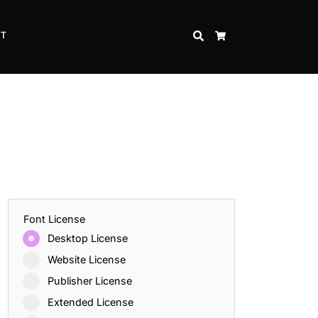
CT
SEARCH
CART
Font License
Desktop License
Website License
Publisher License
Extended License
Inspire Strength and Perseverance