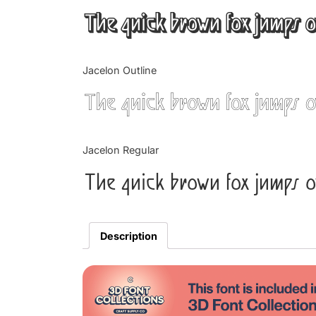
The quick brown fox jumps o
Jacelon Outline
The quick brown fox jumps o
Jacelon Regular
The quick brown fox jumps o
Description