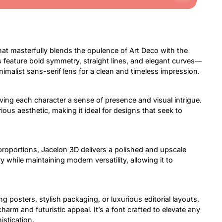
hat masterfully blends the opulence of Art Deco with the
ms feature bold symmetry, straight lines, and elegant curves—
malist sans-serif lens for a clean and timeless impression.
ving each character a sense of presence and visual intrigue.
ious aesthetic, making it ideal for designs that seek to
roportions, Jacelon 3D delivers a polished and upscale
while maintaining modern versatility, allowing it to
posters, stylish packaging, or luxurious editorial layouts,
charm and futuristic appeal. It’s a font crafted to elevate any
stication.