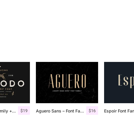
$
19
$
16
Comodo Font Family + Illustrations
Aguero Sans – Font Family
Espoir Font Fa