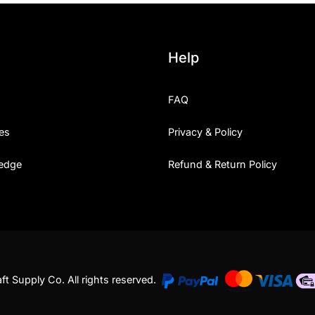
Help
FAQ
es
Privacy & Policy
edge
Refund & Return Policy
t Supply Co. All rights reserved.