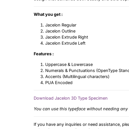
What you get :
Jacelon Regular
Jacelon Outline
Jacelon Extrude Right
Jacelon Extrude Left
Features :
Uppercase & Lowercase
Numerals & Punctuations (OpenType Stan
Accents (Multilingual characters)
PUA Encoded
Download Jacelon 3D Type Specimen
You can use this typeface without needing any 
If you have any inquiries or need assistance, ple