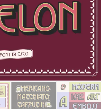
25 Islamic Quotes About Fa
25 Trust Quotes About Hone
25 Quotes About Reading Th
25 Princess Bride Quotes 
25 Loyalty Quotes About T
25 Forrest Gump Quotes Ab
25 Anime Quotes That Inspi
25 Robin Williams Quotes T
25 David Goggins Quotes Th