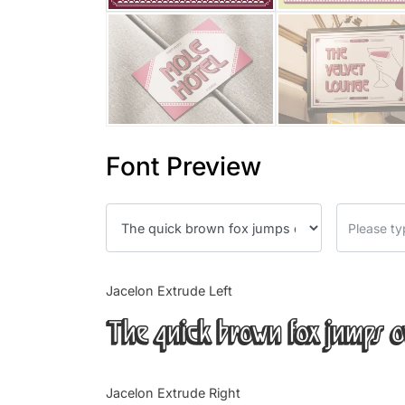
Font Preview
Jacelon Extrude Left
The quick brown fox jumps o
Jacelon Extrude Right