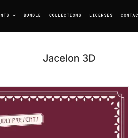
ONTS
BUNDLE
COLLECTIONS
LICENSES
CONTA
Jacelon 3D
Recent Posts
25 Resilience Quotes That 