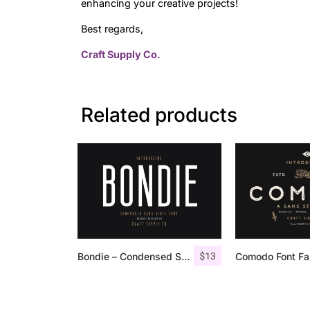
enhancing your creative projects!
Best regards,
Craft Supply Co.
Related products
$
13
Bondie – Condensed Sans Serif