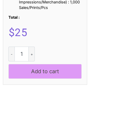
Impressions/Merchandise) : 1,000
Sales/Prints/Pcs
Total :
$
25
Jacelon
3D
quantity
Add to cart