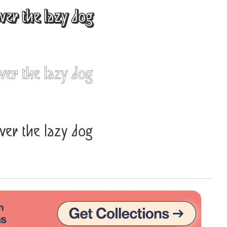
ver the lazy dog
Uncategorized
Updates
ver the lazy dog
ver the lazy dog