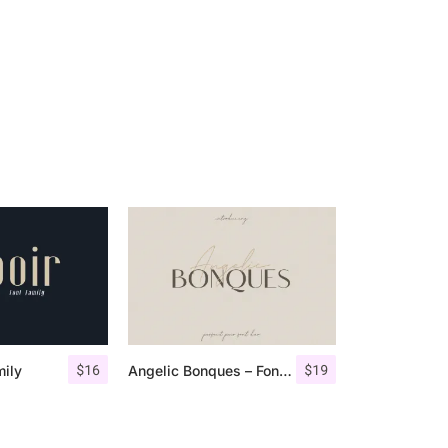
$
16
$
19
mily
Angelic Bonques – Font Duo