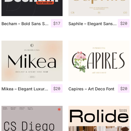
$
17
$
20
Becham – Bold Sans Serif
Saphile – Elegant Sans Serif
$
20
$
20
Mikea – Elegant Luxury Font
Capires – Art Deco Font