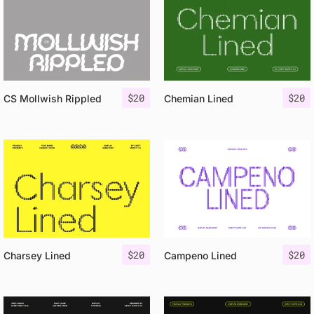
$
20
$
20
CS Mollwish Rippled
Chemian Lined
$
20
$
20
Charsey Lined
Campeno Lined