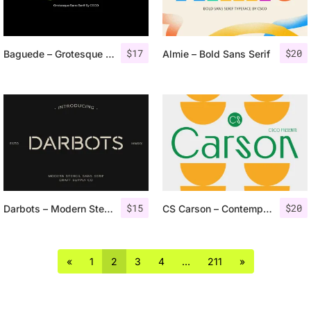
$
17
$
20
Baguede – Grotesque Sans Serif
Almie – Bold Sans Serif
$
15
$
20
Darbots – Modern Stencil Sans Serif
CS Carson – Contemporary Font
«
1
2
3
4
…
211
»