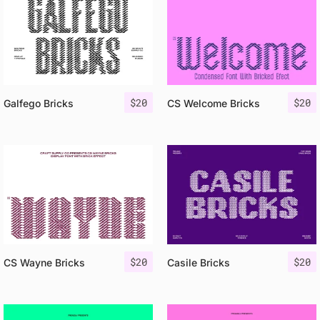
$
20
$
20
Galfego Bricks
CS Welcome Bricks
$
20
$
20
CS Wayne Bricks
Casile Bricks