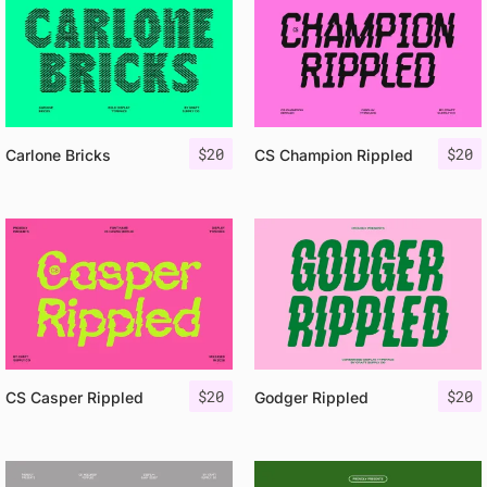
$
20
$
20
Carlone Bricks
CS Champion Rippled
$
20
$
20
CS Casper Rippled
Godger Rippled