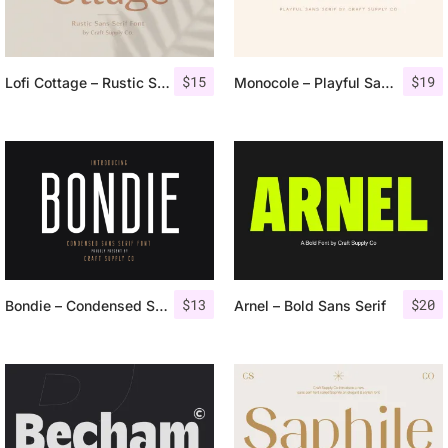
$
15
$
19
Lofi Cottage – Rustic Sans Serif
Monocole – Playful Sans Serif
$
13
$
20
Bondie – Condensed Sans Serif
Arnel – Bold Sans Serif