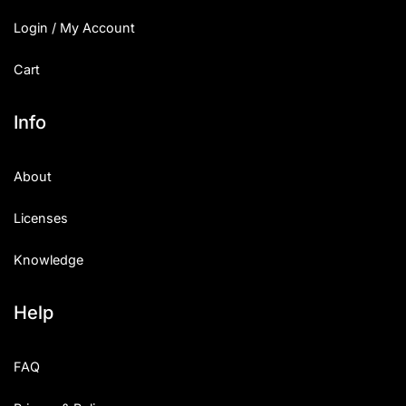
Login / My Account
Cart
Info
About
Licenses
Knowledge
Help
FAQ