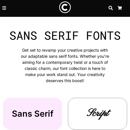
SEARCH
CA
SANS SERIF FONTS
Get set to revamp your creative projects with
our adaptable sans serif fonts. Whether you’re
aiming for a contemporary twist or a touch of
classic charm, our font collection is here to
make your work stand out. Your creativity
deserves this boost!
Script
Sans Serif