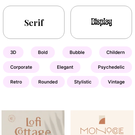
Serif
Display
3D
Bold
Bubble
Childern
Corporate
Elegant
Psychedelic
Retro
Rounded
Stylistic
Vintage