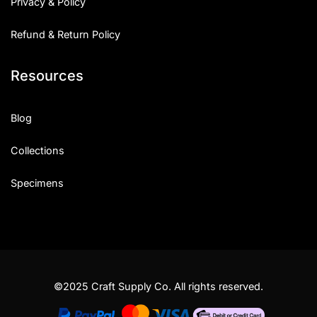
Privacy & Policy
Refund & Return Policy
Resources
Blog
Collections
Specimens
©2025 Craft Supply Co. All rights reserved.