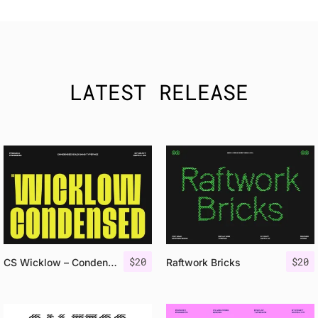
LATEST RELEASE
$
20
$
20
CS Wicklow – Condensed Font
Raftwork Bricks