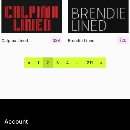
$
20
$
20
Calpina Lined
Brendie Lined
«
1
2
3
4
…
211
»
Account