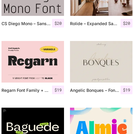
$
20
$
20
CS Diego Mono – Sans Serif Typeface
Rolide – Expanded Sans Serif
$
19
$
19
Regarn Font Family + Variable
Angelic Bonques – Font Duo