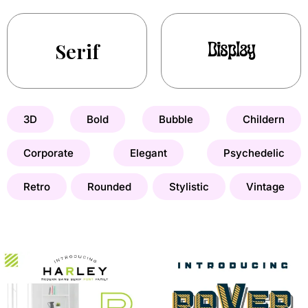
Serif
Display
3D
Bold
Bubble
Childern
Corporate
Elegant
Psychedelic
Retro
Rounded
Stylistic
Vintage