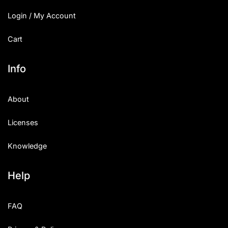
Login / My Account
Cart
Info
About
Licenses
Knowledge
Help
FAQ