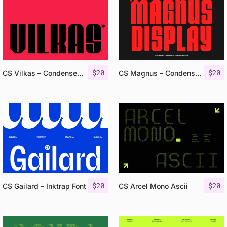
$
20
$
20
CS Vilkas – Condensed Font
CS Magnus – Condensed Font
$
20
$
20
CS Gailard – Inktrap Font
CS Arcel Mono Ascii