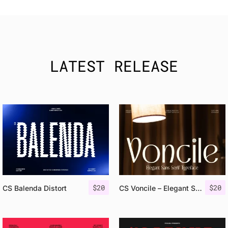
LATEST RELEASE
$
20
$
20
CS Balenda Distort
CS Voncile – Elegant Sans Serif