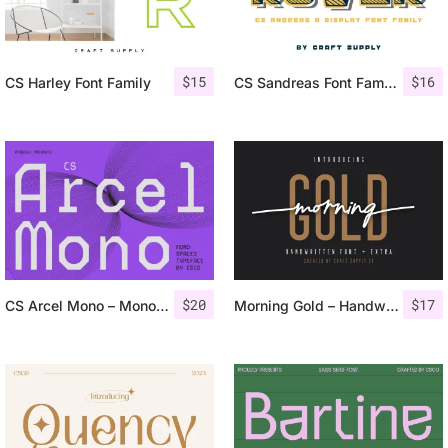
$
15
$
16
CS Harley Font Family
CS Sandreas Font Family
$
20
$
17
CS Arcel Mono – Monospaced Font
Morning Gold – Handwritten Font + Extra