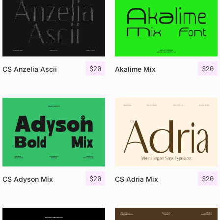
$
20
$
20
CS Anzelia Ascii
Akalime Mix
$
20
$
20
CS Adyson Mix
CS Adria Mix