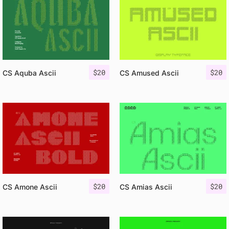
$
20
$
20
CS Aquba Ascii
CS Amused Ascii
$
20
$
20
CS Amone Ascii
CS Amias Ascii