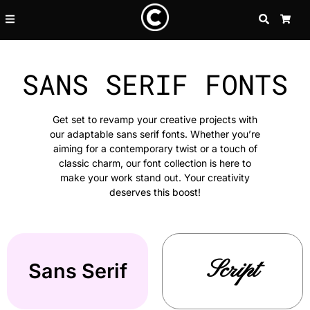
SEARCH
CA
SANS SERIF FONTS
Get set to revamp your creative projects with
our adaptable sans serif fonts. Whether you’re
aiming for a contemporary twist or a touch of
classic charm, our font collection is here to
make your work stand out. Your creativity
deserves this boost!
Script
Sans Serif