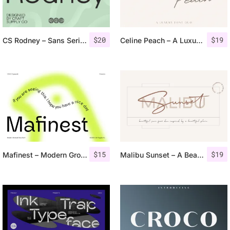
$
20
$
19
CS Rodney – Sans Serif Typeface
Celine Peach – A Luxury Font Duo
$
15
$
19
Mafinest – Modern Grotesk
Malibu Sunset – A Beautiful Font Duo