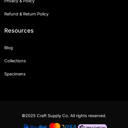
Privacy & Policy
Refund & Return Policy
Resources
Blog
Collections
Specimens
©2025 Craft Supply Co. All rights reserved.