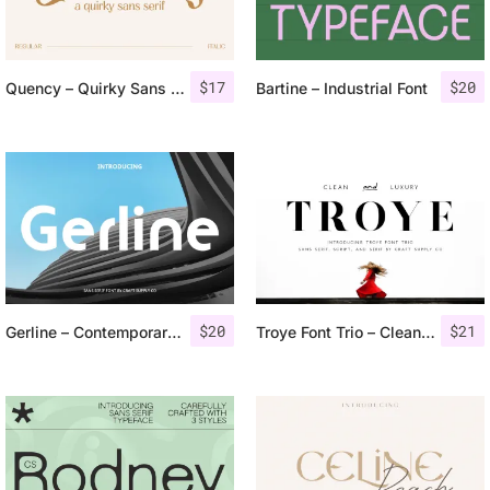
$
17
$
20
Quency – Quirky Sans Serif
Bartine – Industrial Font
$
20
$
21
Gerline – Contemporary Sans
Troye Font Trio – Clean & Luxury