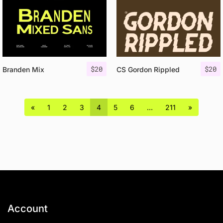
$
20
$
20
Branden Mix
CS Gordon Rippled
«
1
2
3
4
5
6
…
211
»
Account