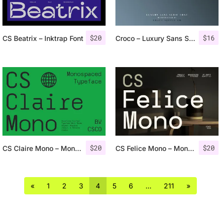
$
20
$
16
CS Beatrix – Inktrap Font
Croco – Luxury Sans Serif Font
$
20
$
20
CS Claire Mono – Monospaced Typeface
CS Felice Mono – Monospaced Font
«
1
2
3
4
5
6
…
211
»