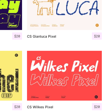
$
20
$
20
CS Gianluca Pixel
$
20
$
20
CS Wilkes Pixel