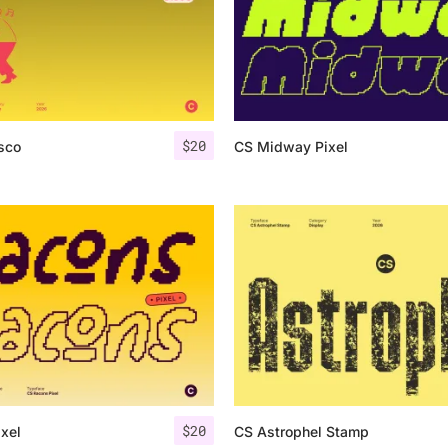
$
20
sco
CS Midway Pixel
$
20
xel
CS Astrophel Stamp