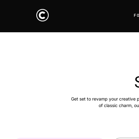
F
Get set to revamp your creative p
of classic charm, ou