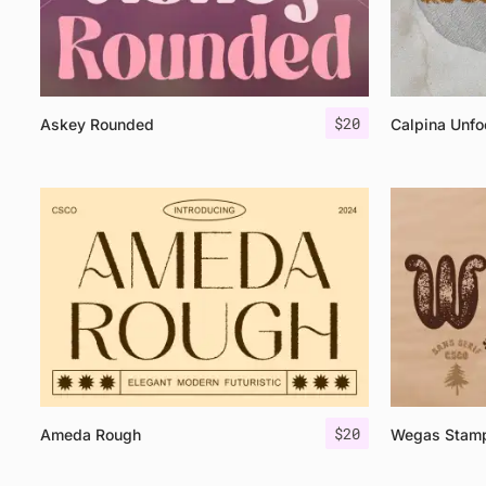
$
20
Askey Rounded
Calpina Unfo
$
20
Ameda Rough
Wegas Stam