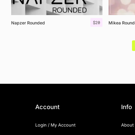
$
20
Napzer Rounded
Mikea Round
Account
Info
Login / My Account
About