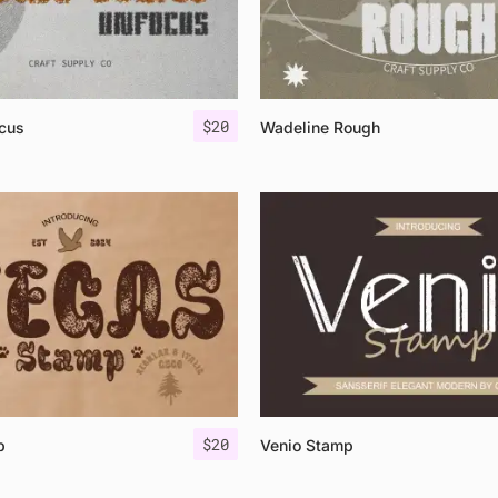
$
20
cus
Wadeline Rough
$
20
p
Venio Stamp