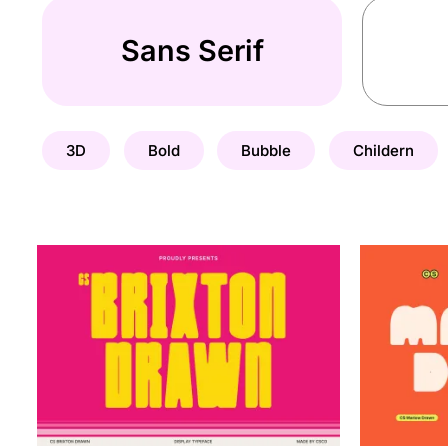
Sans Serif
3D
Bold
Bubble
Childern