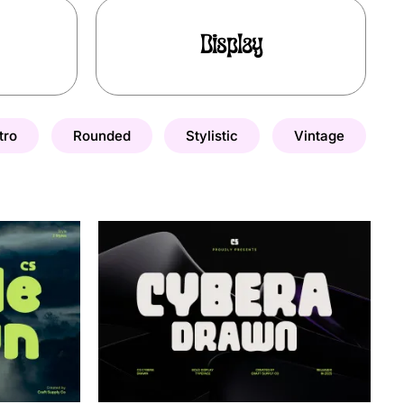
Display
tro
Rounded
Stylistic
Vintage