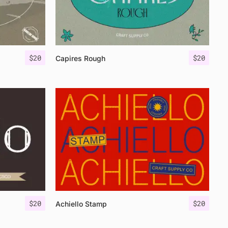
$
20
$
20
Capires Rough
$
20
$
20
Achiello Stamp