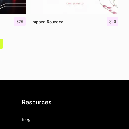
$
20
$
20
Impana Rounded
Resources
Blog