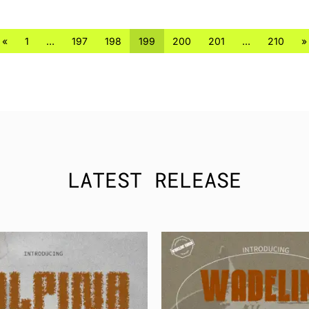
«
1
…
197
198
199
200
201
…
210
»
LATEST RELEASE