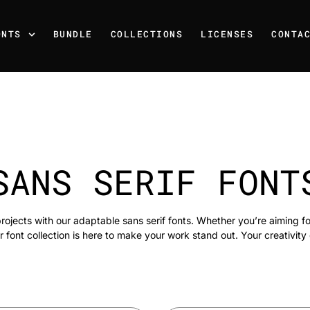
ONTS
BUNDLE
COLLECTIONS
LICENSES
CONTA
SANS SERIF FONT
rojects with our adaptable sans serif fonts. Whether you’re aiming f
r font collection is here to make your work stand out. Your creativity