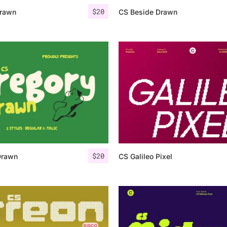
$
20
rawn
CS Beside Drawn
$
20
Drawn
CS Galileo Pixel