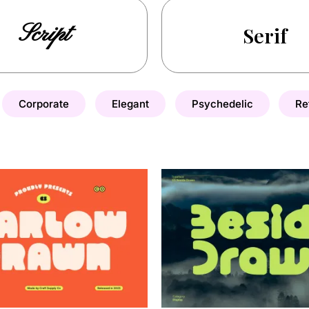
Script
Serif
Corporate
Elegant
Psychedelic
Re