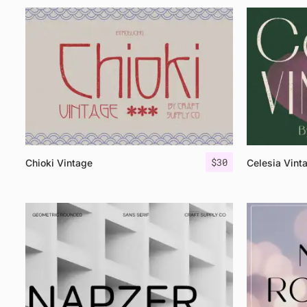
$
30
Chioki Vintage
Celesia Vint