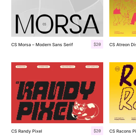
$
20
CS Morsa – Modern Sans Serif
CS Atreon Di
$
20
CS Randy Pixel
CS Racons Pi