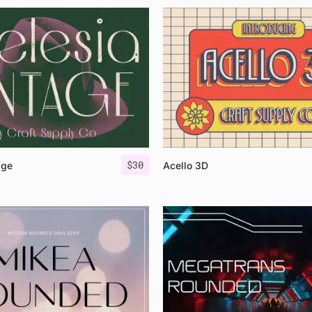
$
30
age
Acello 3D