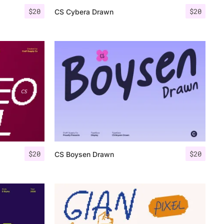
$
20
$
20
CS Cybera Drawn
$
20
$
20
CS Boysen Drawn