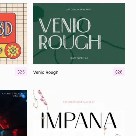
$
25
$
20
Venio Rough