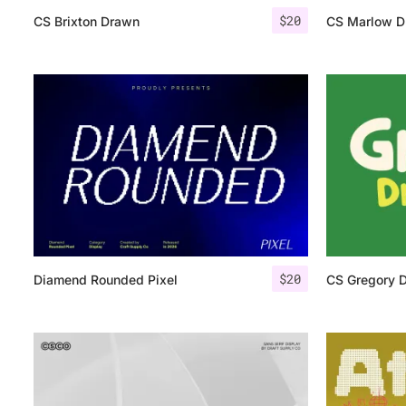
$
20
CS Brixton Drawn
CS Marlow D
$
20
Diamend Rounded Pixel
CS Gregory 