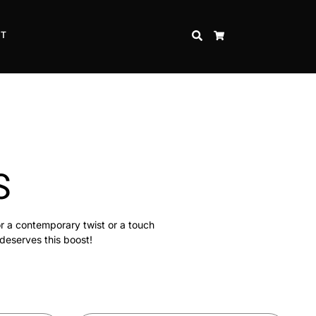
CT
SEARCH
CART
S
or a contemporary twist or a touch
 deserves this boost!