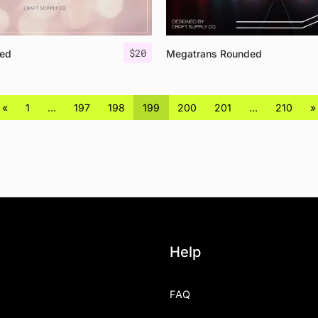
$
20
ed
Megatrans Rounded
«
1
…
197
198
199
200
201
…
210
»
Help
FAQ