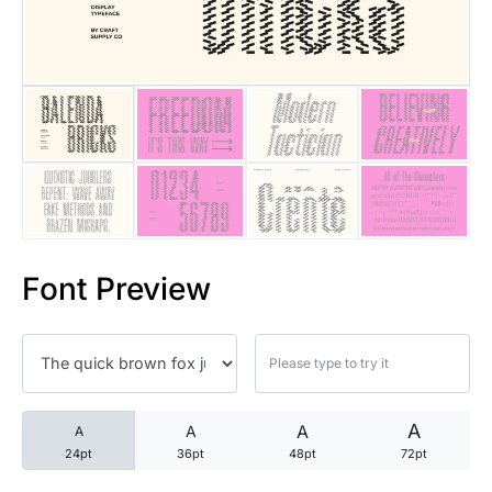
25 Trust Quotes About Honest
25 Quotes About Reading That
25 Princess Bride Quotes Ab
25 Loyalty Quotes About Tru
25 Forrest Gump Quotes Abou
Font Preview
25 Anime Quotes That Inspire
25 Robin Williams Quotes That
25 David Goggins Quotes That
A
A
A
A
24pt
36pt
48pt
72pt