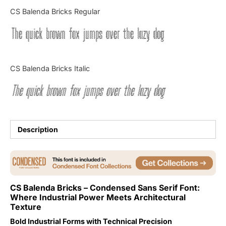
Categories
CS Balenda Bricks Regular
The quick brown fox jumps over the lazy dog
Articles
Bundle
CS Balenda Bricks Italic
Case Study
The quick brown fox jumps over the lazy dog
Font In Use
Knowledge
Description
Name Ideas
Quotes
CS Balenda Bricks – Condensed Sans Serif Font:
Where Industrial Power Meets Architectural
Tutorial
Texture
Uncategorized
Bold Industrial Forms with Technical Precision