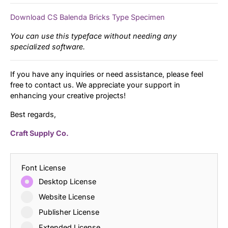
Download CS Balenda Bricks Type Specimen
You can use this typeface without needing any
specialized software.
If you have any inquiries or need assistance, please feel
free to contact us. We appreciate your support in
enhancing your creative projects!
Best regards,
Craft Supply Co.
Font License
Desktop License
Website License
Publisher License
Extended License