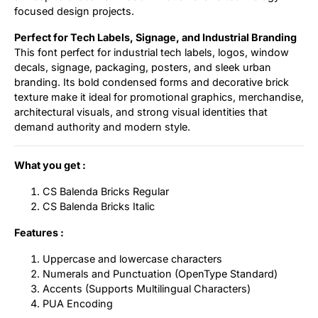
focused design projects.
Perfect for Tech Labels, Signage, and Industrial Branding
This font perfect for industrial tech labels, logos, window
decals, signage, packaging, posters, and sleek urban
branding. Its bold condensed forms and decorative brick
texture make it ideal for promotional graphics, merchandise,
architectural visuals, and strong visual identities that
demand authority and modern style.
What you get :
CS Balenda Bricks Regular
CS Balenda Bricks Italic
Features :
Uppercase and lowercase characters
Numerals and Punctuation (OpenType Standard)
Accents (Supports Multilingual Characters)
PUA Encoding