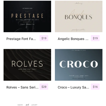
$
19
$
19
Prestage Font Family
Angelic Bonques – Font Duo
$
20
$
16
Rolves – Sans Serif Font Family | 8 Fonts
Croco – Luxury Sans Serif Font