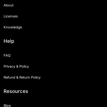
About
Licenses
Knowledge
Help
FAQ
Privacy & Policy
Refund & Return Policy
Resources
Blog