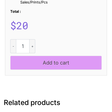
Sales/Prints/Pcs
Total :
$
20
CS
Balenda
Bricks
quantity
Add to cart
Related products