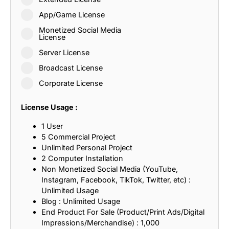
App/Game License
Monetized Social Media
License
Server License
Broadcast License
Corporate License
License Usage :
1 User
5 Commercial Project
Unlimited Personal Project
2 Computer Installation
Non Monetized Social Media (YouTube,
Instagram, Facebook, TikTok, Twitter, etc) :
Unlimited Usage
Blog : Unlimited Usage
End Product For Sale (Product/Print Ads/Digital
Impressions/Merchandise) : 1,000