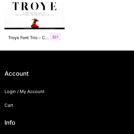
$
21
Troye Font Trio – Clean & Luxury
Account
Login / My Account
Cart
Info