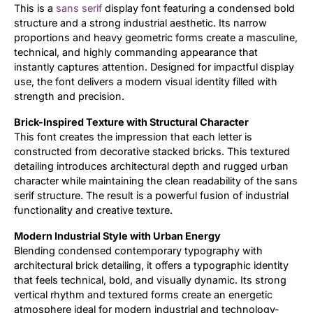
This is a
sans serif
display font featuring a condensed bold
structure and a strong industrial aesthetic. Its narrow
Updates
proportions and heavy geometric forms create a masculine,
technical, and highly commanding appearance that
instantly captures attention. Designed for impactful display
use, the font delivers a modern visual identity filled with
strength and precision.
Brick-Inspired Texture with Structural Character
This font creates the impression that each letter is
constructed from decorative stacked bricks. This textured
detailing introduces architectural depth and rugged urban
character while maintaining the clean readability of the sans
serif structure. The result is a powerful fusion of industrial
functionality and creative texture.
Modern Industrial Style with Urban Energy
Blending condensed contemporary typography with
architectural brick detailing, it offers a typographic identity
that feels technical, bold, and visually dynamic. Its strong
vertical rhythm and textured forms create an energetic
atmosphere ideal for modern industrial and technology-