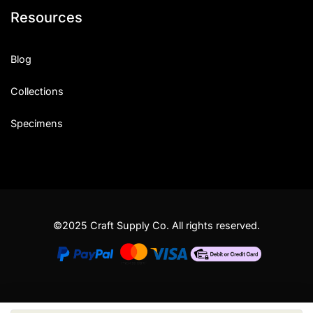
Resources
Blog
Collections
Specimens
©2025 Craft Supply Co. All rights reserved.