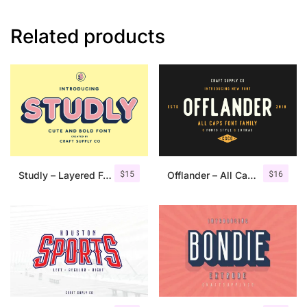
Related products
$
15
$
16
Studly – Layered Font Family
Offlander – All Caps Font Family