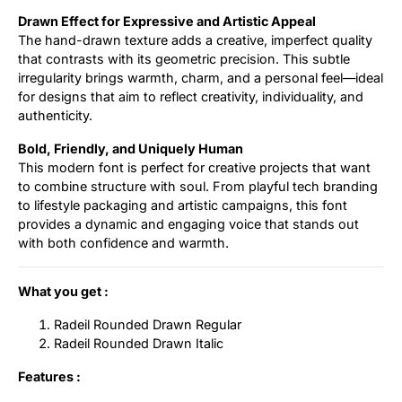
Drawn Effect for Expressive and Artistic Appeal
The hand-drawn texture adds a creative, imperfect quality
that contrasts with its geometric precision. This subtle
irregularity brings warmth, charm, and a personal feel—ideal
for designs that aim to reflect creativity, individuality, and
authenticity.
Bold, Friendly, and Uniquely Human
This modern font is perfect for creative projects that want
to combine structure with soul. From playful tech branding
to lifestyle packaging and artistic campaigns, this font
provides a dynamic and engaging voice that stands out
with both confidence and warmth.
What you get :
Radeil Rounded Drawn Regular
Radeil Rounded Drawn Italic
Features :