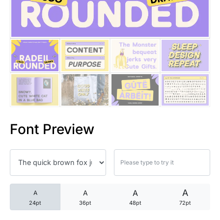
25 Trust Quotes About Honest
25 Quotes About Reading That
25 Princess Bride Quotes Ab
25 Loyalty Quotes About Tru
25 Forrest Gump Quotes Abou
Font Preview
25 Anime Quotes That Inspire
25 Robin Williams Quotes That
25 David Goggins Quotes That
A
A
A
A
24pt
36pt
48pt
72pt