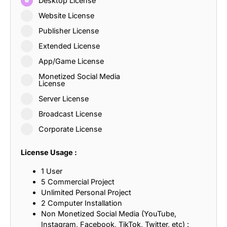
Desktop License
Website License
Publisher License
Extended License
App/Game License
Monetized Social Media
License
Server License
Broadcast License
Corporate License
License Usage :
1 User
5 Commercial Project
Unlimited Personal Project
2 Computer Installation
Non Monetized Social Media (YouTube,
Instagram, Facebook, TikTok, Twitter, etc) :