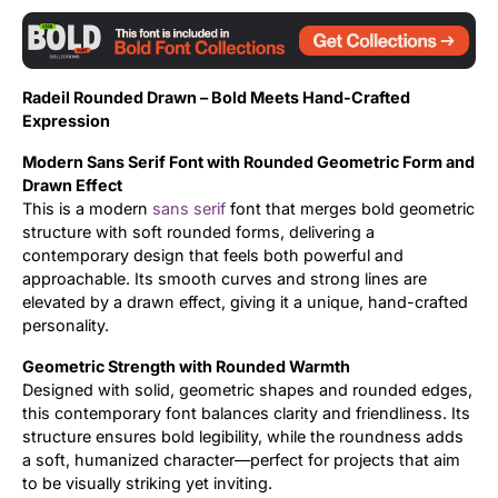
Updates
Radeil Rounded Drawn – Bold Meets Hand-Crafted
Expression
Modern Sans Serif Font with Rounded Geometric Form and
Drawn Effect
This is a modern
sans serif
font that merges bold geometric
structure with soft rounded forms, delivering a
contemporary design that feels both powerful and
approachable. Its smooth curves and strong lines are
elevated by a drawn effect, giving it a unique, hand-crafted
personality.
Geometric Strength with Rounded Warmth
Designed with solid, geometric shapes and rounded edges,
this contemporary font balances clarity and friendliness. Its
structure ensures bold legibility, while the roundness adds
a soft, humanized character—perfect for projects that aim
to be visually striking yet inviting.