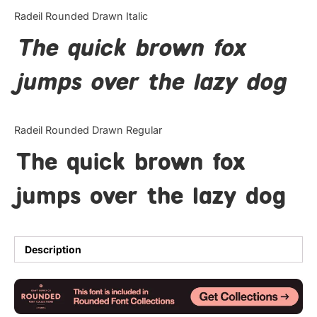
Categories
Radeil Rounded Drawn Italic
The quick brown fox
Articles
jumps over the lazy dog
Bundle
Case Study
Radeil Rounded Drawn Regular
Font In Use
The quick brown fox
Knowledge
jumps over the lazy dog
Name Ideas
Quotes
Description
Tutorial
Uncategorized