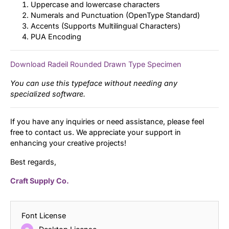
Uppercase and lowercase characters
Numerals and Punctuation (OpenType Standard)
Accents (Supports Multilingual Characters)
PUA Encoding
Download Radeil Rounded Drawn Type Specimen
You can use this typeface without needing any
specialized software.
If you have any inquiries or need assistance, please feel
free to contact us. We appreciate your support in
enhancing your creative projects!
Best regards,
Craft Supply Co.
Font License