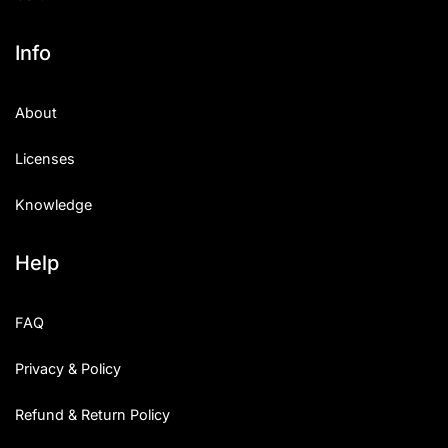
Info
About
Licenses
Knowledge
Help
FAQ
Privacy & Policy
Refund & Return Policy