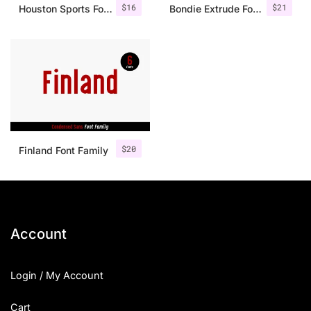
$
16
$
21
Houston Sports Font Family
Bondie Extrude Font Family
$
20
Finland Font Family
Account
Login / My Account
Cart