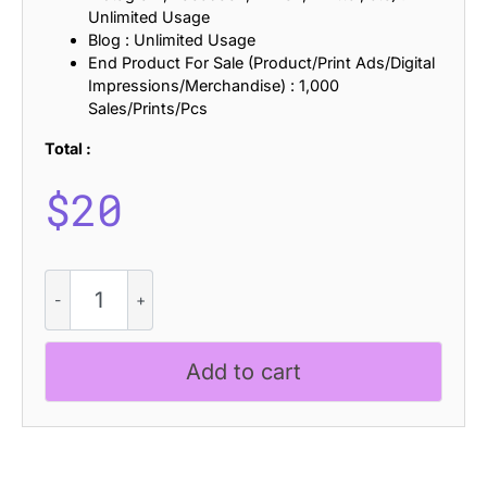
Unlimited Usage
Blog : Unlimited Usage
End Product For Sale (Product/Print Ads/Digital
Impressions/Merchandise) : 1,000
Sales/Prints/Pcs
Total :
$
20
Radeil
Rounded
Drawn
quantity
Add to cart