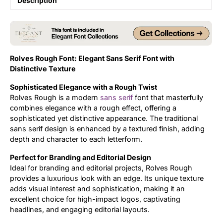
Description
Updates
Rolves Rough Font: Elegant Sans Serif Font with
Distinctive Texture
Sophisticated Elegance with a Rough Twist
Rolves Rough is a modern
sans serif
font that masterfully
combines elegance with a rough effect, offering a
sophisticated yet distinctive appearance. The traditional
sans serif design is enhanced by a textured finish, adding
depth and character to each letterform.
Perfect for Branding and Editorial Design
Ideal for branding and editorial projects, Rolves Rough
provides a luxurious look with an edge. Its unique texture
adds visual interest and sophistication, making it an
excellent choice for high-impact logos, captivating
headlines, and engaging editorial layouts.