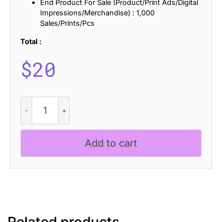
End Product For Sale (Product/Print Ads/Digital
Impressions/Merchandise) : 1,000
Sales/Prints/Pcs
Total :
$
20
Rolves
Rough
quantity
Add to cart
Related products