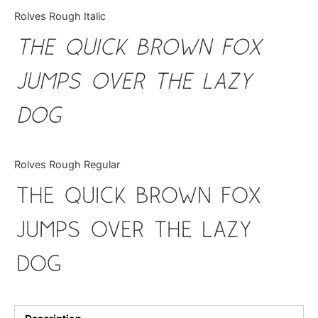
Categories
Rolves Rough Italic
The quick brown fox
Articles
jumps over the lazy
Bundle
dog
Case Study
Font In Use
Rolves Rough Regular
Knowledge
The quick brown fox
Name Ideas
jumps over the lazy
Quotes
dog
Tutorial
Uncategorized