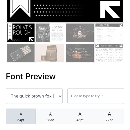
25 Trust Quotes About Honest
25 Quotes About Reading That
25 Princess Bride Quotes Ab
25 Loyalty Quotes About Tru
25 Forrest Gump Quotes Abou
Font Preview
25 Anime Quotes That Inspire
25 Robin Williams Quotes That
25 David Goggins Quotes That
A
A
A
A
24pt
36pt
48pt
72pt