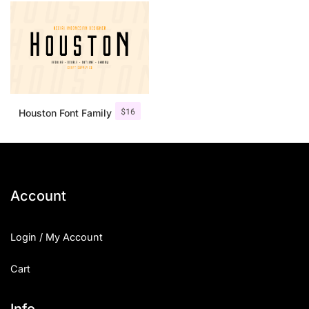
$
16
Houston Font Family
Account
Login / My Account
Cart
Info