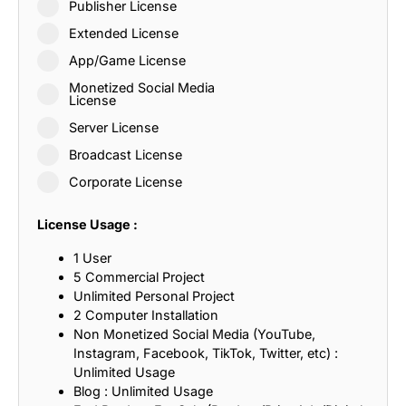
Publisher License
Extended License
App/Game License
Monetized Social Media
License
Server License
Broadcast License
Corporate License
License Usage :
1 User
5 Commercial Project
Unlimited Personal Project
2 Computer Installation
Non Monetized Social Media (YouTube,
Instagram, Facebook, TikTok, Twitter, etc) :
Unlimited Usage
Blog : Unlimited Usage