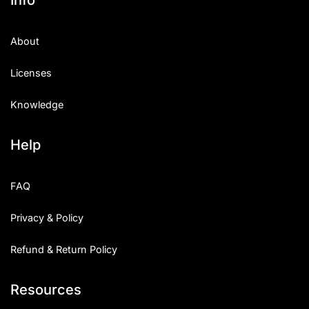
About
Licenses
Knowledge
Help
FAQ
Privacy & Policy
Refund & Return Policy
Resources