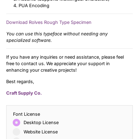
PUA Encoding
Download Rolves Rough Type Specimen
You can use this typeface without needing any
specialized software.
If you have any inquiries or need assistance, please feel
free to contact us. We appreciate your support in
enhancing your creative projects!
Best regards,
Craft Supply Co.
Font License
Desktop License
Website License