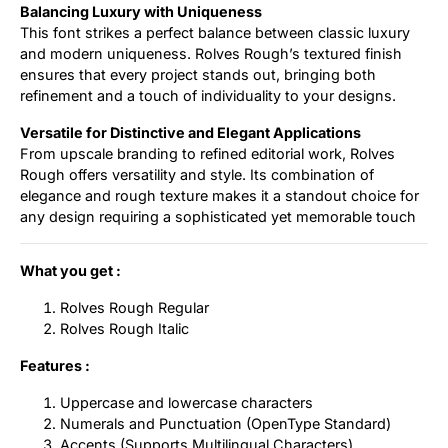
Balancing Luxury with Uniqueness
This font strikes a perfect balance between classic luxury
and modern uniqueness. Rolves Rough’s textured finish
ensures that every project stands out, bringing both
refinement and a touch of individuality to your designs.
Versatile for Distinctive and Elegant Applications
From upscale branding to refined editorial work, Rolves
Rough offers versatility and style. Its combination of
elegance and rough texture makes it a standout choice for
any design requiring a sophisticated yet memorable touch
What you get :
Rolves Rough Regular
Rolves Rough Italic
Features :
Uppercase and lowercase characters
Numerals and Punctuation (OpenType Standard)
Accents (Supports Multilingual Characters)