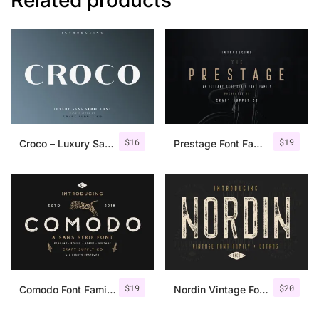
$
16
$
19
Croco – Luxury Sans Serif Font
Prestage Font Family
$
19
$
20
Comodo Font Family + Illustrations
Nordin Vintage Font Family + Extra Badges