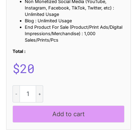
Non Monetized Social Media (YouTube,
Instagram, Facebook, TikTok, Twitter, etc) :
Unlimited Usage
Blog : Unlimited Usage
End Product For Sale (Product/Print Ads/Digital
Impressions/Merchandise) : 1,000
Sales/Prints/Pcs
Total :
$
20
Pleatures
Blur
quantity
Add to cart