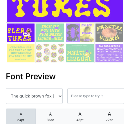
25 Trust Quotes About Honest
25 Quotes About Reading That
25 Princess Bride Quotes Ab
25 Loyalty Quotes About Tru
25 Forrest Gump Quotes Abou
Font Preview
25 Anime Quotes That Inspire
25 Robin Williams Quotes That
25 David Goggins Quotes That
A
A
A
A
24pt
36pt
48pt
72pt