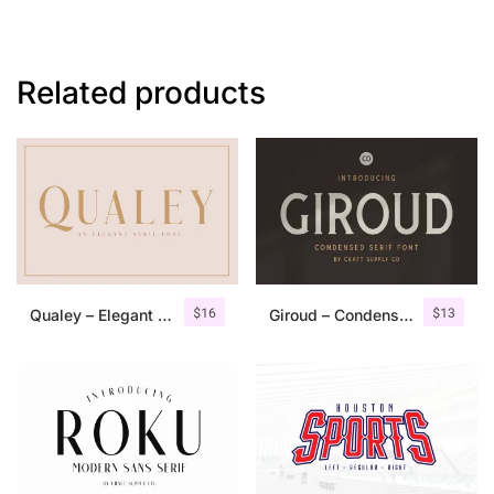
Related products
$
16
$
13
Qualey – Elegant Serif Font
Giroud – Condensed Serif Font