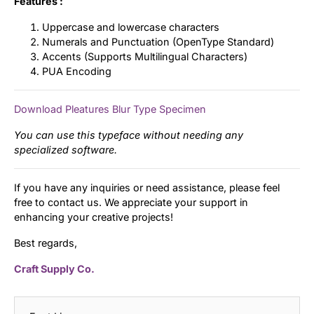
Features :
Uppercase and lowercase characters
Numerals and Punctuation (OpenType Standard)
Accents (Supports Multilingual Characters)
PUA Encoding
Download Pleatures Blur Type Specimen
You can use this typeface without needing any
specialized software.
If you have any inquiries or need assistance, please feel
free to contact us. We appreciate your support in
enhancing your creative projects!
Best regards,
Craft Supply Co.