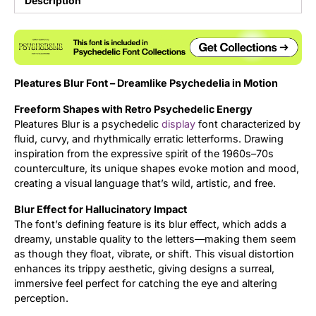
Description
Updates
Pleatures Blur Font – Dreamlike Psychedelia in Motion
Freeform Shapes with Retro Psychedelic Energy
Pleatures Blur is a psychedelic
display
font characterized by
fluid, curvy, and rhythmically erratic letterforms. Drawing
inspiration from the expressive spirit of the 1960s–70s
counterculture, its unique shapes evoke motion and mood,
creating a visual language that’s wild, artistic, and free.
Blur Effect for Hallucinatory Impact
The font’s defining feature is its blur effect, which adds a
dreamy, unstable quality to the letters—making them seem
as though they float, vibrate, or shift. This visual distortion
enhances its trippy aesthetic, giving designs a surreal,
immersive feel perfect for catching the eye and altering
perception.