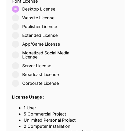
Font License
Desktop License
Website License
Publisher License
Extended License
App/Game License
Monetized Social Media
License
Server License
Broadcast License
Corporate License
License Usage :
1 User
5 Commercial Project
Unlimited Personal Project
2 Computer Installation