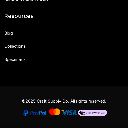
Resources
Blog
Collections
Specimens
©2025 Craft Supply Co. All rights reserved.