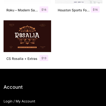
$
16
$
16
Roku – Modern Sans Serif
Houston Sports Font Family
$
13
CS Rosalia + Extras
Account
Login / My Account