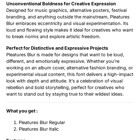
Unconventional Boldness for Creative Expression
Designed for music graphics, alternative posters, festival
branding, and anything outside the mainstream, Pleatures
Blur embraces eccentricity and visual experimentation. Its
loud and flowing style makes it ideal for creatives who want
to break norms and explore artistic freedom.
Perfect for Distinctive and Expressive Projects
Pleatures Blur is made for designs that want to be loud,
different, and emotionally expressive. Whether you’re
working on an album cover, alternative fashion branding, or
experimental visual content, this font delivers a high-impact
look with depth and attitude. It’s a celebration of visual
rebellion and bold storytelling, perfect for creatives who
want to stand out by staying true to their wildest ideas.
What you get :
Pleatures Blur Regular
Pleatures Blur Italic