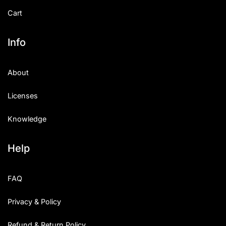
Cart
Info
About
Licenses
Knowledge
Help
FAQ
Privacy & Policy
Refund & Return Policy