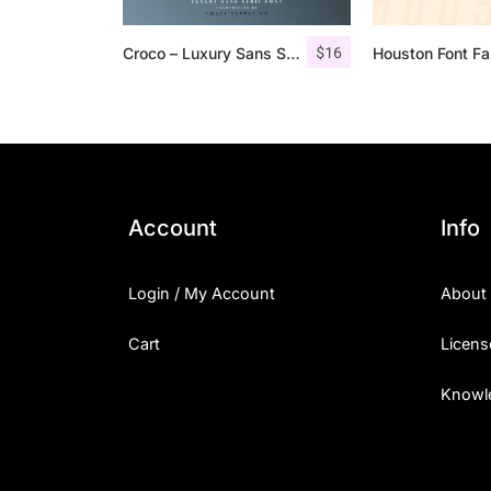
$
16
Croco – Luxury Sans Serif Font
Houston Font Fa
Account
Info
Login / My Account
About
Cart
Licens
Knowl