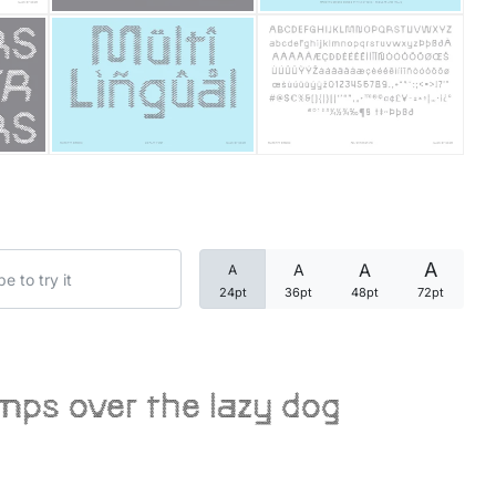
Categories
Articles
Bundle
Case Study
A
A
A
A
Font In Use
24pt
36pt
48pt
72pt
Knowledge
Name Ideas
mps over the lazy dog
Quotes
Tutorial