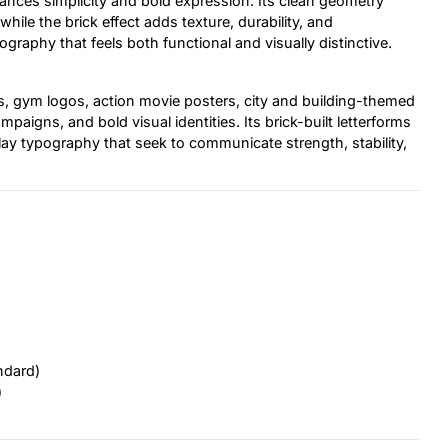
alances simplicity and bold expression. Its clean geometry
le the brick effect adds texture, durability, and
ography that feels both functional and visually distinctive.
es, gym logos, action movie posters, city and building-themed
aigns, and bold visual identities. Its brick-built letterforms
splay typography that seek to communicate strength, stability,
ndard)
)