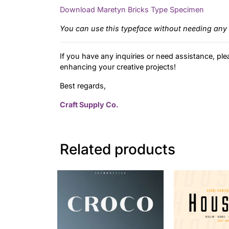
Download Maretyn Bricks Type Specimen
You can use this typeface without needing any 
If you have any inquiries or need assistance, ple
enhancing your creative projects!
Best regards,
Craft Supply Co.
Related products