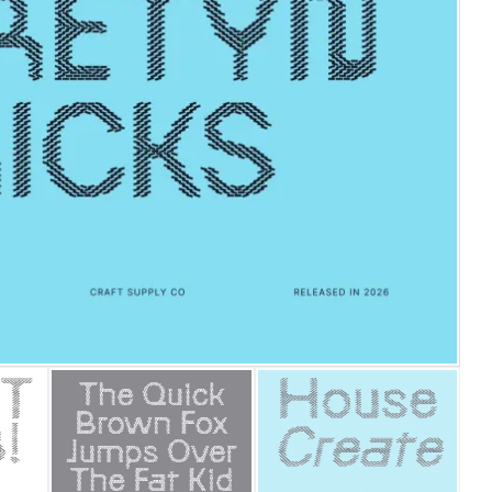
25 Islamic Quotes About Fa
25 Trust Quotes About Hone
25 Quotes About Reading Th
25 Princess Bride Quotes 
25 Loyalty Quotes About T
25 Forrest Gump Quotes Ab
25 Anime Quotes That Inspi
25 Robin Williams Quotes T
25 David Goggins Quotes Th