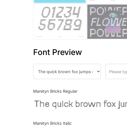
Font Preview
Maretyn Bricks Regular
The quick brown fox ju
Maretyn Bricks Italic