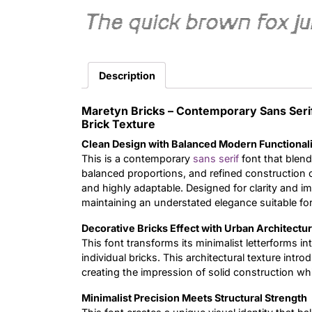
The quick brown fox j
Description
Maretyn Bricks – Contemporary Sans Seri
Brick Texture
Clean Design with Balanced Modern Functional
This is a contemporary
sans serif
font that blends
balanced proportions, and refined construction cre
and highly adaptable. Designed for clarity and i
maintaining an understated elegance suitable for
Decorative Bricks Effect with Urban Architectu
This font transforms its minimalist letterforms in
individual bricks. This architectural texture int
creating the impression of solid construction wh
Minimalist Precision Meets Structural Strength