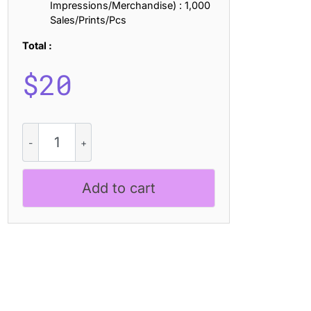
Impressions/Merchandise) : 1,000
Sales/Prints/Pcs
Total :
$
20
Maretyn
Bricks
quantity
Add to cart