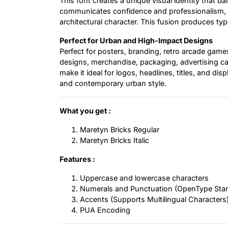
This font creates a unique visual identity that b
communicates confidence and professionalism, whi
architectural character. This fusion produces typ
Perfect for Urban and High-Impact Designs
Perfect for posters, branding, retro arcade gam
designs, merchandise, packaging, advertising camp
make it ideal for logos, headlines, titles, and di
and contemporary urban style.
What you get :
Maretyn Bricks Regular
Maretyn Bricks Italic
Features :
Uppercase and lowercase characters
Numerals and Punctuation (OpenType Sta
Accents (Supports Multilingual Characters
PUA Encoding