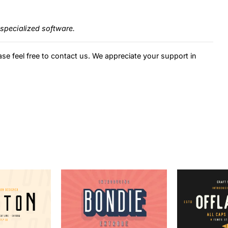
specialized software.
ase feel free to contact us. We appreciate your support in