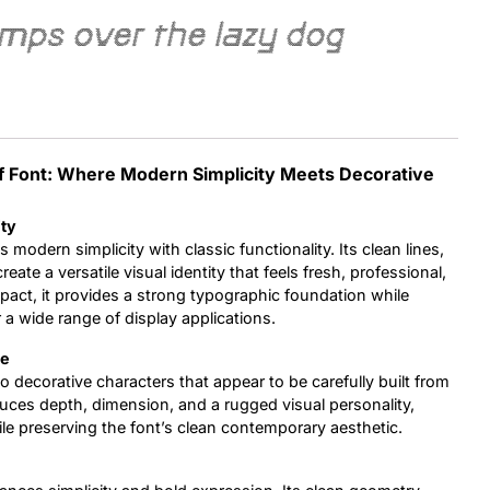
umps over the lazy dog
Uncategorized
Updates
f Font: Where Modern Simplicity Meets Decorative
ity
 modern simplicity with classic functionality. Its clean lines,
ate a versatile visual identity that feels fresh, professional,
mpact, it provides a strong typographic foundation while
 a wide range of display applications.
re
to decorative characters that appear to be carefully built from
roduces depth, dimension, and a rugged visual personality,
ile preserving the font’s clean contemporary aesthetic.