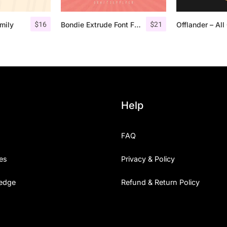
$
16
$
21
mily
Bondie Extrude Font Family
Help
FAQ
es
Privacy & Policy
edge
Refund & Return Policy