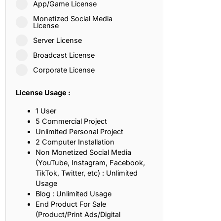
App/Game License
ith, Patience, and Inner Peace
Monetized Social Media
License
Server License
sty, Loyalty, and Meaningful Relationships
Broadcast License
at Inspire Imagination and Learning
Corporate License
About Love, Adventure, and Timeless Romance
License Usage :
rust, Friendship, and True Commitment
1 User
5 Commercial Project
Unlimited Personal Project
out Life, Love, and Simple Wisdom
2 Computer Installation
Non Monetized Social Media
re Strength, Friendship, and Dreams
(YouTube, Instagram, Facebook,
TikTok, Twitter, etc) : Unlimited
hat Inspire Laughter, Kindness, and Life Lessons
Usage
Blog : Unlimited Usage
at Build Mental Toughness and Discipline
End Product For Sale
(Product/Print Ads/Digital