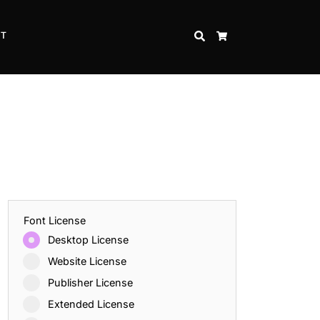
CT
SEARCH
CART
Font License
Desktop License
Website License
Publisher License
Extended License
Inspire Strength and Perseverance