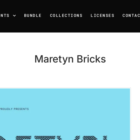
ONTS
BUNDLE
COLLECTIONS
LICENSES
CONTA
Maretyn Bricks
Recent Posts
25 Resilience Quotes That 