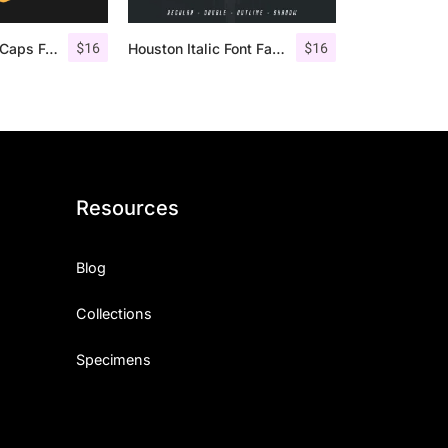
$
16
$
16
Offlander – All Caps Font Family
Houston Italic Font Family
Resources
Blog
Collections
Specimens