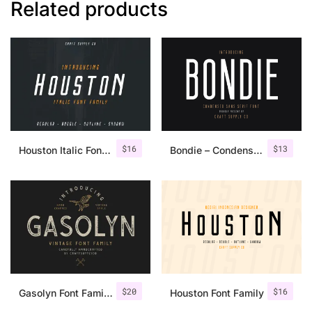
Related products
$
16
$
13
Houston Italic Font Family
Bondie – Condensed Sans Serif
$
20
$
16
Gasolyn Font Family + Extras
Houston Font Family