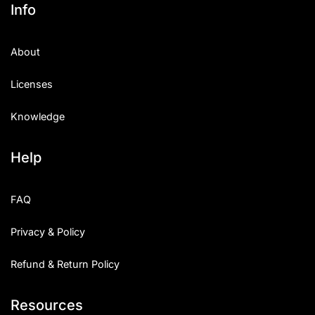
Info
About
Licenses
Knowledge
Help
FAQ
Privacy & Policy
Refund & Return Policy
Resources