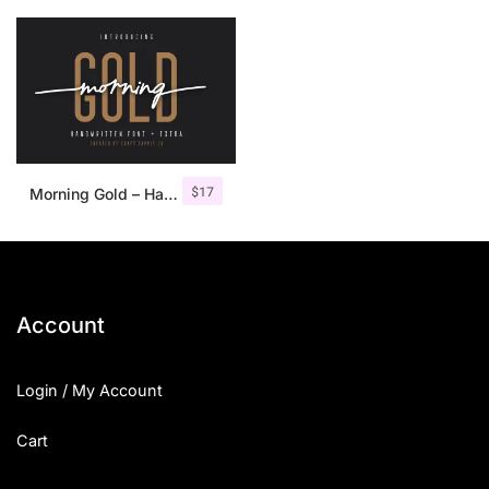
$
17
Morning Gold – Handwritten Font + Extra
Account
Login / My Account
Cart