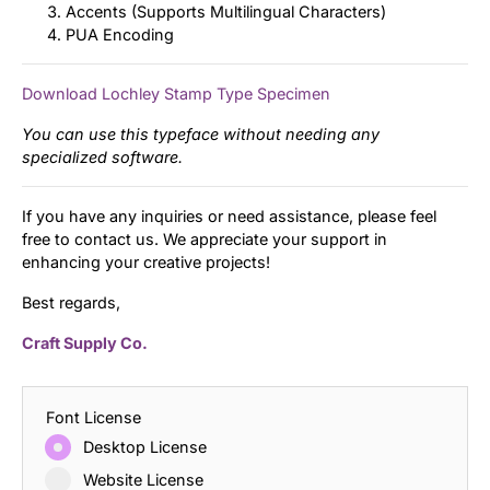
Accents (Supports Multilingual Characters)
PUA Encoding
Download Lochley Stamp Type Specimen
You can use this typeface without needing any
specialized software.
If you have any inquiries or need assistance, please feel
free to contact us. We appreciate your support in
enhancing your creative projects!
Best regards,
Craft Supply Co.
Font License
Desktop License
Website License