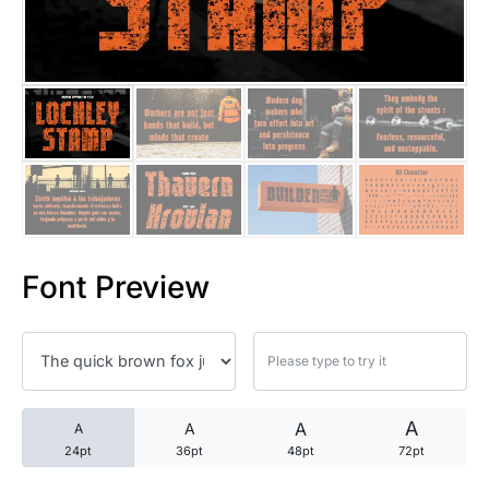
25 Trust Quotes About Honest
25 Quotes About Reading That
25 Princess Bride Quotes Ab
25 Loyalty Quotes About Tru
25 Forrest Gump Quotes Abou
Font Preview
25 Anime Quotes That Inspire
25 Robin Williams Quotes That
25 David Goggins Quotes That
A
A
A
A
24pt
36pt
48pt
72pt