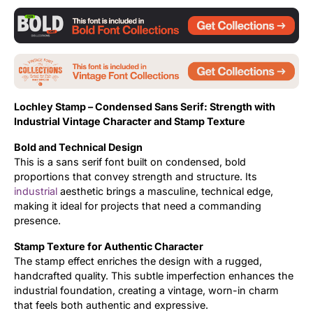
Updates
Lochley Stamp –
Condensed Sans Serif:
Strength with
Industrial Vintage Character and
Stamp Texture
Bold and Technical Design
This is a sans serif font built on condensed, bold
proportions that convey strength and structure. Its
industrial
aesthetic brings a masculine, technical edge,
making it ideal for projects that need a commanding
presence.
Stamp Texture for Authentic Character
The stamp effect enriches the design with a rugged,
handcrafted quality. This subtle imperfection enhances the
industrial foundation, creating a vintage, worn-in charm
that feels both authentic and expressive.