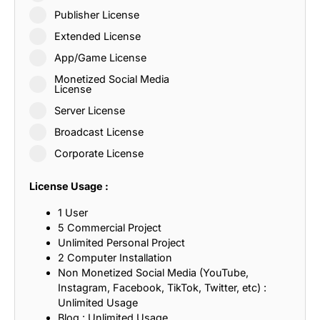
Publisher License
Extended License
App/Game License
Monetized Social Media
License
Server License
Broadcast License
Corporate License
License Usage :
1 User
5 Commercial Project
Unlimited Personal Project
2 Computer Installation
Non Monetized Social Media (YouTube,
Instagram, Facebook, TikTok, Twitter, etc) :
Unlimited Usage
Blog : Unlimited Usage