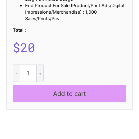
End Product For Sale (Product/Print Ads/Digital
Impressions/Merchandise) : 1,000
Sales/Prints/Pcs
Total :
$
20
Lochley
Stamp
quantity
Add to cart