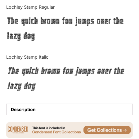
Categories
Lochley Stamp Regular
The quick brown fox jumps over the
Articles
lazy dog
Bundle
Case Study
Lochley Stamp Italic
Font In Use
The quick brown fox jumps over the
Knowledge
lazy dog
Name Ideas
Quotes
Description
Tutorial
Uncategorized