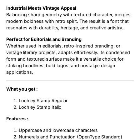
Industrial Meets Vintage Appeal
Balancing sharp geometry with textured character, merges
modern boldness with retro spirit. The result is a font that
resonates with durability, heritage, and creative artistry.
Perfect for Editorials and Branding
Whether used in editorials, retro-inspired branding, or
vintage literary projects, adapts effortlessly. Its condensed
form and textured surface make it a versatile choice for
striking headlines, bold logos, and nostalgic design
applications.
What you get :
Lochley Stamp Regular
Lochley Stamp Italic
Features :
Uppercase and lowercase characters
Numerals and Punctuation (OpenType Standard)