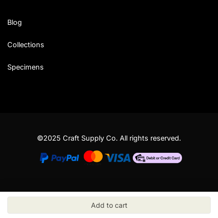
Blog
Collections
Specimens
©2025 Craft Supply Co. All rights reserved.
Add to cart