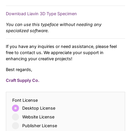
Download Liavin 3D Type Specimen
You can use this typeface without needing any
specialized software.
If you have any inquiries or need assistance, please feel
free to contact us. We appreciate your support in
enhancing your creative projects!
Best regards,
Craft Supply Co.
Font License
Desktop License
Website License
Publisher License