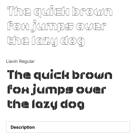
The quick brown
Updates
fox jumps over
the lazy dog
Liavin Regular
The quick brown
fox jumps over
the lazy dog
Description