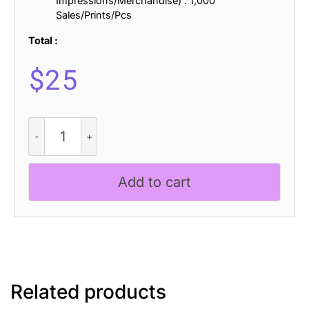
Impressions/Merchandise) : 1,000
Sales/Prints/Pcs
Total :
$
25
Liavin
3D
quantity
Add to cart
Related products