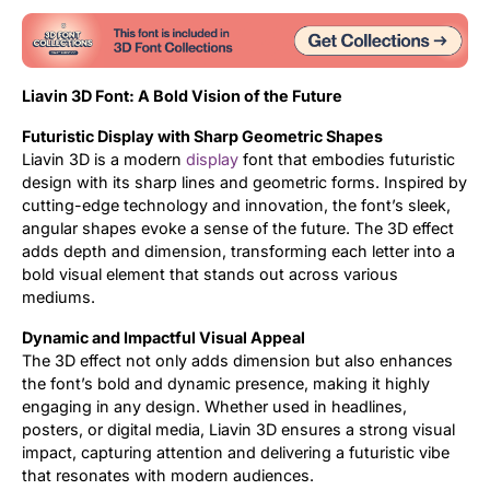
Liavin 3D Font: A Bold Vision of the Future
Futuristic Display with Sharp Geometric Shapes
Liavin 3D is a modern
display
font that embodies futuristic
design with its sharp lines and geometric forms. Inspired by
cutting-edge technology and innovation, the font’s sleek,
angular shapes evoke a sense of the future. The 3D effect
adds depth and dimension, transforming each letter into a
bold visual element that stands out across various
mediums.
Dynamic and Impactful Visual Appeal
The 3D effect not only adds dimension but also enhances
the font’s bold and dynamic presence, making it highly
engaging in any design. Whether used in headlines,
posters, or digital media, Liavin 3D ensures a strong visual
impact, capturing attention and delivering a futuristic vibe
that resonates with modern audiences.