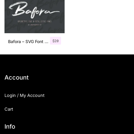
$
20
Bafora – SVG Font + Bonus
Account
Login / My Account
Cart
Info