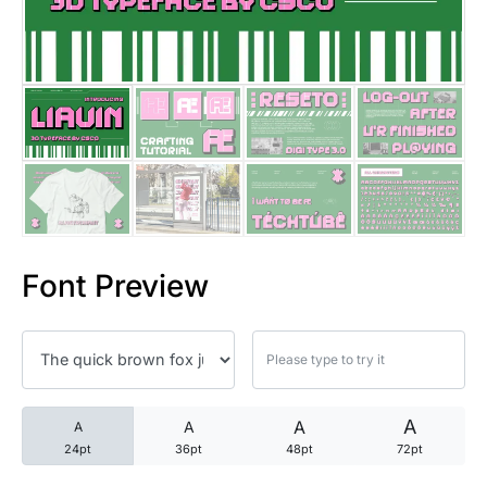
25 Trust Quotes About Honest
25 Quotes About Reading That
25 Princess Bride Quotes Ab
25 Loyalty Quotes About Tru
25 Forrest Gump Quotes Abou
Font Preview
25 Anime Quotes That Inspire
25 Robin Williams Quotes That
25 David Goggins Quotes That
A
A
A
A
24pt
36pt
48pt
72pt