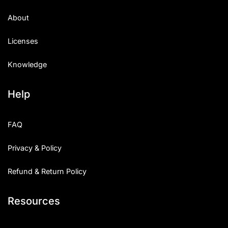
About
Licenses
Knowledge
Help
FAQ
Privacy & Policy
Refund & Return Policy
Resources