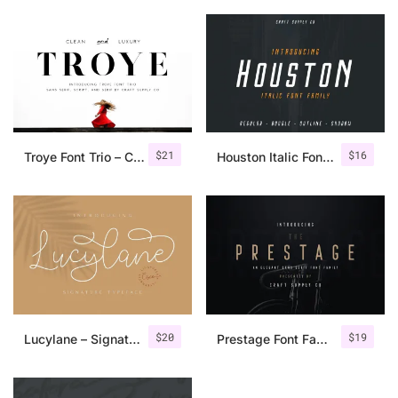
$
21
$
16
Troye Font Trio – Clean & Luxury
Houston Italic Font Family
$
20
$
19
Lucylane – Signature Typeface
Prestage Font Family