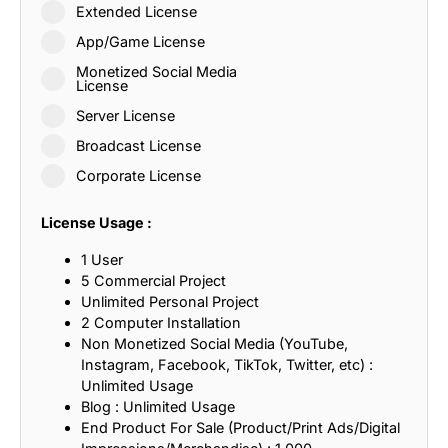
Extended License
App/Game License
Monetized Social Media
License
Server License
Broadcast License
Corporate License
License Usage :
1 User
5 Commercial Project
Unlimited Personal Project
2 Computer Installation
Non Monetized Social Media (YouTube,
Instagram, Facebook, TikTok, Twitter, etc) :
Unlimited Usage
Blog : Unlimited Usage
End Product For Sale (Product/Print Ads/Digital