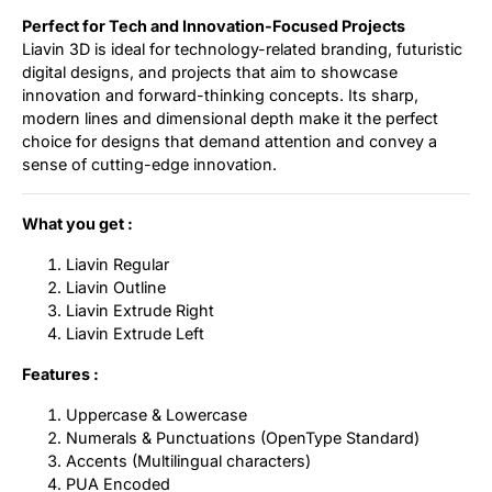
Perfect for Tech and Innovation-Focused Projects
Liavin 3D is ideal for technology-related branding, futuristic
digital designs, and projects that aim to showcase
innovation and forward-thinking concepts. Its sharp,
modern lines and dimensional depth make it the perfect
choice for designs that demand attention and convey a
sense of cutting-edge innovation.
What you get :
Liavin Regular
Liavin Outline
Liavin Extrude Right
Liavin Extrude Left
Features :
Uppercase & Lowercase
Numerals & Punctuations (OpenType Standard)
Accents (Multilingual characters)
PUA Encoded