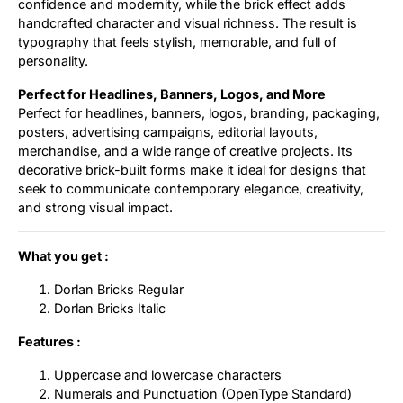
confidence and modernity, while the brick effect adds
handcrafted character and visual richness. The result is
typography that feels stylish, memorable, and full of
personality.
Perfect for Headlines, Banners, Logos, and More
Perfect for headlines, banners, logos, branding, packaging,
posters, advertising campaigns, editorial layouts,
merchandise, and a wide range of creative projects. Its
decorative brick-built forms make it ideal for designs that
seek to communicate contemporary elegance, creativity,
and strong visual impact.
What you get :
Dorlan Bricks Regular
Dorlan Bricks Italic
Features :
Uppercase and lowercase characters
Numerals and Punctuation (OpenType Standard)