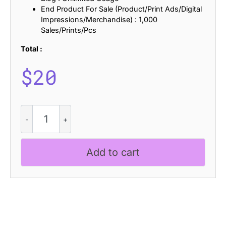
End Product For Sale (Product/Print Ads/Digital
Impressions/Merchandise) : 1,000
Sales/Prints/Pcs
Total :
$
20
Dorlan
Bricks
quantity
Add to cart