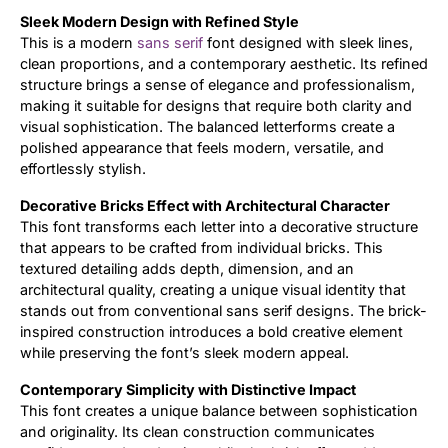
Sleek Modern Design with Refined Style
Updates
This is a modern
sans serif
font designed with sleek lines,
clean proportions, and a contemporary aesthetic. Its refined
structure brings a sense of elegance and professionalism,
making it suitable for designs that require both clarity and
visual sophistication. The balanced letterforms create a
polished appearance that feels modern, versatile, and
effortlessly stylish.
Decorative Bricks Effect with Architectural Character
This font transforms each letter into a decorative structure
that appears to be crafted from individual bricks. This
textured detailing adds depth, dimension, and an
architectural quality, creating a unique visual identity that
stands out from conventional sans serif designs. The brick-
inspired construction introduces a bold creative element
while preserving the font’s sleek modern appeal.
Contemporary Simplicity with Distinctive Impact
This font creates a unique balance between sophistication
and originality. Its clean construction communicates