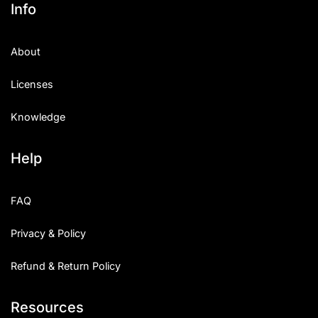
Info
About
Licenses
Knowledge
Help
FAQ
Privacy & Policy
Refund & Return Policy
Resources