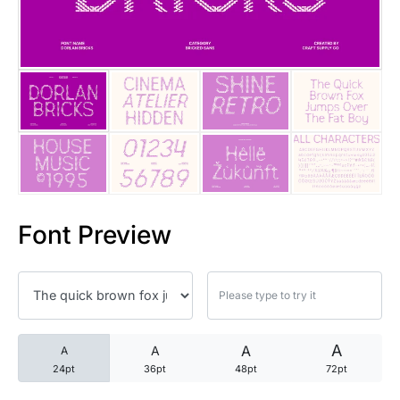
25 Trust Quotes About Honest
25 Quotes About Reading That
25 Princess Bride Quotes Ab
25 Loyalty Quotes About Tru
25 Forrest Gump Quotes Abou
Font Preview
25 Anime Quotes That Inspire
25 Robin Williams Quotes That
25 David Goggins Quotes That
A
A
A
A
24pt
36pt
48pt
72pt