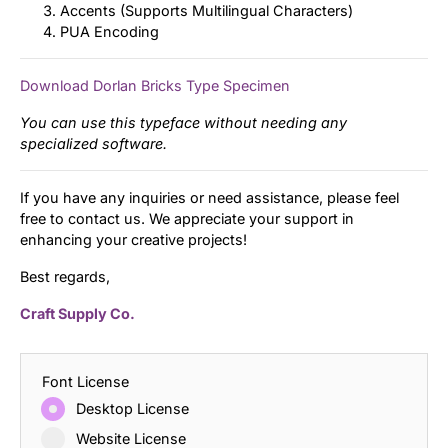
Accents (Supports Multilingual Characters)
PUA Encoding
Download Dorlan Bricks Type Specimen
You can use this typeface without needing any
specialized software.
If you have any inquiries or need assistance, please feel
free to contact us. We appreciate your support in
enhancing your creative projects!
Best regards,
Craft Supply Co.
Font License
Desktop License
Website License