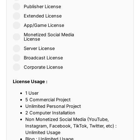
Publisher License
Extended License
App/Game License
Monetized Social Media
License
Server License
Broadcast License
Corporate License
License Usage :
1 User
5 Commercial Project
Unlimited Personal Project
2 Computer Installation
Non Monetized Social Media (YouTube,
Instagram, Facebook, TikTok, Twitter, etc) :
Unlimited Usage
Blog : Unlimited Usage