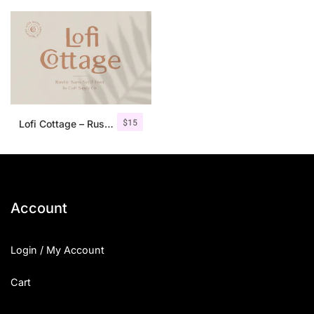
$
15
Lofi Cottage – Rustic Sans Serif
Account
Login / My Account
Cart