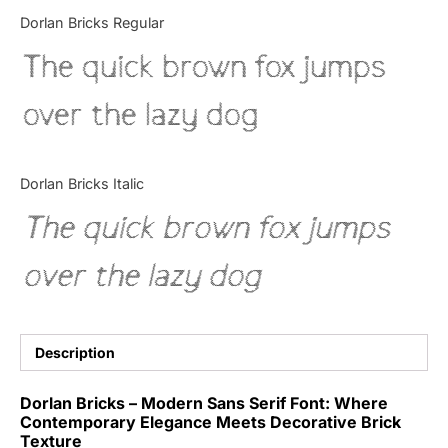
Categories
Dorlan Bricks Regular
The quick brown fox jumps
Articles
over the lazy dog
Bundle
Case Study
Dorlan Bricks Italic
Font In Use
The quick brown fox jumps
Knowledge
over the lazy dog
Name Ideas
Quotes
Description
Tutorial
Dorlan Bricks – Modern Sans Serif Font: Where
Contemporary Elegance Meets Decorative Brick
Uncategorized
Texture