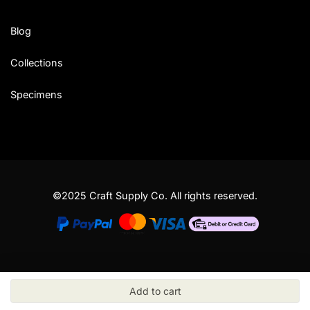
Blog
Collections
Specimens
©2025 Craft Supply Co. All rights reserved.
Add to cart