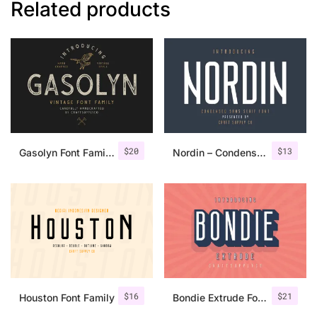
Related products
$
20
$
13
Gasolyn Font Family + Extras
Nordin – Condensed Sans Serif
$
16
$
21
Houston Font Family
Bondie Extrude Font Family