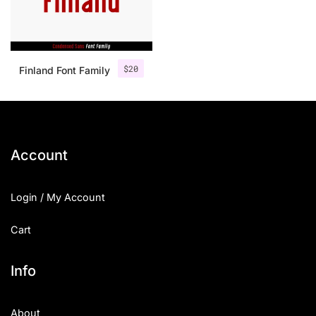
$
20
Finland Font Family
Account
Login / My Account
Cart
Info
About