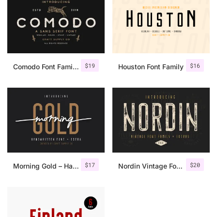
$
19
$
16
Comodo Font Family + Illustrations
Houston Font Family
$
17
$
20
Morning Gold – Handwritten Font + Extra
Nordin Vintage Font Family + Extra Badges