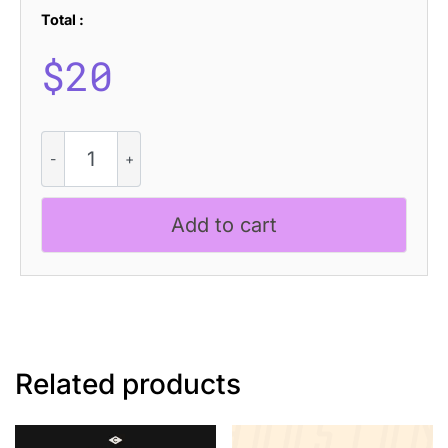
Total :
$
20
CS
Tropica
Stippled
quantity
Add to cart
Related products