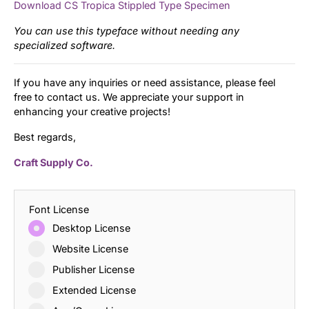
Download CS Tropica Stippled Type Specimen
You can use this typeface without needing any
specialized software.
If you have any inquiries or need assistance, please feel
free to contact us. We appreciate your support in
enhancing your creative projects!
Best regards,
Craft Supply Co.
Font License
Desktop License
Website License
Publisher License
Extended License