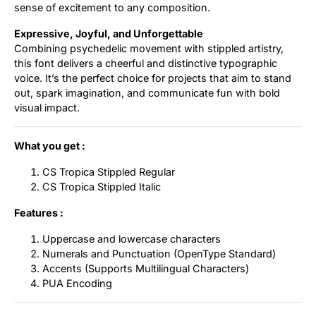
sense of excitement to any composition.
Expressive, Joyful, and Unforgettable
Combining psychedelic movement with stippled artistry,
this font delivers a cheerful and distinctive typographic
voice. It’s the perfect choice for projects that aim to stand
out, spark imagination, and communicate fun with bold
visual impact.
What you get :
CS Tropica Stippled Regular
CS Tropica Stippled Italic
Features :
Uppercase and lowercase characters
Numerals and Punctuation (OpenType Standard)
Accents (Supports Multilingual Characters)
PUA Encoding