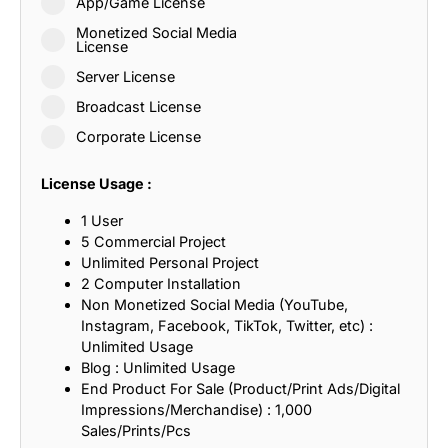
App/Game License
Monetized Social Media
License
Server License
Broadcast License
Corporate License
License Usage :
1 User
5 Commercial Project
Unlimited Personal Project
2 Computer Installation
Non Monetized Social Media (YouTube,
Instagram, Facebook, TikTok, Twitter, etc) :
Unlimited Usage
Blog : Unlimited Usage
End Product For Sale (Product/Print Ads/Digital
Impressions/Merchandise) : 1,000
Sales/Prints/Pcs