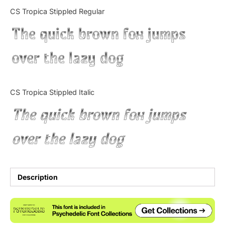
Categories
CS Tropica Stippled Regular
The quick brown fox jumps
Articles
over the lazy dog
Bundle
Case Study
CS Tropica Stippled Italic
Font In Use
The quick brown fox jumps
Knowledge
over the lazy dog
Name Ideas
Quotes
Description
Tutorial
Uncategorized