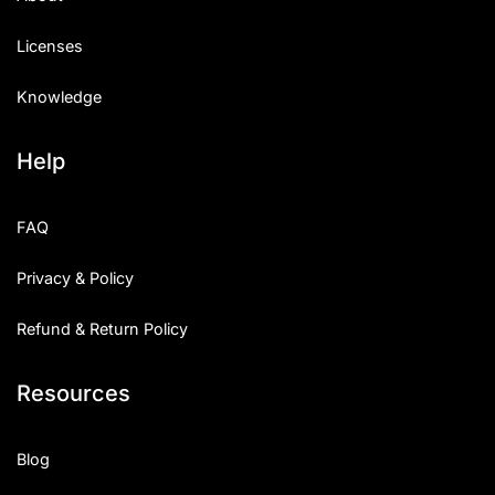
Licenses
Knowledge
Help
FAQ
Privacy & Policy
Refund & Return Policy
Resources
Blog