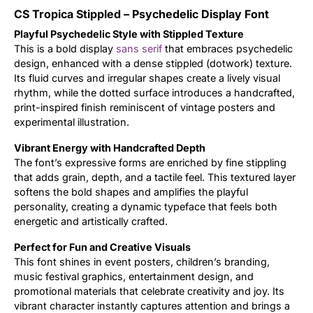
CS Tropica Stippled – Psychedelic Display Font
Updates
Playful Psychedelic Style with Stippled Texture
This is a bold display
sans serif
that embraces psychedelic
design, enhanced with a dense stippled (dotwork) texture.
Its fluid curves and irregular shapes create a lively visual
rhythm, while the dotted surface introduces a handcrafted,
print-inspired finish reminiscent of vintage posters and
experimental illustration.
Vibrant Energy with Handcrafted Depth
The font’s expressive forms are enriched by fine stippling
that adds grain, depth, and a tactile feel. This textured layer
softens the bold shapes and amplifies the playful
personality, creating a dynamic typeface that feels both
energetic and artistically crafted.
Perfect for Fun and Creative Visuals
This font shines in event posters, children’s branding,
music festival graphics, entertainment design, and
promotional materials that celebrate creativity and joy. Its
vibrant character instantly captures attention and brings a