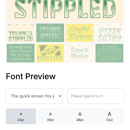
25 Trust Quotes About Honest
25 Quotes About Reading That
25 Princess Bride Quotes Ab
25 Loyalty Quotes About Tru
25 Forrest Gump Quotes Abou
Font Preview
25 Anime Quotes That Inspire
25 Robin Williams Quotes That
25 David Goggins Quotes That
A
A
A
A
24pt
36pt
48pt
72pt