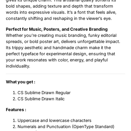
bold shapes, adding texture and depth that transform
words into expressive visuals. It’s a font that feels alive,
constantly shifting and reshaping in the viewer’s eye.
Perfect for Music, Posters, and Creative Branding
Whether you’re creating music branding, funky editorial
spreads, or bold poster art, delivers unforgettable impact.
Its trippy aesthetic and handmade charm make it the
perfect typeface for experimental design, ensuring that
your work resonates with color, energy, and playful
individuality.
What you get :
CS Sublime Drawn Regular
CS Sublime Drawn Italic
Features :
Uppercase and lowercase characters
Numerals and Punctuation (OpenType Standard)