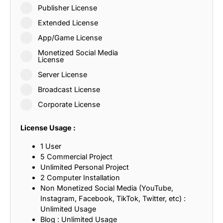
Publisher License
Extended License
App/Game License
Monetized Social Media
License
Server License
Broadcast License
Corporate License
License Usage :
1 User
5 Commercial Project
Unlimited Personal Project
2 Computer Installation
Non Monetized Social Media (YouTube,
Instagram, Facebook, TikTok, Twitter, etc) :
Unlimited Usage
Blog : Unlimited Usage