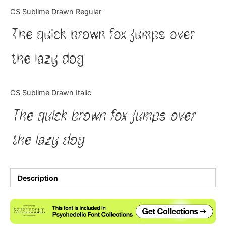
Categories
CS Sublime Drawn Regular
The quick brown fox jumps over
Articles
the lazy dog
Bundle
Case Study
CS Sublime Drawn Italic
Font In Use
The quick brown fox jumps over
Knowledge
the lazy dog
Name Ideas
Quotes
Description
Tutorial
Uncategorized