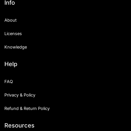
Info
About
Licenses
Knowledge
Help
FAQ
Privacy & Policy
Refund & Return Policy
Resources