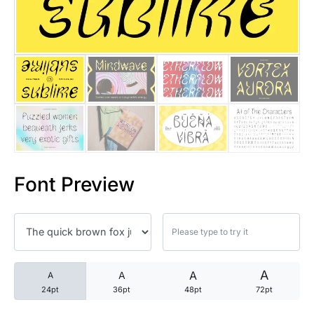
25 Trust Quotes About Honest
25 Quotes About Reading That
25 Princess Bride Quotes Ab
25 Loyalty Quotes About Tru
25 Forrest Gump Quotes Abou
Font Preview
25 Anime Quotes That Inspire
25 Robin Williams Quotes That
25 David Goggins Quotes That
A
A
A
A
24pt
36pt
48pt
72pt