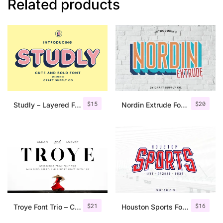
Related products
$
15
$
20
Studly – Layered Font Family
Nordin Extrude Font Family
$
21
$
16
Troye Font Trio – Clean & Luxury
Houston Sports Font Family