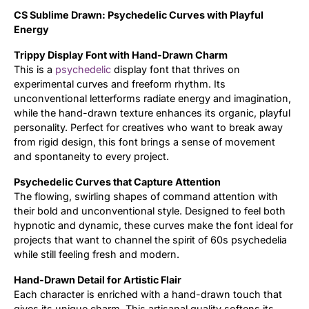
CS Sublime Drawn: Psychedelic Curves with Playful
Updates
Energy
Trippy Display Font with Hand-Drawn Charm
This is a
psychedelic
display font that thrives on
experimental curves and freeform rhythm. Its
unconventional letterforms radiate energy and imagination,
while the hand-drawn texture enhances its organic, playful
personality. Perfect for creatives who want to break away
from rigid design, this font brings a sense of movement
and spontaneity to every project.
Psychedelic Curves that Capture Attention
The flowing, swirling shapes of command attention with
their bold and unconventional style. Designed to feel both
hypnotic and dynamic, these curves make the font ideal for
projects that want to channel the spirit of 60s psychedelia
while still feeling fresh and modern.
Hand-Drawn Detail for Artistic Flair
Each character is enriched with a hand-drawn touch that
gives its unique charm. This artisanal quality softens its