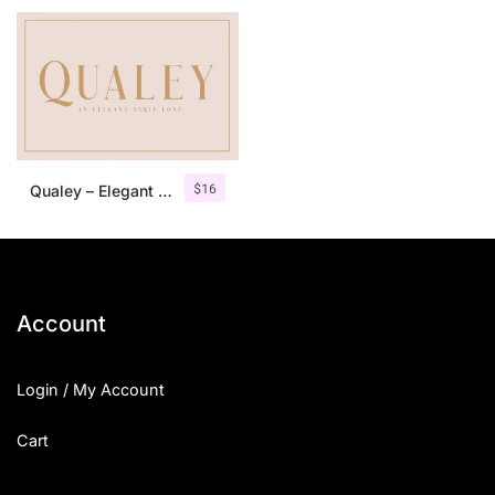
$
16
Qualey – Elegant Serif Font
Account
Login / My Account
Cart