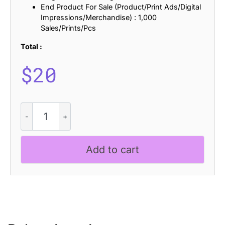
End Product For Sale (Product/Print Ads/Digital
Impressions/Merchandise) : 1,000
Sales/Prints/Pcs
Total :
$
20
CS
Sublime
Drawn
quantity
Add to cart