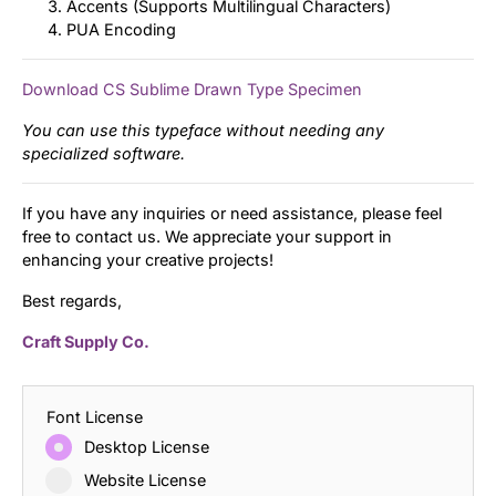
Accents (Supports Multilingual Characters)
PUA Encoding
Download CS Sublime Drawn Type Specimen
You can use this typeface without needing any
specialized software.
If you have any inquiries or need assistance, please feel
free to contact us. We appreciate your support in
enhancing your creative projects!
Best regards,
Craft Supply Co.
Font License
Desktop License
Website License