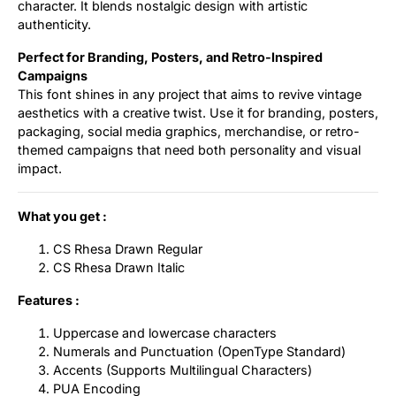
character. It blends nostalgic design with artistic
authenticity.
Perfect for Branding, Posters, and Retro-Inspired
Campaigns
This font shines in any project that aims to revive vintage
aesthetics with a creative twist. Use it for branding, posters,
packaging, social media graphics, merchandise, or retro-
themed campaigns that need both personality and visual
impact.
What you get :
CS Rhesa Drawn Regular
CS Rhesa Drawn Italic
Features :
Uppercase and lowercase characters
Numerals and Punctuation (OpenType Standard)
Accents (Supports Multilingual Characters)
PUA Encoding