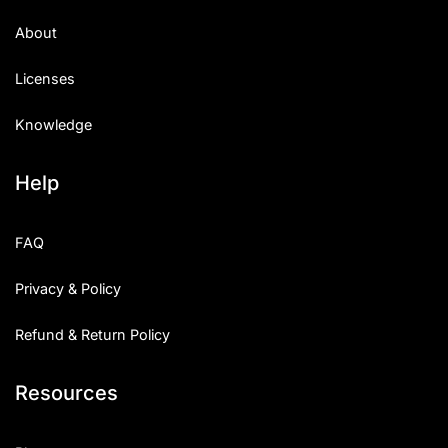
About
Licenses
Knowledge
Help
FAQ
Privacy & Policy
Refund & Return Policy
Resources