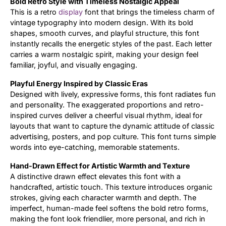
Bold Retro Style with Timeless Nostalgic Appeal
This is a retro
display
font that brings the timeless charm of
Updates
vintage typography into modern design. With its bold
shapes, smooth curves, and playful structure, this font
instantly recalls the energetic styles of the past. Each letter
carries a warm nostalgic spirit, making your design feel
familiar, joyful, and visually engaging.
Playful Energy Inspired by Classic Eras
Designed with lively, expressive forms, this font radiates fun
and personality. The exaggerated proportions and retro-
inspired curves deliver a cheerful visual rhythm, ideal for
layouts that want to capture the dynamic attitude of classic
advertising, posters, and pop culture. This font turns simple
words into eye-catching, memorable statements.
Hand-Drawn Effect for Artistic Warmth and Texture
A distinctive drawn effect elevates this font with a
handcrafted, artistic touch. This texture introduces organic
strokes, giving each character warmth and depth. The
imperfect, human-made feel softens the bold retro forms,
making the font look friendlier, more personal, and rich in