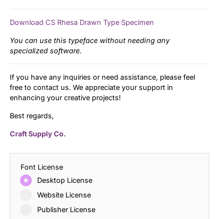
Download CS Rhesa Drawn Type Specimen
You can use this typeface without needing any
specialized software.
If you have any inquiries or need assistance, please feel
free to contact us. We appreciate your support in
enhancing your creative projects!
Best regards,
Craft Supply Co.
Font License
Desktop License
Website License
Publisher License