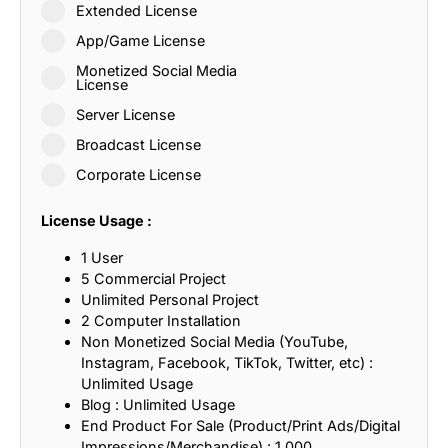
Extended License
App/Game License
Monetized Social Media
License
Server License
Broadcast License
Corporate License
License Usage :
1 User
5 Commercial Project
Unlimited Personal Project
2 Computer Installation
Non Monetized Social Media (YouTube,
Instagram, Facebook, TikTok, Twitter, etc) :
Unlimited Usage
Blog : Unlimited Usage
End Product For Sale (Product/Print Ads/Digital
Impressions/Merchandise) : 1,000