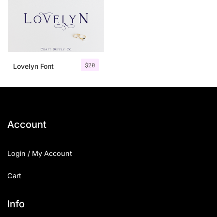
$
20
Lovelyn Font
Account
Login / My Account
Cart
Info