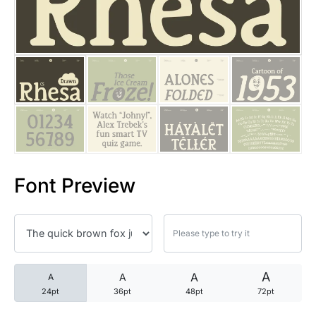
25 Trust Quotes About Honest
25 Quotes About Reading That
25 Princess Bride Quotes Ab
25 Loyalty Quotes About Tru
25 Forrest Gump Quotes Abou
Font Preview
25 Anime Quotes That Inspire
25 Robin Williams Quotes That
25 David Goggins Quotes That
A
A
A
A
24pt
36pt
48pt
72pt