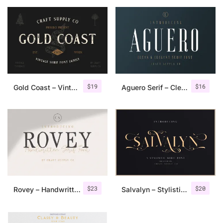
$
19
$
16
Gold Coast – Vintage Serif Font Family + Extras
Aguero Serif – Clean & Elegant Font
$
23
$
20
Rovey – Handwritten Serif Font+Bonus
Salvalyn – Stylistic Serif Font