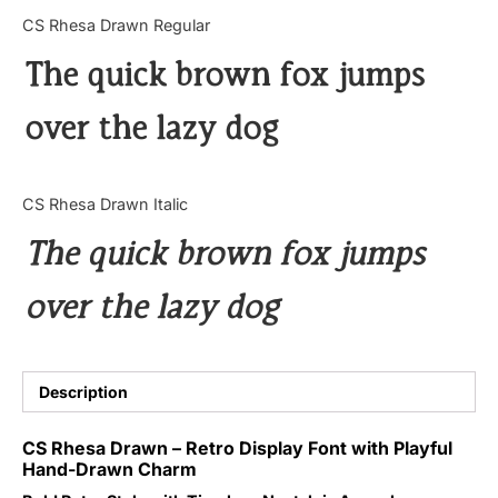
Categories
CS Rhesa Drawn Regular
The quick brown fox jumps
Articles
over the lazy dog
Bundle
Case Study
CS Rhesa Drawn Italic
Font In Use
The quick brown fox jumps
Knowledge
over the lazy dog
Name Ideas
Quotes
Description
Tutorial
CS Rhesa Drawn – Retro Display Font with Playful
Hand-Drawn Charm
Uncategorized