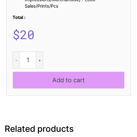
Sales/Prints/Pcs
Total :
$
20
CS
Rhesa
Drawn
quantity
Add to cart
Related products