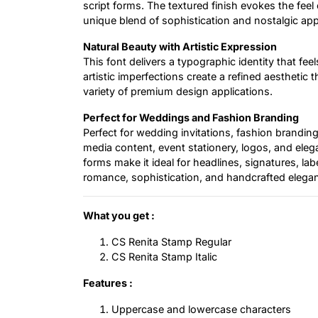
script forms. The textured finish evokes the feel o
unique blend of sophistication and nostalgic app
Natural Beauty with Artistic Expression
This font delivers a typographic identity that f
artistic imperfections create a refined aesthetic 
variety of premium design applications.
Perfect for Weddings and Fashion Branding
Perfect for wedding invitations, fashion branding
media content, event stationery, logos, and elegan
forms make it ideal for headlines, signatures, l
romance, sophistication, and handcrafted elega
What you get :
CS Renita Stamp Regular
CS Renita Stamp Italic
Features :
Uppercase and lowercase characters