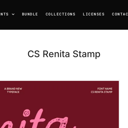
ONTS
BUNDLE
COLLECTIONS
LICENSES
CONTA
CS Renita Stamp
Recent Posts
25 Resilience Quotes That 