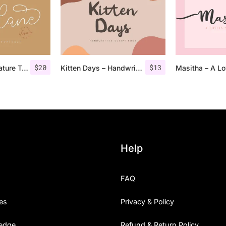
$
20
$
13
Lucylane – Signature Typeface
Kitten Days – Handwritten Font
Help
FAQ
es
Privacy & Policy
edge
Refund & Return Policy