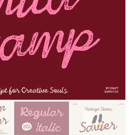
25 Islamic Quotes About Fa
25 Trust Quotes About Hone
25 Quotes About Reading Th
25 Princess Bride Quotes 
25 Loyalty Quotes About T
25 Forrest Gump Quotes Ab
25 Anime Quotes That Inspi
25 Robin Williams Quotes T
25 David Goggins Quotes Th