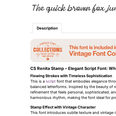
The quick brown fox ju
Description
CS Renita Stamp – Elegant Script Font: 
Flowing Strokes with Timeless Sophistication
This is a
script
font that embodies elegance throug
balanced letterforms. Inspired by the beauty of n
refinement that feels personal, sophisticated, a
harmonious rhythm, making the font ideal for pro
Stamp Effect with Vintage Character
This font introduces subtle texture and vintage-i