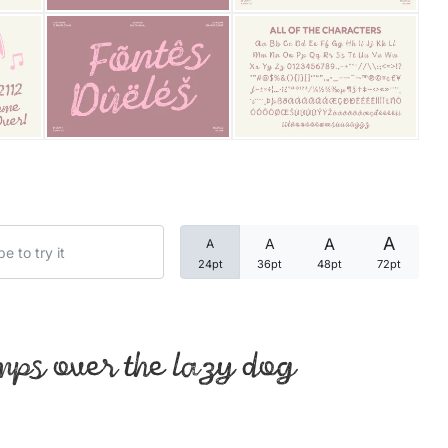
Categories
Articles
Bundle
Case Study
A
A
A
A
Font In Use
24pt
36pt
48pt
72pt
Knowledge
Name Ideas
mps over the lazy dog
Quotes
Tutorial