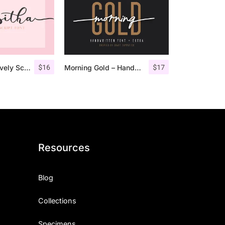
$
16
$
17
Masitha – A Lovely Script Font
Morning Gold – Handwritten Font + Extra
Resources
Blog
Collections
Specimens