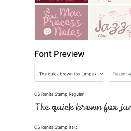
Font Preview
CS Renita Stamp Regular
The quick brown fox ju
CS Renita Stamp Italic