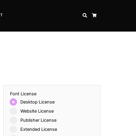
CT
SEARCH
CART
Font License
Desktop License
Website License
Publisher License
Extended License
Inspire Strength and Perseverance