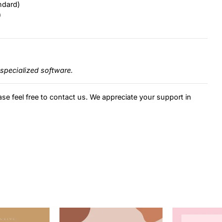
ndard)
)
specialized software.
ase feel free to contact us. We appreciate your support in