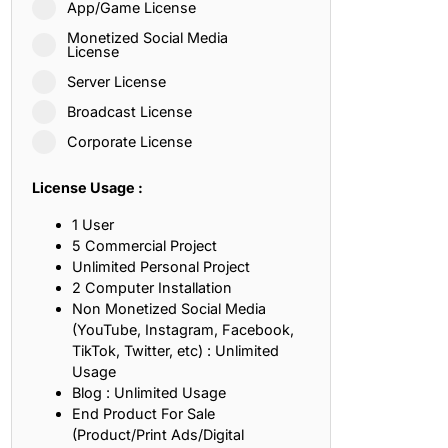
App/Game License
ith, Patience, and Inner Peace
Monetized Social Media
License
Server License
sty, Loyalty, and Meaningful Relationships
Broadcast License
at Inspire Imagination and Learning
Corporate License
About Love, Adventure, and Timeless Romance
License Usage :
rust, Friendship, and True Commitment
1 User
5 Commercial Project
Unlimited Personal Project
out Life, Love, and Simple Wisdom
2 Computer Installation
Non Monetized Social Media
re Strength, Friendship, and Dreams
(YouTube, Instagram, Facebook,
TikTok, Twitter, etc) : Unlimited
hat Inspire Laughter, Kindness, and Life Lessons
Usage
Blog : Unlimited Usage
at Build Mental Toughness and Discipline
End Product For Sale
(Product/Print Ads/Digital