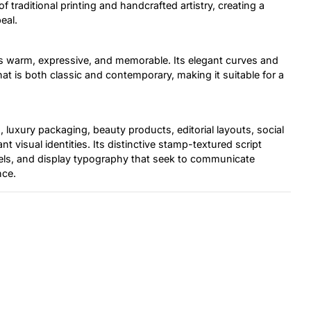
f traditional printing and handcrafted artistry, creating a
eal.
eels warm, expressive, and memorable. Its elegant curves and
that is both classic and contemporary, making it suitable for a
, luxury packaging, beauty products, editorial layouts, social
t visual identities. Its distinctive stamp-textured script
abels, and display typography that seek to communicate
nce.