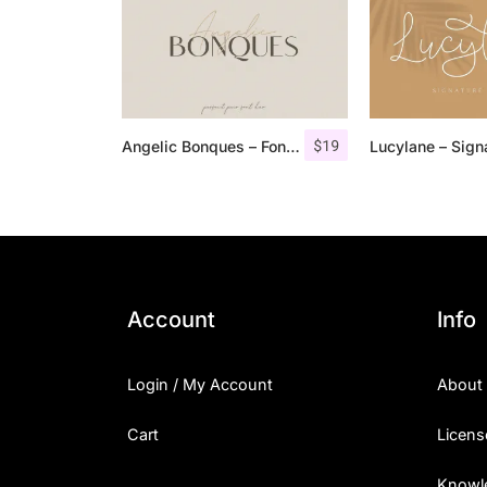
$
19
Angelic Bonques – Font Duo
Account
Info
Login / My Account
About
Cart
Licens
Knowl