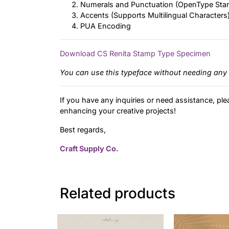
Numerals and Punctuation (OpenType Sta
Accents (Supports Multilingual Characters
PUA Encoding
Download CS Renita Stamp Type Specimen
You can use this typeface without needing any 
If you have any inquiries or need assistance, ple
enhancing your creative projects!
Best regards,
Craft Supply Co.
Related products