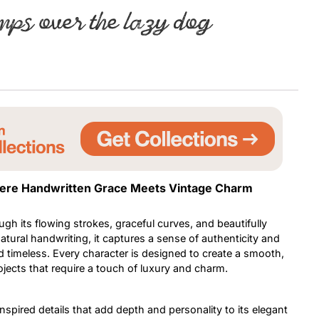
mps over the lazy dog
Uncategorized
Updates
Where Handwritten Grace Meets Vintage Charm
h its flowing strokes, graceful curves, and beautifully
atural handwriting, it captures a sense of authenticity and
nd timeless. Every character is designed to create a smooth,
jects that require a touch of luxury and charm.
nspired details that add depth and personality to its elegant