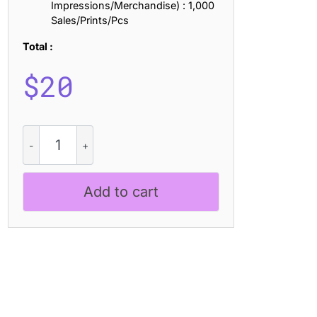
Impressions/Merchandise) : 1,000
Sales/Prints/Pcs
Total :
$
20
CS
Renita
Stamp
quantity
Add to cart