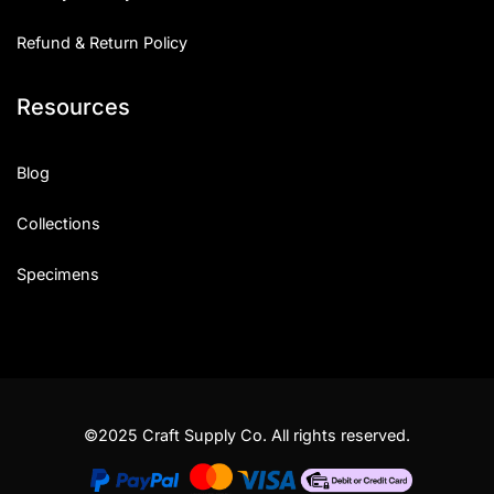
Refund & Return Policy
Resources
Blog
Collections
Specimens
©2025 Craft Supply Co. All rights reserved.