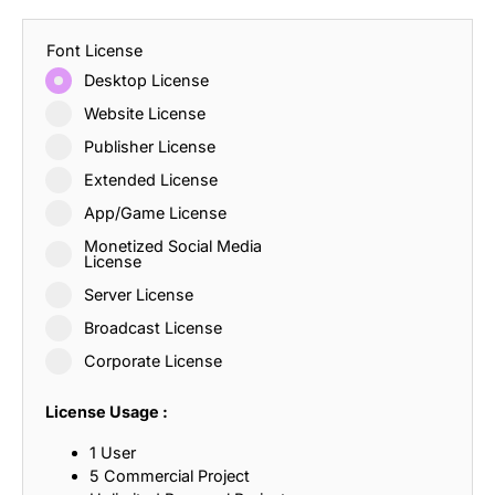
Font License
Desktop License
Website License
Publisher License
Extended License
App/Game License
Monetized Social Media
License
Server License
Broadcast License
Corporate License
License Usage :
1 User
5 Commercial Project