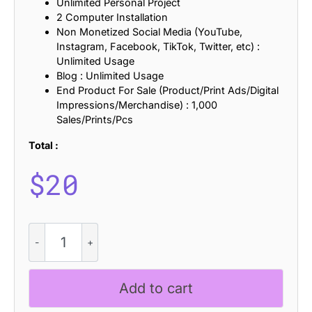
Unlimited Personal Project
2 Computer Installation
Non Monetized Social Media (YouTube,
Instagram, Facebook, TikTok, Twitter, etc) :
Unlimited Usage
Blog : Unlimited Usage
End Product For Sale (Product/Print Ads/Digital
Impressions/Merchandise) : 1,000
Sales/Prints/Pcs
Total :
$
20
CS
Regime
Stamp
quantity
Add to cart