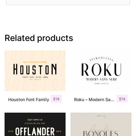
Related products
$
16
$
16
Houston Font Family
Roku – Modern Sans Serif