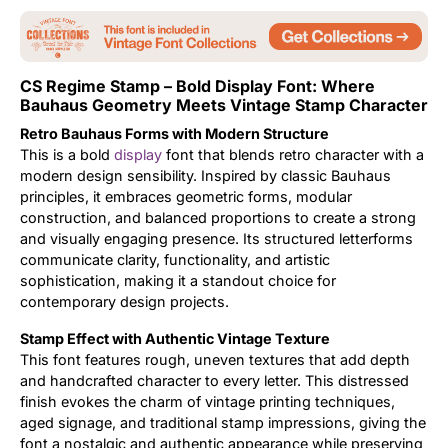
Updates
CS Regime Stamp – Bold Display Font: Where
Bauhaus Geometry Meets Vintage Stamp Character
Retro Bauhaus Forms with Modern Structure
This is a bold
display
font that blends retro character with a
modern design sensibility. Inspired by classic Bauhaus
principles, it embraces geometric forms, modular
construction, and balanced proportions to create a strong
and visually engaging presence. Its structured letterforms
communicate clarity, functionality, and artistic
sophistication, making it a standout choice for
contemporary design projects.
Stamp Effect with Authentic Vintage Texture
This font features rough, uneven textures that add depth
and handcrafted character to every letter. This distressed
finish evokes the charm of vintage printing techniques,
aged signage, and traditional stamp impressions, giving the
font a nostalgic and authentic appearance while preserving