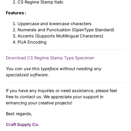
CS Regime Stamp Italic
Features :
Uppercase and lowercase characters
Numerals and Punctuation (OpenType Standard)
Accents (Supports Multilingual Characters)
PUA Encoding
Download CS Regime Stamp Type Specimen
You can use this typeface without needing any
specialized software.
If you have any inquiries or need assistance, please feel
free to contact us. We appreciate your support in
enhancing your creative projects!
Best regards,
Craft Supply Co.