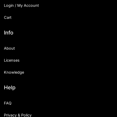
Login / My Account
Cart
Info
About
Licenses
Knowledge
Help
FAQ
Privacy & Policy