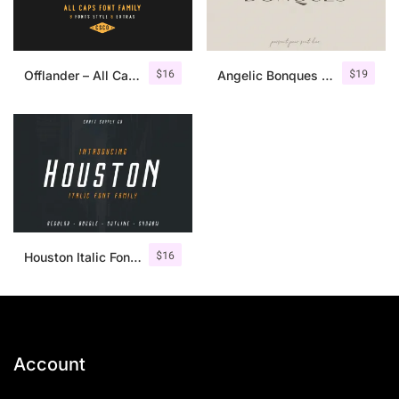
$
16
$
19
Offlander – All Caps Font Family
Angelic Bonques – Font Duo
$
16
Houston Italic Font Family
Account