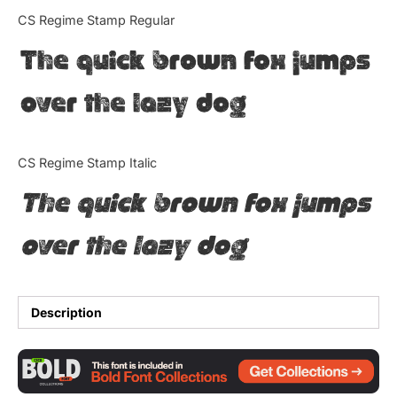
Categories
CS Regime Stamp Regular
The quick brown fox jumps
Articles
over the lazy dog
Bundle
Case Study
CS Regime Stamp Italic
Font In Use
The quick brown fox jumps
Knowledge
over the lazy dog
Name Ideas
Quotes
Description
Tutorial
Uncategorized