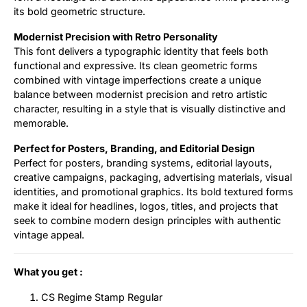
its bold geometric structure.
Modernist Precision with Retro Personality
This font delivers a typographic identity that feels both
functional and expressive. Its clean geometric forms
combined with vintage imperfections create a unique
balance between modernist precision and retro artistic
character, resulting in a style that is visually distinctive and
memorable.
Perfect for Posters, Branding, and Editorial Design
Perfect for posters, branding systems, editorial layouts,
creative campaigns, packaging, advertising materials, visual
identities, and promotional graphics. Its bold textured forms
make it ideal for headlines, logos, titles, and projects that
seek to combine modern design principles with authentic
vintage appeal.
What you get :
CS Regime Stamp Regular