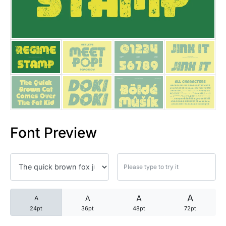
25 Trust Quotes About Honest
25 Quotes About Reading That
25 Princess Bride Quotes Ab
25 Loyalty Quotes About Tru
25 Forrest Gump Quotes Abou
Font Preview
25 Anime Quotes That Inspire
25 Robin Williams Quotes That
25 David Goggins Quotes That
A
A
A
A
24pt
36pt
48pt
72pt