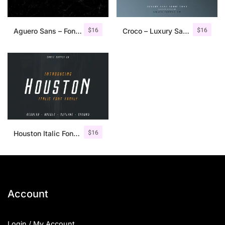
$
16
$
16
Aguero Sans – Font Family
Croco – Luxury Sans Serif Font
$
16
Houston Italic Font Family
Account
Login / My Account