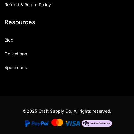
Refund & Return Policy
Resources
Blog
Collections
Specimens
©2025 Craft Supply Co. All rights reserved.