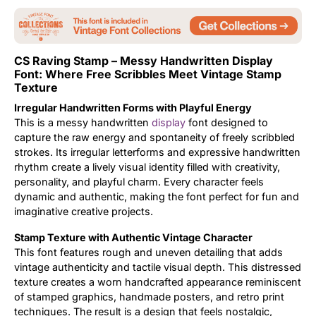
Updates
CS Raving Stamp – Messy Handwritten Display
Font: Where Free Scribbles Meet Vintage Stamp
Texture
Irregular Handwritten Forms with Playful Energy
This is a messy handwritten
display
font designed to
capture the raw energy and spontaneity of freely scribbled
strokes. Its irregular letterforms and expressive handwritten
rhythm create a lively visual identity filled with creativity,
personality, and playful charm. Every character feels
dynamic and authentic, making the font perfect for fun and
imaginative creative projects.
Stamp Texture with Authentic Vintage Character
This font features rough and uneven detailing that adds
vintage authenticity and tactile visual depth. This distressed
texture creates a worn handcrafted appearance reminiscent
of stamped graphics, handmade posters, and retro print
techniques. The result is a design that feels nostalgic,