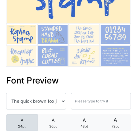
25 Trust Quotes About Honest
25 Quotes About Reading That
25 Princess Bride Quotes Ab
25 Loyalty Quotes About Tru
25 Forrest Gump Quotes Abou
Font Preview
25 Anime Quotes That Inspire
25 Robin Williams Quotes That
25 David Goggins Quotes That
A
A
A
A
24pt
36pt
48pt
72pt