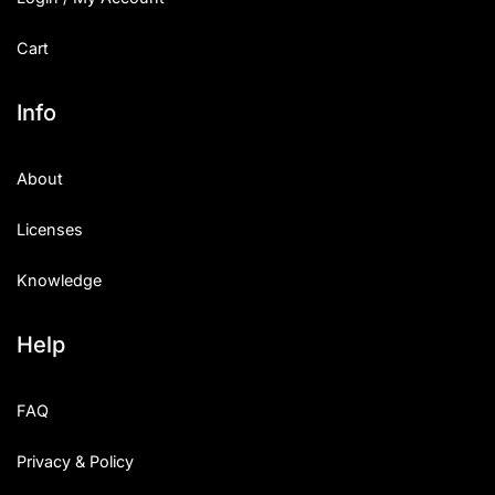
Cart
Info
About
Licenses
Knowledge
Help
FAQ
Privacy & Policy