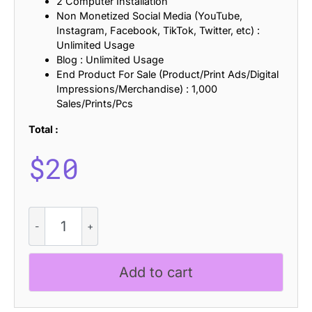
2 Computer Installation
Non Monetized Social Media (YouTube,
Instagram, Facebook, TikTok, Twitter, etc) :
Unlimited Usage
Blog : Unlimited Usage
End Product For Sale (Product/Print Ads/Digital
Impressions/Merchandise) : 1,000
Sales/Prints/Pcs
Total :
$
20
CS
Raving
Stamp
quantity
Add to cart