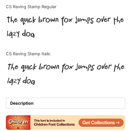
Categories
CS Raving Stamp Regular
The quick brown fox jumps over the
Articles
lazy dog
Bundle
Case Study
CS Raving Stamp Italic
Font In Use
The quick brown fox jumps over the
Knowledge
lazy dog
Name Ideas
Quotes
Description
Tutorial
Uncategorized