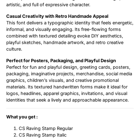
artistic, and full of expressive character.
Casual Creativity with Retro Handmade Appeal
This font delivers a typographic identity that feels energetic,
informal, and visually engaging. Its free-flowing forms
combined with textured detailing evoke DIY aesthetics,
playful sketches, handmade artwork, and retro creative
culture.
Perfect for Posters, Packaging, and Playful Design
Perfect for fun and playful design, greeting cards, posters,
packaging, imaginative projects, merchandise, social media
graphics, children’s visuals, and creative promotional
materials. Its textured handwritten forms make it ideal for
logos, headlines, apparel graphics, invitations, and visual
identities that seek a lively and approachable appearance.
What you get :
CS Raving Stamp Regular
CS Raving Stamp Italic