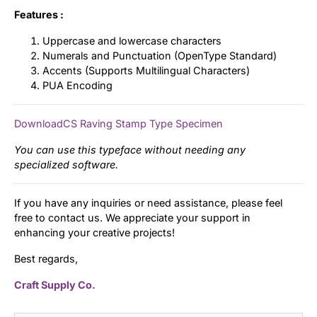
Features :
Uppercase and lowercase characters
Numerals and Punctuation (OpenType Standard)
Accents (Supports Multilingual Characters)
PUA Encoding
DownloadCS Raving Stamp Type Specimen
You can use this typeface without needing any
specialized software.
If you have any inquiries or need assistance, please feel
free to contact us. We appreciate your support in
enhancing your creative projects!
Best regards,
Craft Supply Co.