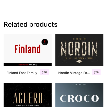
Related products
$
20
$
20
Finland Font Family
Nordin Vintage Font Family + Extra Badges