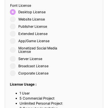
Font License
Desktop License
Website License
Publisher License
Extended License
App/Game License
Monetized Social Media
License
Server License
Broadcast License
Corporate License
License Usage :
1 User
5 Commercial Project
Unlimited Personal Project