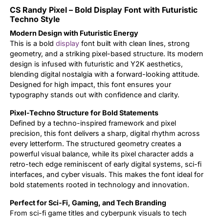
CS Randy Pixel – Bold Display Font with Futuristic
Updates
Techno Style
Modern Design with Futuristic Energy
This is a bold
display
font built with clean lines, strong
geometry, and a striking pixel-based structure. Its modern
design is infused with futuristic and Y2K aesthetics,
blending digital nostalgia with a forward-looking attitude.
Designed for high impact, this font ensures your
typography stands out with confidence and clarity.
Pixel-Techno Structure for Bold Statements
Defined by a techno-inspired framework and pixel
precision, this font delivers a sharp, digital rhythm across
every letterform. The structured geometry creates a
powerful visual balance, while its pixel character adds a
retro-tech edge reminiscent of early digital systems, sci-fi
interfaces, and cyber visuals. This makes the font ideal for
bold statements rooted in technology and innovation.
Perfect for Sci-Fi, Gaming, and Tech Branding
From sci-fi game titles and cyberpunk visuals to tech