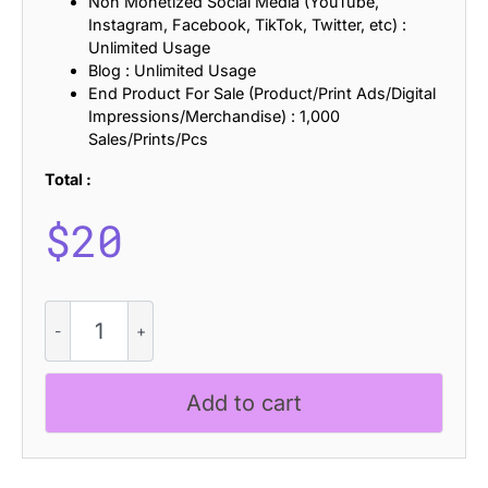
Non Monetized Social Media (YouTube,
Instagram, Facebook, TikTok, Twitter, etc) :
Unlimited Usage
Blog : Unlimited Usage
End Product For Sale (Product/Print Ads/Digital
Impressions/Merchandise) : 1,000
Sales/Prints/Pcs
Total :
$
20
CS
Randy
Pixel
quantity
Add to cart