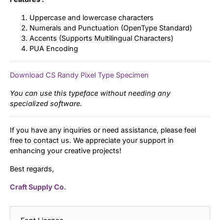
Uppercase and lowercase characters
Numerals and Punctuation (OpenType Standard)
Accents (Supports Multilingual Characters)
PUA Encoding
Download CS Randy Pixel Type Specimen
You can use this typeface without needing any
specialized software.
If you have any inquiries or need assistance, please feel
free to contact us. We appreciate your support in
enhancing your creative projects!
Best regards,
Craft Supply Co.