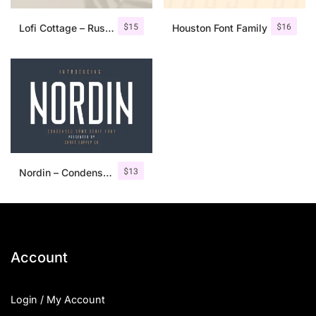
$
15
$
16
Lofi Cottage – Rustic Sans Serif
Houston Font Family
$
13
Nordin – Condensed Sans Serif
Account
Login / My Account