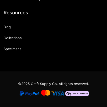
Resources
Blog
Collections
Specimens
©2025 Craft Supply Co. All rights reserved.