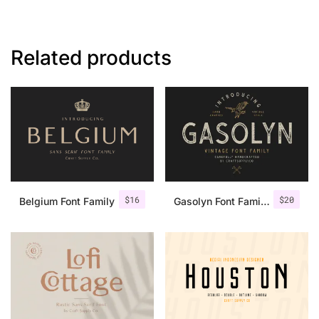
Related products
$
16
$
20
Belgium Font Family
Gasolyn Font Family + Extras