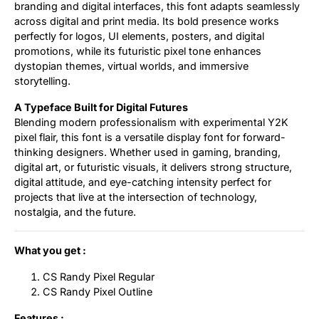
branding and digital interfaces, this font adapts seamlessly
across digital and print media. Its bold presence works
perfectly for logos, UI elements, posters, and digital
promotions, while its futuristic pixel tone enhances
dystopian themes, virtual worlds, and immersive
storytelling.
A Typeface Built for Digital Futures
Blending modern professionalism with experimental Y2K
pixel flair, this font is a versatile display font for forward-
thinking designers. Whether used in gaming, branding,
digital art, or futuristic visuals, it delivers strong structure,
digital attitude, and eye-catching intensity perfect for
projects that live at the intersection of technology,
nostalgia, and the future.
What you get :
CS Randy Pixel Regular
CS Randy Pixel Outline
Features :