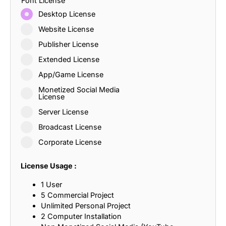
Font License
Desktop License
Website License
Publisher License
Extended License
App/Game License
Monetized Social Media
License
Server License
Broadcast License
Corporate License
License Usage :
1 User
5 Commercial Project
Unlimited Personal Project
2 Computer Installation