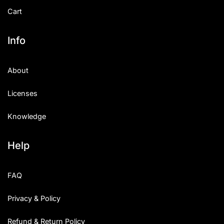
Cart
Info
About
Licenses
Knowledge
Help
FAQ
Privacy & Policy
Refund & Return Policy