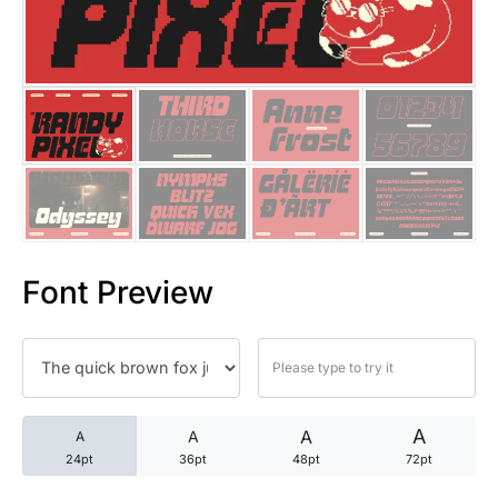
25 Trust Quotes About Honest
25 Quotes About Reading That
25 Princess Bride Quotes Ab
25 Loyalty Quotes About Tru
25 Forrest Gump Quotes Abou
Font Preview
25 Anime Quotes That Inspire
25 Robin Williams Quotes That
25 David Goggins Quotes That
A
A
A
A
24pt
36pt
48pt
72pt