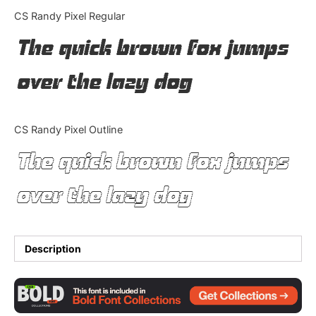
Categories
CS Randy Pixel Regular
The quick brown fox jumps
Articles
over the lazy dog
Bundle
Case Study
CS Randy Pixel Outline
Font In Use
The quick brown fox jumps
Knowledge
over the lazy dog
Name Ideas
Quotes
Description
Tutorial
Uncategorized