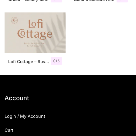
$
15
Lofi Cottage – Rustic Sans Serif
Account
Login / My Account
Cart