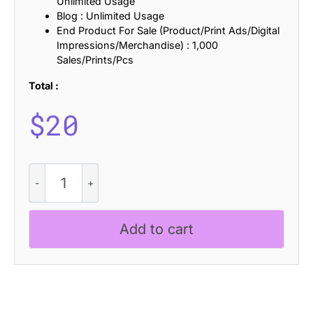
Unlimited Usage
Blog : Unlimited Usage
End Product For Sale (Product/Print Ads/Digital
Impressions/Merchandise) : 1,000
Sales/Prints/Pcs
Total :
$
20
CS
Radish
Stamp
quantity
Add to cart