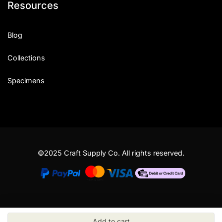
Resources
Blog
Collections
Specimens
©2025 Craft Supply Co. All rights reserved.
Add to cart