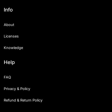
Info
About
Licenses
Knowledge
Help
FAQ
Privacy & Policy
Refund & Return Policy