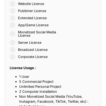
Website License
Publisher License
Extended License
App/Game License
Monetized Social Media
License
Server License
Broadcast License
Corporate License
License Usage :
1 User
5 Commercial Project
Unlimited Personal Project
2 Computer Installation
Non Monetized Social Media (YouTube,
Instagram, Facebook, TikTok, Twitter, etc) :