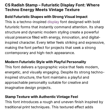
CS Radish Stamp – Futuristic Display Font: Where
Updates
Techno Energy Meets Vintage Texture
Bold Futuristic Shapes with Strong Visual Impact
This is a techno-inspired
display
font designed with bold
futuristic forms that instantly command attention. Its sharp
structure and dynamic modern styling create a powerful
visual presence filled with energy, innovation, and digital-
inspired character. Every letter feels striking and expressive,
making the font perfect for projects that seek a strong
contemporary and high-tech appearance.
Modern Futuristic Style with Playful Personality
This font delivers a typographic voice that feels modern,
energetic, and visually engaging. Despite its strong techno-
inspired structure, the font maintains a playful and
approachable personality suitable for creative and
imaginative design projects.
Stamp Texture with Authentic Vintage Feel
This font introduces a rough and uneven finish inspired by
traditional print techniques. This textured effect adds