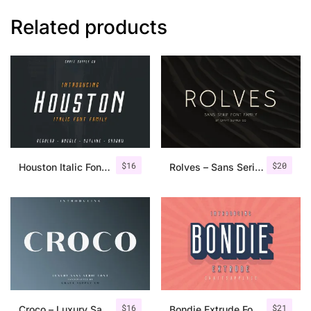
Related products
$
16
$
20
Houston Italic Font Family
Rolves – Sans Serif Font Family | 8 Fonts
$
16
$
21
Croco – Luxury Sans Serif Font
Bondie Extrude Font Family