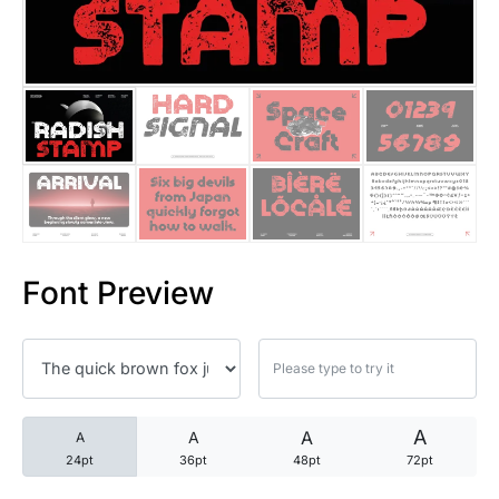
25 Trust Quotes About Honest
25 Quotes About Reading That
25 Princess Bride Quotes Ab
25 Loyalty Quotes About Tru
25 Forrest Gump Quotes Abou
Font Preview
25 Anime Quotes That Inspire
25 Robin Williams Quotes That
25 David Goggins Quotes That
A
A
A
A
24pt
36pt
48pt
72pt