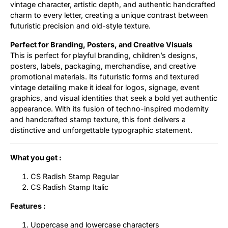
vintage character, artistic depth, and authentic handcrafted
charm to every letter, creating a unique contrast between
futuristic precision and old-style texture.
Perfect for Branding, Posters, and Creative Visuals
This is perfect for playful branding, children’s designs,
posters, labels, packaging, merchandise, and creative
promotional materials. Its futuristic forms and textured
vintage detailing make it ideal for logos, signage, event
graphics, and visual identities that seek a bold yet authentic
appearance. With its fusion of techno-inspired modernity
and handcrafted stamp texture, this font delivers a
distinctive and unforgettable typographic statement.
What you get :
CS Radish Stamp Regular
CS Radish Stamp Italic
Features :
Uppercase and lowercase characters