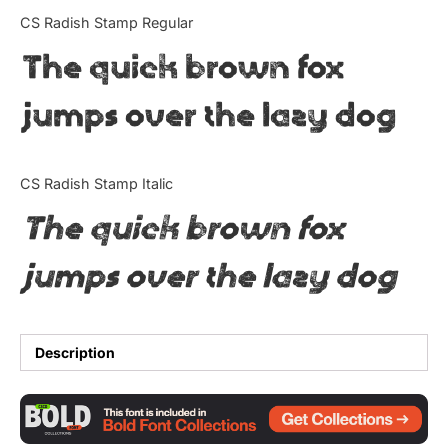
Categories
CS Radish Stamp Regular
The quick brown fox
Articles
jumps over the lazy dog
Bundle
Case Study
CS Radish Stamp Italic
Font In Use
The quick brown fox
Knowledge
jumps over the lazy dog
Name Ideas
Quotes
Description
Tutorial
Uncategorized