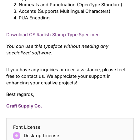
Numerals and Punctuation (OpenType Standard)
Accents (Supports Multilingual Characters)
PUA Encoding
Download CS Radish Stamp Type Specimen
You can use this typeface without needing any
specialized software.
If you have any inquiries or need assistance, please feel
free to contact us. We appreciate your support in
enhancing your creative projects!
Best regards,
Craft Supply Co.
Font License
Desktop License