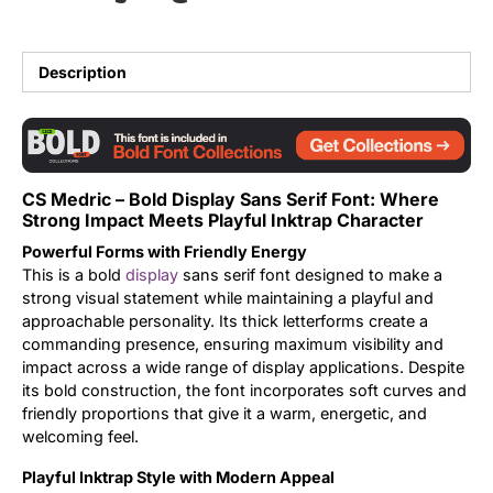
Updates
Description
CS Medric – Bold Display Sans Serif Font: Where
Strong Impact Meets Playful Inktrap Character
Powerful Forms with Friendly Energy
This is a bold
display
sans serif font designed to make a
strong visual statement while maintaining a playful and
approachable personality. Its thick letterforms create a
commanding presence, ensuring maximum visibility and
impact across a wide range of display applications. Despite
its bold construction, the font incorporates soft curves and
friendly proportions that give it a warm, energetic, and
welcoming feel.
Playful Inktrap Style with Modern Appeal