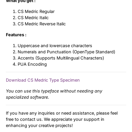
What you get :
CS Medric Regular
CS Medric Italic
CS Medric Reverse Italic
Features :
Uppercase and lowercase characters
Numerals and Punctuation (OpenType Standard)
Accents (Supports Multilingual Characters)
PUA Encoding
Download CS Medric Type Specimen
You can use this typeface without needing any
specialized software.
If you have any inquiries or need assistance, please feel
free to contact us. We appreciate your support in
enhancing your creative projects!