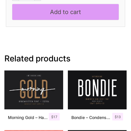
Inktrap
Add to cart
Font
quantity
Related products
$
17
$
13
Morning Gold – Handwritten Font + Extra
Bondie – Condensed Sans Serif