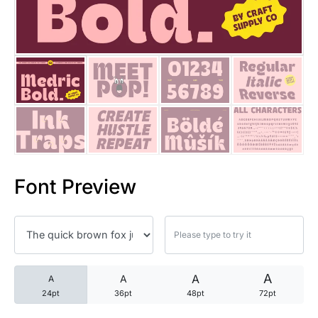
25 Trust Quotes About Honest
25 Quotes About Reading That
25 Princess Bride Quotes Ab
25 Loyalty Quotes About Tru
25 Forrest Gump Quotes Abou
Font Preview
25 Anime Quotes That Inspire
25 Robin Williams Quotes That
25 David Goggins Quotes That
A
A
A
A
24pt
36pt
48pt
72pt