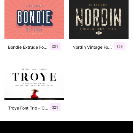
$
21
$
20
Bondie Extrude Font Family
Nordin Vintage Font Family + Extra Badges
$
21
Troye Font Trio – Clean & Luxury