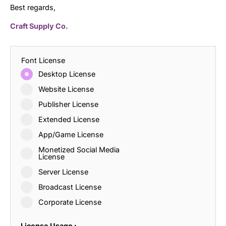
Best regards,
Craft Supply Co.
Font License
Desktop License
Website License
Publisher License
Extended License
App/Game License
Monetized Social Media
License
Server License
Broadcast License
Corporate License
License Usage :