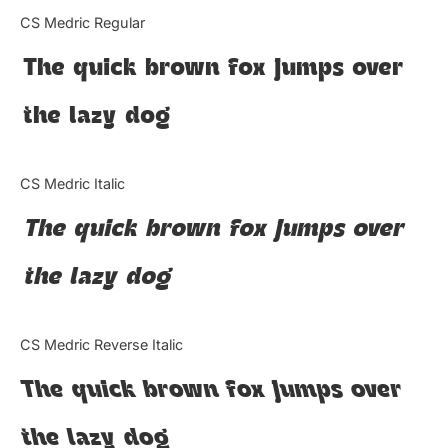
Categories
CS Medric Regular
The quick brown fox jumps over
Articles
the lazy dog
Bundle
Case Study
CS Medric Italic
Font In Use
The quick brown fox jumps over
Knowledge
the lazy dog
Name Ideas
CS Medric Reverse Italic
Quotes
The quick brown fox jumps over
Tutorial
the lazy dog
Uncategorized