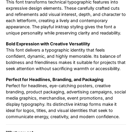
This font transforms technical typographic features into
expressive design elements. These carefully crafted cuts
and refinements add visual interest, depth, and character to
each letterform, creating a lively and contemporary
appearance. The playful inktrap styling gives the font a
unique personality while preserving clarity and readability.
Bold Expression with Creative Versatility
This font delivers a typographic identity that feels
confident, dynamic, and highly memorable. Its balance of
boldness and friendliness makes it suitable for projects that
seek attention without sacrificing warmth or accessibility.
Perfect for Headlines, Branding, and Packaging
Perfect for headlines, eye-catching posters, creative
branding, product packaging, advertising campaigns, social
media graphics, merchandise, event promotions, and
display typography. Its distinctive inktrap forms make it
ideal for logos, titles, and visual identities that seek to
communicate energy, creativity, and modern confidence.