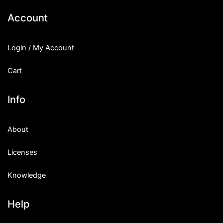
Account
Login / My Account
Cart
Info
About
Licenses
Knowledge
Help