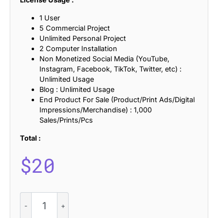
1 User
5 Commercial Project
Unlimited Personal Project
2 Computer Installation
Non Monetized Social Media (YouTube,
Instagram, Facebook, TikTok, Twitter, etc) :
Unlimited Usage
Blog : Unlimited Usage
End Product For Sale (Product/Print Ads/Digital
Impressions/Merchandise) : 1,000
Sales/Prints/Pcs
Total :
$
20
CS
Medric
–