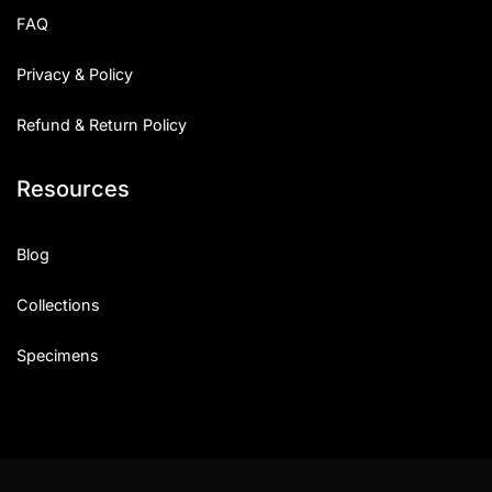
FAQ
Privacy & Policy
Refund & Return Policy
Resources
Blog
Collections
Specimens