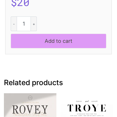
$
20
CS
Maxine
Disco
quantity
Add to cart
Related products