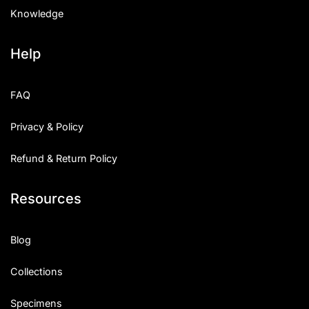
Knowledge
Help
FAQ
Privacy & Policy
Refund & Return Policy
Resources
Blog
Collections
Specimens