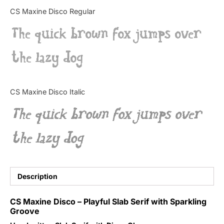
Categories
CS Maxine Disco Regular
The quick brown fox jumps over
Articles
the lazy dog
Bundle
Case Study
CS Maxine Disco Italic
Font In Use
The quick brown fox jumps over
Knowledge
the lazy dog
Name Ideas
Quotes
Description
Tutorial
CS Maxine Disco – Playful Slab Serif with Sparkling
Groove
Uncategorized