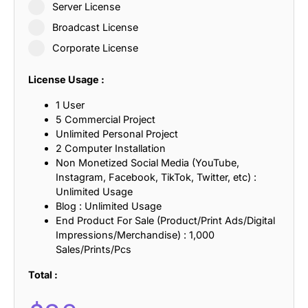
Server License
Broadcast License
Corporate License
License Usage :
1 User
5 Commercial Project
Unlimited Personal Project
2 Computer Installation
Non Monetized Social Media (YouTube,
Instagram, Facebook, TikTok, Twitter, etc) :
Unlimited Usage
Blog : Unlimited Usage
End Product For Sale (Product/Print Ads/Digital
Impressions/Merchandise) : 1,000
Sales/Prints/Pcs
Total :