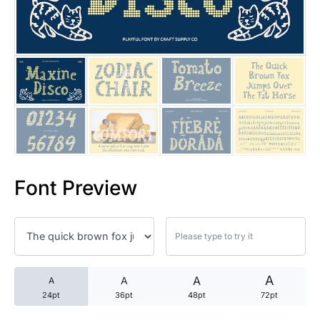
25 Trust Quotes About Honest
25 Quotes About Reading That
25 Princess Bride Quotes Ab
25 Loyalty Quotes About Tru
25 Forrest Gump Quotes Abou
Font Preview
25 Anime Quotes That Inspire
25 Robin Williams Quotes That
25 David Goggins Quotes That
A
A
A
A
24pt
36pt
48pt
72pt