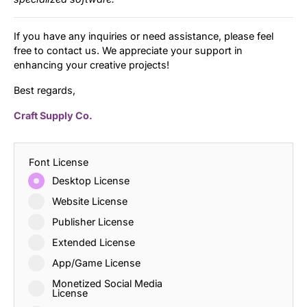
If you have any inquiries or need assistance, please feel
free to contact us. We appreciate your support in
enhancing your creative projects!
Best regards,
Craft Supply Co.
Font License
Desktop License
Website License
Publisher License
Extended License
App/Game License
Monetized Social Media
License