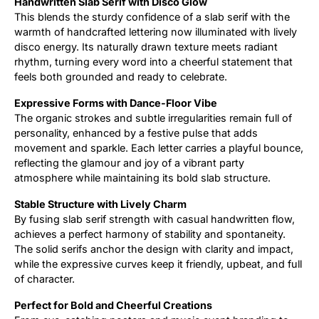
Handwritten Slab Serif with Disco Glow
This blends the sturdy confidence of a slab serif with the
Updates
warmth of handcrafted lettering now illuminated with lively
disco energy. Its naturally drawn texture meets radiant
rhythm, turning every word into a cheerful statement that
feels both grounded and ready to celebrate.
Expressive Forms with Dance-Floor Vibe
The organic strokes and subtle irregularities remain full of
personality, enhanced by a festive pulse that adds
movement and sparkle. Each letter carries a playful bounce,
reflecting the glamour and joy of a vibrant party
atmosphere while maintaining its bold slab structure.
Stable Structure with Lively Charm
By fusing slab serif strength with casual handwritten flow,
achieves a perfect harmony of stability and spontaneity.
The solid serifs anchor the design with clarity and impact,
while the expressive curves keep it friendly, upbeat, and full
of character.
Perfect for Bold and Cheerful Creations