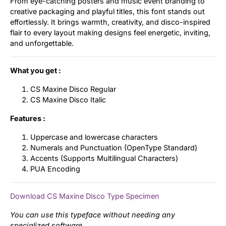
From eye-catching posters and music event branding to
creative packaging and playful titles, this font stands out
effortlessly. It brings warmth, creativity, and disco-inspired
flair to every layout making designs feel energetic, inviting,
and unforgettable.
What you get :
CS Maxine Disco Regular
CS Maxine Disco Italic
Features :
Uppercase and lowercase characters
Numerals and Punctuation (OpenType Standard)
Accents (Supports Multilingual Characters)
PUA Encoding
Download CS Maxine Disco Type Specimen
You can use this typeface without needing any
specialized software.