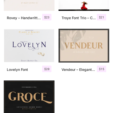
$
23
$
21
Rovey – Handwritten Serif Font+Bonus
Troye Font Trio – Clean & Luxury
$
20
$
15
Lovelyn Font
Vendeur – Elegant Serif Font