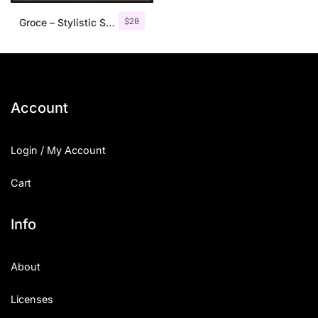
$
20
Groce – Stylistic Serif Font
Account
Login / My Account
Cart
Info
About
Licenses