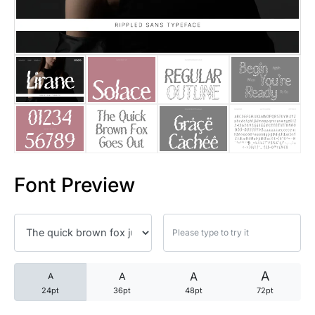
25 Trust Quotes About Honest
25 Quotes About Reading That
25 Princess Bride Quotes Ab
25 Loyalty Quotes About Tru
25 Forrest Gump Quotes Abou
Font Preview
25 Anime Quotes That Inspire
25 Robin Williams Quotes That
25 David Goggins Quotes That
A
A
A
A
24pt
36pt
48pt
72pt