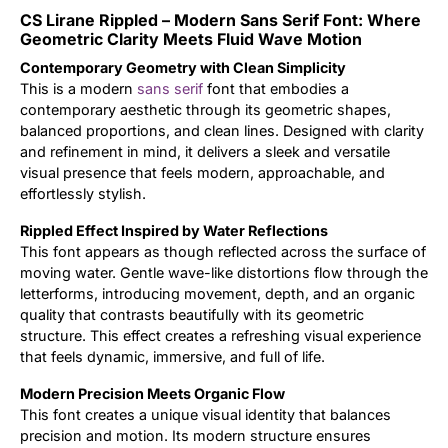
CS Lirane Rippled – Modern Sans Serif Font: Where
Updates
Geometric Clarity Meets Fluid Wave Motion
Contemporary Geometry with Clean Simplicity
This is a modern
sans serif
font that embodies a
contemporary aesthetic through its geometric shapes,
balanced proportions, and clean lines. Designed with clarity
and refinement in mind, it delivers a sleek and versatile
visual presence that feels modern, approachable, and
effortlessly stylish.
Rippled Effect Inspired by Water Reflections
This font appears as though reflected across the surface of
moving water. Gentle wave-like distortions flow through the
letterforms, introducing movement, depth, and an organic
quality that contrasts beautifully with its geometric
structure. This effect creates a refreshing visual experience
that feels dynamic, immersive, and full of life.
Modern Precision Meets Organic Flow
This font creates a unique visual identity that balances
precision and motion. Its modern structure ensures