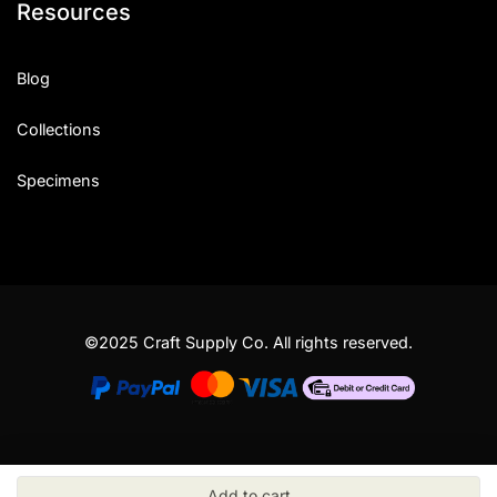
Resources
Blog
Collections
Specimens
©2025 Craft Supply Co. All rights reserved.
Add to cart