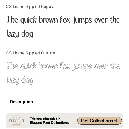
Categories
CS Lirane Rippled Regular
The quick brown fox jumps over the
Articles
lazy dog
Bundle
Case Study
CS Lirane Rippled Outline
Font In Use
The quick brown fox jumps over the
Knowledge
lazy dog
Name Ideas
Quotes
Description
Tutorial
Uncategorized