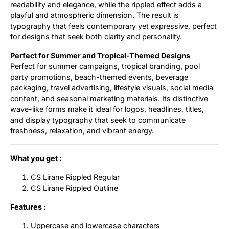
readability and elegance, while the rippled effect adds a
playful and atmospheric dimension. The result is
typography that feels contemporary yet expressive, perfect
for designs that seek both clarity and personality.
Perfect for Summer and Tropical-Themed Designs
Perfect for summer campaigns, tropical branding, pool
party promotions, beach-themed events, beverage
packaging, travel advertising, lifestyle visuals, social media
content, and seasonal marketing materials. Its distinctive
wave-like forms make it ideal for logos, headlines, titles,
and display typography that seek to communicate
freshness, relaxation, and vibrant energy.
What you get :
CS Lirane Rippled Regular
CS Lirane Rippled Outline
Features :
Uppercase and lowercase characters