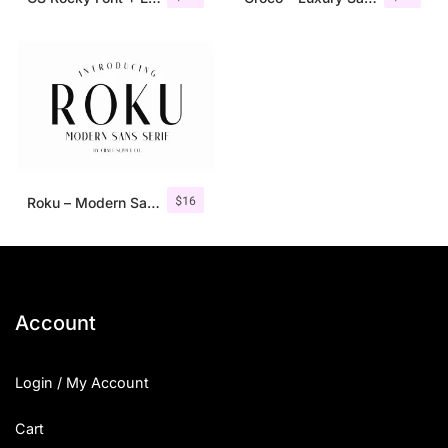
$
16
Roku – Modern Sans Serif
Account
Login / My Account
Cart