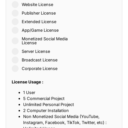
Website License
Publisher License
Extended License
App/Game License
Monetized Social Media
License
Server License
Broadcast License
Corporate License
License Usage :
1 User
5 Commercial Project
Unlimited Personal Project
2 Computer Installation
Non Monetized Social Media (YouTube,
Instagram, Facebook, TikTok, Twitter, etc) :