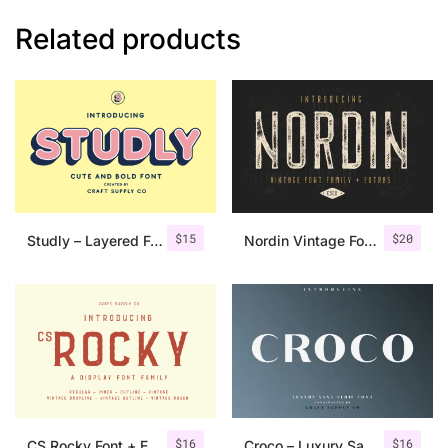
Related products
$
15
$
20
Studly – Layered Font Family
Nordin Vintage Font Family + Extra Badges
$
16
$
16
CS Rocky Font + Extras
Croco – Luxury Sans Serif Font