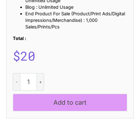
Unlimited Usage
Blog : Unlimited Usage
End Product For Sale (Product/Print Ads/Digital
Impressions/Merchandise) : 1,000
Sales/Prints/Pcs
Total :
$
20
CS
Lirane
Rippled
quantity
Add to cart