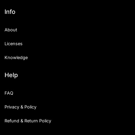
Info
About
Licenses
Knowledge
Help
FAQ
Privacy & Policy
Refund & Return Policy