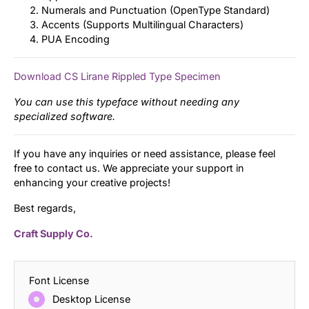
Numerals and Punctuation (OpenType Standard)
Accents (Supports Multilingual Characters)
PUA Encoding
Download CS Lirane Rippled Type Specimen
You can use this typeface without needing any
specialized software.
If you have any inquiries or need assistance, please feel
free to contact us. We appreciate your support in
enhancing your creative projects!
Best regards,
Craft Supply Co.
Font License
Desktop License