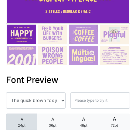
25 Trust Quotes About Honest
25 Quotes About Reading That
25 Princess Bride Quotes Ab
25 Loyalty Quotes About Tru
25 Forrest Gump Quotes Abou
Font Preview
25 Anime Quotes That Inspire
25 Robin Williams Quotes That
25 David Goggins Quotes That
A
A
A
A
24pt
36pt
48pt
72pt