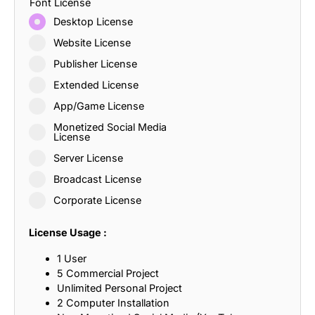
Font License
Desktop License
Website License
Publisher License
Extended License
App/Game License
Monetized Social Media
License
Server License
Broadcast License
Corporate License
License Usage :
1 User
5 Commercial Project
Unlimited Personal Project
2 Computer Installation