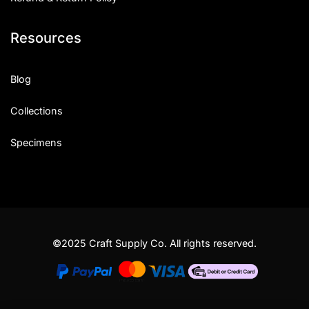
Resources
Blog
Collections
Specimens
©2025 Craft Supply Co. All rights reserved.