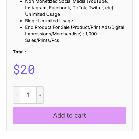
Non Monetized Social Media (YouTube,
Instagram, Facebook, TikTok, Twitter, etc) :
Unlimited Usage
Blog : Unlimited Usage
End Product For Sale (Product/Print Ads/Digital
Impressions/Merchandise) : 1,000
Sales/Prints/Pcs
Total :
$
20
CS
Happy
Drawn
quantity
Add to cart