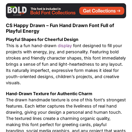
Updates
CS Happy Drawn – Fun Hand Drawn Font Full of
Playful Energy
Playful Shapes for Cheerful Design
This is a fun hand-drawn
display
font designed to fill your
projects with energy, joy, and personality. Featuring bold
strokes and friendly character shapes, this font immediately
brings a sense of fun and light-heartedness to any layout.
Its naturally imperfect, expressive form makes it ideal for
youth-oriented designs, children’s projects, and creative
visuals.
Hand-Drawn Texture for Authentic Charm
The drawn handmade texture is one of this font’s strongest
features. Each letter captures the liveliness of real hand
drawing, giving your design a personal and human touch.
The textured lines create a charming organic quality,
making this font perfect for greeting cards, playful
branding, social media graphics, and any project that wants