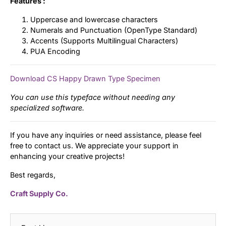
Features :
Uppercase and lowercase characters
Numerals and Punctuation (OpenType Standard)
Accents (Supports Multilingual Characters)
PUA Encoding
Download CS Happy Drawn Type Specimen
You can use this typeface without needing any
specialized software.
If you have any inquiries or need assistance, please feel
free to contact us. We appreciate your support in
enhancing your creative projects!
Best regards,
Craft Supply Co.