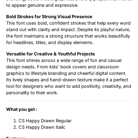
to appear genuine and expressive.
Bold Strokes for Strong Visual Presence
This font uses bold, confident strokes that help every word
stand out with clarity and impact. Despite its playful nature,
the font maintains a strong structure that works beautifully
for headlines, titles, and display elements.
Versatile for Creative & Youthful Projects
This font shines across a wide range of fun and casual
design needs. From kids’ book covers and classroom
graphics to lifestyle branding and cheerful digital content.
Its lively shapes and hand-drawn texture make it a perfect
tool for designers who want to add positivity, creativity, and
personality to their work.
What you get :
CS Happy Drawn Regular
CS Happy Drawn Italic