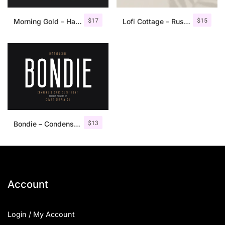
$
17
$
15
Morning Gold – Handwritten Font + Extra
Lofi Cottage – Rustic Sans Serif
$
13
Bondie – Condensed Sans Serif
Account
Login / My Account