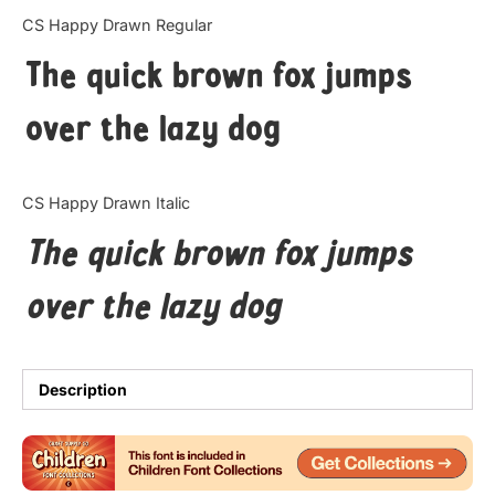
Categories
CS Happy Drawn Regular
The quick brown fox jumps
Articles
over the lazy dog
Bundle
Case Study
CS Happy Drawn Italic
Font In Use
The quick brown fox jumps
Knowledge
over the lazy dog
Name Ideas
Quotes
Description
Tutorial
Uncategorized