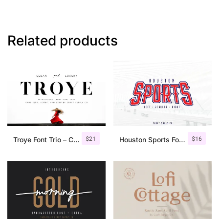
Related products
$
21
$
16
Troye Font Trio – Clean & Luxury
Houston Sports Font Family