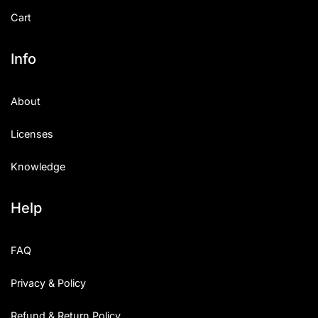
Cart
Info
About
Licenses
Knowledge
Help
FAQ
Privacy & Policy
Refund & Return Policy