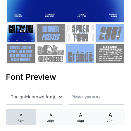
25 Trust Quotes About Honest
25 Quotes About Reading That
25 Princess Bride Quotes Ab
25 Loyalty Quotes About Tru
25 Forrest Gump Quotes Abou
Font Preview
25 Anime Quotes That Inspire
25 Robin Williams Quotes That
25 David Goggins Quotes That
A
A
A
A
24pt
36pt
48pt
72pt