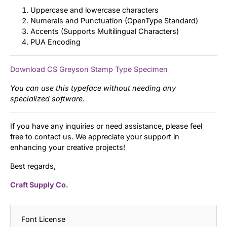
Uppercase and lowercase characters
Numerals and Punctuation (OpenType Standard)
Accents (Supports Multilingual Characters)
PUA Encoding
Download CS Greyson Stamp Type Specimen
You can use this typeface without needing any
specialized software.
If you have any inquiries or need assistance, please feel
free to contact us. We appreciate your support in
enhancing your creative projects!
Best regards,
Craft Supply Co.
Font License