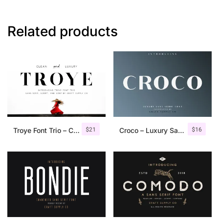
Related products
$
21
$
16
Troye Font Trio – Clean & Luxury
Croco – Luxury Sans Serif Font