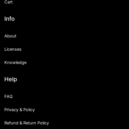
Cart
Info
About
Licenses
Knowledge
Help
FAQ
Privacy & Policy
Refund & Return Policy