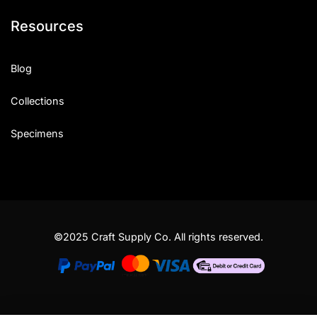
Resources
Blog
Collections
Specimens
©2025 Craft Supply Co. All rights reserved.