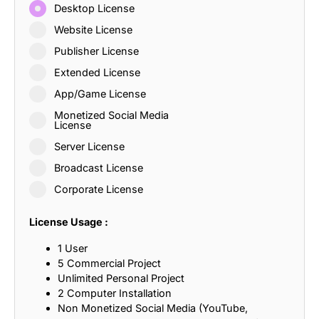
Desktop License
Website License
Publisher License
Extended License
App/Game License
Monetized Social Media
License
Server License
Broadcast License
Corporate License
License Usage :
1 User
5 Commercial Project
Unlimited Personal Project
2 Computer Installation
Non Monetized Social Media (YouTube,