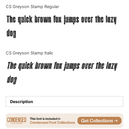
Categories
CS Greyson Stamp Regular
The quick brown fox jumps over the lazy
Articles
dog
Bundle
Case Study
CS Greyson Stamp Italic
Font In Use
The quick brown fox jumps over the lazy
Knowledge
dog
Name Ideas
Quotes
Description
Tutorial
Uncategorized