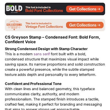
Updates
CS Greyson Stamp – Condensed Font: Bold Form,
Confident Voice
Strong Condensed Design with Stamp Character
This is a modern
sans serif
font built with a bold,
condensed structure that maximizes visual impact while
saving space. Its narrow proportions and solid construction
create a powerful presence, while the subtle stamped
texture adds depth and personality to every letterform.
Confident and Professional Tone
With clean lines and balanced geometry, this typeface
communicates clarity, authority, and modern
professionalism. The stamped finish introduces a tactile,
crafted feel, making it perfect for branding and messaging
that aims to appear strong yet approachable.