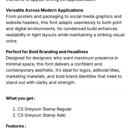
Versatile Across Modern Applications
From posters and packaging to social media graphics and
website headers, this font adapts seamlessly to both print
and digital environments. Its condensed build enhances
readability in tight layouts while maintaining a striking visual
voice.
Perfect for Bold Branding and Headlines
Designed for designers who want maximum presence in
minimal space, this font delivers a confident and
contemporary aesthetic. It’s ideal for logos, editorial titles,
marketing materials, and bold brand identities that need to
stand out with clarity and strength.
What you get :
CS Greyson Stamp Regular
CS Greyson Stamp Italic
Features :