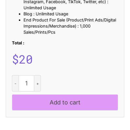
Instagram, Facebook, TikTok, Twitter, etc) :
Unlimited Usage
Blog : Unlimited Usage
End Product For Sale (Product/Print Ads/Digital
Impressions/Merchandise) : 1,000
Sales/Prints/Pcs
Total :
$
20
CS
Greyson
Stamp
quantity
Add to cart