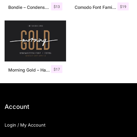
$
13
$
19
Bondie – Condensed Sans Serif
Comodo Font Family + Illustrations
$
17
Morning Gold – Handwritten Font + Extra
Account
Login / My Account