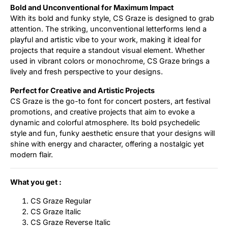
Bold and Unconventional for Maximum Impact
With its bold and funky style, CS Graze is designed to grab
attention. The striking, unconventional letterforms lend a
playful and artistic vibe to your work, making it ideal for
projects that require a standout visual element. Whether
used in vibrant colors or monochrome, CS Graze brings a
lively and fresh perspective to your designs.
Perfect for Creative and Artistic Projects
CS Graze is the go-to font for concert posters, art festival
promotions, and creative projects that aim to evoke a
dynamic and colorful atmosphere. Its bold psychedelic
style and fun, funky aesthetic ensure that your designs will
shine with energy and character, offering a nostalgic yet
modern flair.
What you get :
CS Graze Regular
CS Graze Italic
CS Graze Reverse Italic