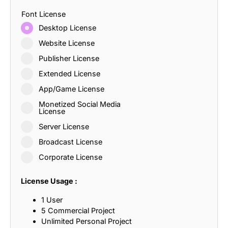
Font License
Desktop License
Website License
Publisher License
Extended License
App/Game License
Monetized Social Media
License
Server License
Broadcast License
Corporate License
License Usage :
1 User
5 Commercial Project
Unlimited Personal Project