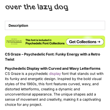
over the lazy dog
Uncategorized
Updates
Description
CS Graze – Psychedelic Font: Funky Energy with a Retro
Twist
Psychedelic Display with Curved and Wavy Letterforms
CS Graze is a psychedelic
display
font that stands out with
its funky and energetic design. Inspired by the bold visual
styles of the 1960s, this font features curved, wavy, and
distorted letterforms, creating a dynamic and
unconventional appearance. The unique shapes add a
sense of movement and creativity, making it a captivating
choice for any project.