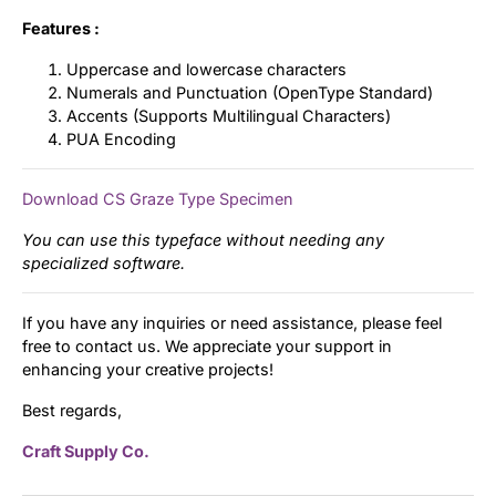
Features :
Uppercase and lowercase characters
Numerals and Punctuation (OpenType Standard)
Accents (Supports Multilingual Characters)
PUA Encoding
Download CS Graze Type Specimen
You can use this typeface without needing any
specialized software.
If you have any inquiries or need assistance, please feel
free to contact us. We appreciate your support in
enhancing your creative projects!
Best regards,
Craft Supply Co.