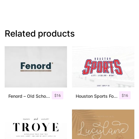
Related products
$
16
$
16
Fenord – Old School Sans Serif
Houston Sports Font Family