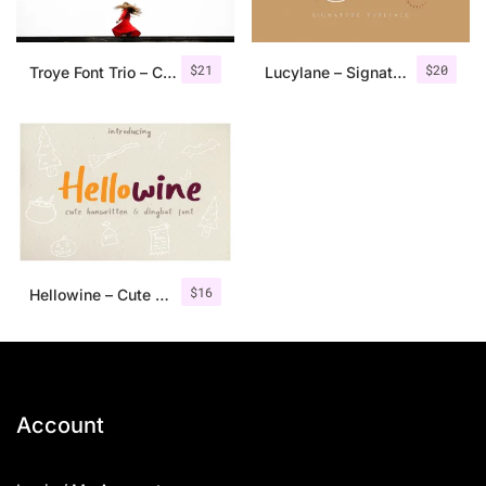
$
21
$
20
Troye Font Trio – Clean & Luxury
Lucylane – Signature Typeface
$
16
Hellowine – Cute Handwritten Font
Account