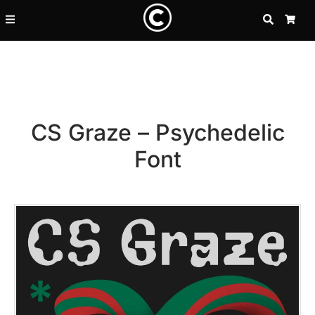
SEARCH
CA
CS Graze – Psychedelic
Font
Recent Posts
25 Resilience Quotes That In