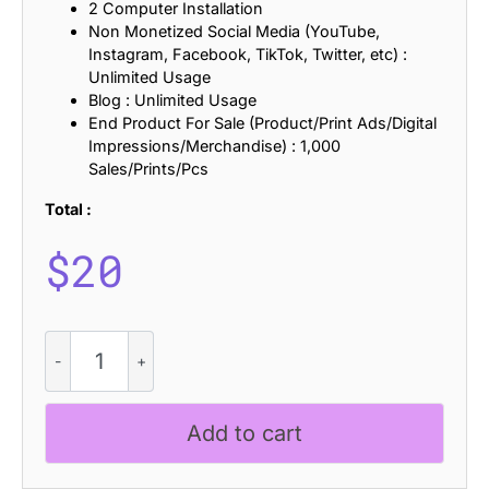
2 Computer Installation
Non Monetized Social Media (YouTube,
Instagram, Facebook, TikTok, Twitter, etc) :
Unlimited Usage
Blog : Unlimited Usage
End Product For Sale (Product/Print Ads/Digital
Impressions/Merchandise) : 1,000
Sales/Prints/Pcs
Total :
$
20
CS
Graze
-
Psychedelic
Add to cart
Font
quantity