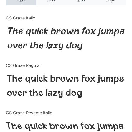
24pt
36pt
48pt
72pt
Categories
CS Graze Italic
The quick brown fox jumps
Articles
over the lazy dog
Bundle
Case Study
CS Graze Regular
Font In Use
The quick brown fox jumps
Knowledge
over the lazy dog
Name Ideas
CS Graze Reverse Italic
Quotes
The quick brown fox jumps
Tutorial