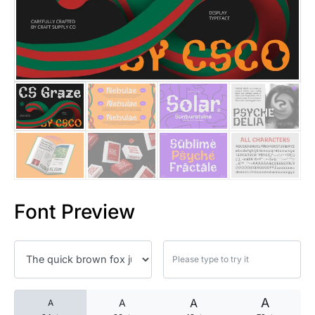
25 Islamic Quotes About Faith
25 Trust Quotes About Honest
25 Quotes About Reading That
25 Princess Bride Quotes Ab
25 Loyalty Quotes About Tru
25 Forrest Gump Quotes Abou
Font Preview
25 Anime Quotes That Inspire
25 Robin Williams Quotes That
25 David Goggins Quotes That
A
A
A
A