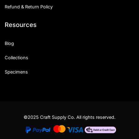
Refund & Return Policy
Resources
Blog
Collections
Specimens
©2025 Craft Supply Co. All rights reserved.