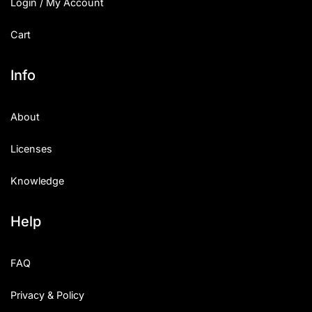
Login / My Account
Cart
Info
About
Licenses
Knowledge
Help
FAQ
Privacy & Policy