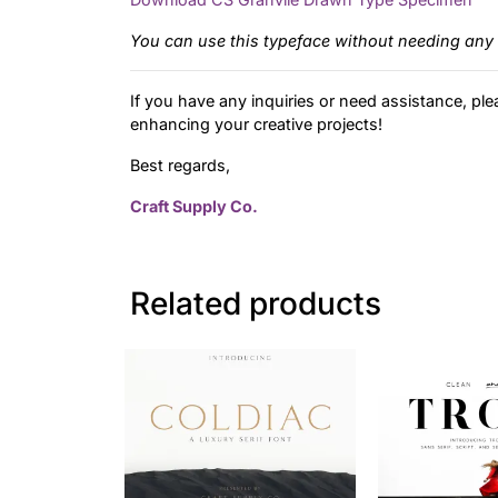
You can use this typeface without needing any 
If you have any inquiries or need assistance, ple
enhancing your creative projects!
Best regards,
Craft Supply Co.
Related products