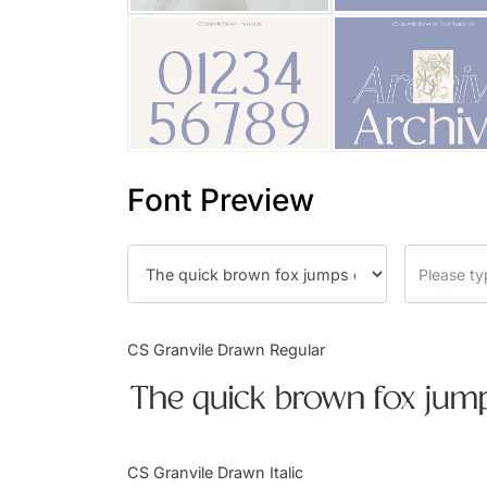
Font Preview
CS Granvile Drawn Regular
The quick brown fox jump
CS Granvile Drawn Italic