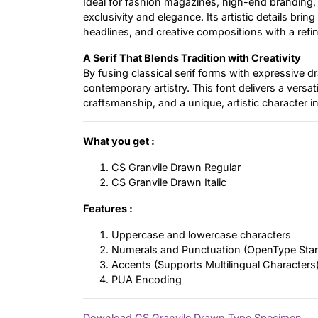
Ideal for fashion magazines, high-end branding,
exclusivity and elegance. Its artistic details bri
headlines, and creative compositions with a ref
A Serif That Blends Tradition with Creativity
By fusing classical serif forms with expressive 
contemporary artistry. This font delivers a versat
craftsmanship, and a unique, artistic character in
What you get :
CS Granvile Drawn Regular
CS Granvile Drawn Italic
Features :
Uppercase and lowercase characters
Numerals and Punctuation (OpenType Sta
Accents (Supports Multilingual Characters
PUA Encoding
Download CS Granvile Drawn Type Specimen