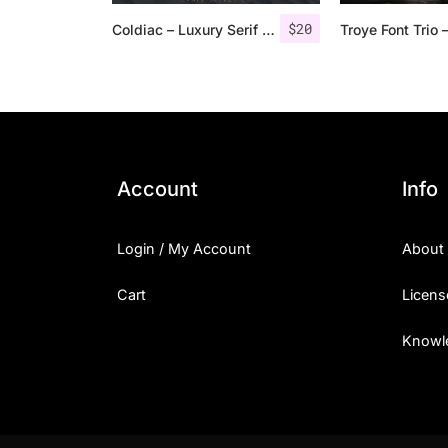
$
20
Coldiac – Luxury Serif Font
Account
Info
Login / My Account
About
Cart
Licens
Knowl