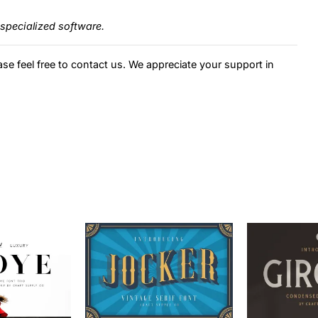
specialized software.
ase feel free to contact us. We appreciate your support in