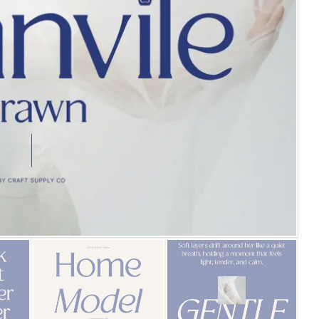
25 Islamic Quotes About Fa
25 Trust Quotes About Hone
25 Quotes About Reading Th
25 Princess Bride Quotes 
25 Loyalty Quotes About T
25 Forrest Gump Quotes Ab
25 Anime Quotes That Inspi
25 Robin Williams Quotes T
25 David Goggins Quotes Th