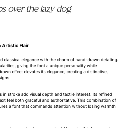
s over the lazy dog
Uncategorized
Updates
Artistic Flair
d classical elegance with the charm of hand-drawn detailing.
ularities, giving the font a unique personality while
drawn effect elevates its elegance, creating a distinctive,
signs.
in stroke add visual depth and tactile interest. Its refined
xt feel both graceful and authoritative. This combination of
sures a font that commands attention without losing warmth