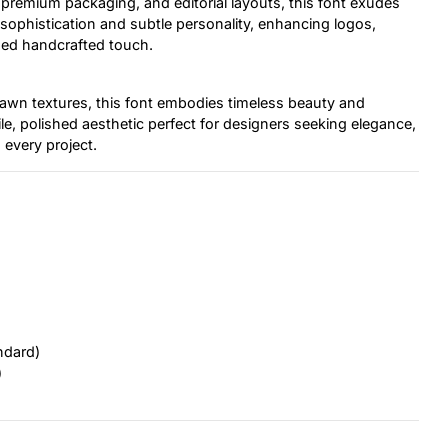
 premium packaging, and editorial layouts, this font exudes
ng sophistication and subtle personality, enhancing logos,
ined handcrafted touch.
drawn textures, this font embodies timeless beauty and
ile, polished aesthetic perfect for designers seeking elegance,
 every project.
ndard)
)