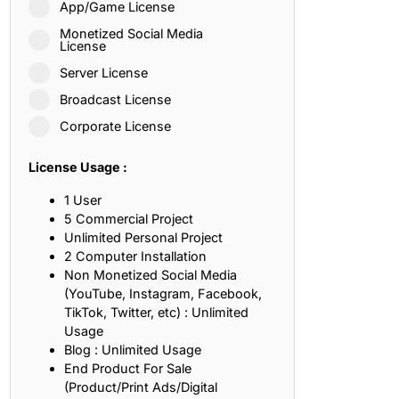
App/Game License
ith, Patience, and Inner Peace
Monetized Social Media
License
Server License
sty, Loyalty, and Meaningful Relationships
Broadcast License
at Inspire Imagination and Learning
Corporate License
About Love, Adventure, and Timeless Romance
License Usage :
rust, Friendship, and True Commitment
1 User
5 Commercial Project
Unlimited Personal Project
out Life, Love, and Simple Wisdom
2 Computer Installation
Non Monetized Social Media
re Strength, Friendship, and Dreams
(YouTube, Instagram, Facebook,
TikTok, Twitter, etc) : Unlimited
hat Inspire Laughter, Kindness, and Life Lessons
Usage
Blog : Unlimited Usage
at Build Mental Toughness and Discipline
End Product For Sale
(Product/Print Ads/Digital