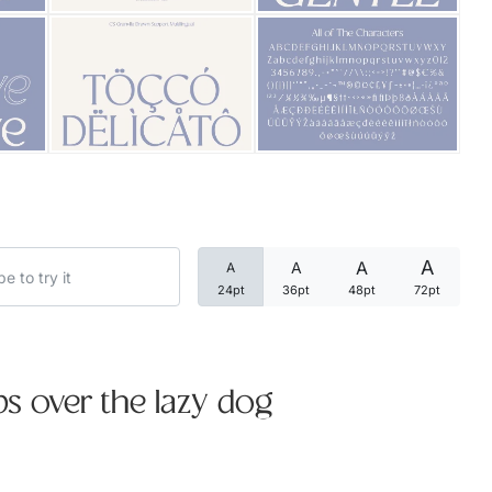
Categories
Articles
Bundle
Case Study
A
A
A
A
Font In Use
24pt
36pt
48pt
72pt
Knowledge
Name Ideas
s over the lazy dog
Quotes
Tutorial