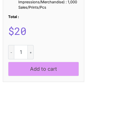
Impressions/Merchandise) : 1,000
Sales/Prints/Pcs
Total :
$
20
CS
Granvile
Drawn
quantity
Add to cart