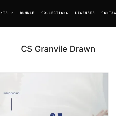
ONTS
BUNDLE
COLLECTIONS
LICENSES
CONTA
CS Granvile Drawn
Recent Posts
25 Resilience Quotes That 