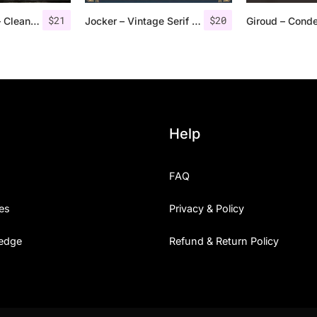
$
21
$
20
Troye Font Trio – Clean & Luxury
Jocker – Vintage Serif Font Family
Help
FAQ
es
Privacy & Policy
edge
Refund & Return Policy