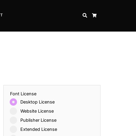
CT
SEARCH
CART
Font License
Desktop License
Website License
Publisher License
Extended License
Inspire Strength and Perseverance