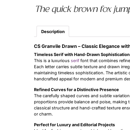
The quick brown fox jump
Description
CS Granvile Drawn – Classic Elegance with 
Timeless Serif with Hand-Drawn Sophistication
This is a luxurious
serif
font that combines refine
Each letter carries subtle texture and drawn irreg
maintaining timeless sophistication. The artistic 
handcrafted appeal for modern and premium de
Refined Curves for a Distinctive Presence
The carefully shaped curves and subtle variations 
proportions provide balance and poise, making te
classical structure and hand-crafted texture en
or charm.
Perfect for Luxury and Editorial Projects