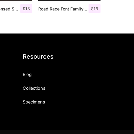
$
13
$
19
Giroud – Condensed Serif Font
Road Race Font Family + Extras
Resources
Blog
Collections
Specimens