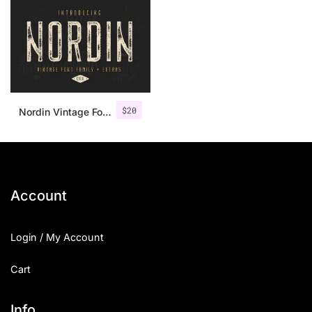
$
20
Nordin Vintage Font Family + Extra Badges
Account
Login / My Account
Cart
Info