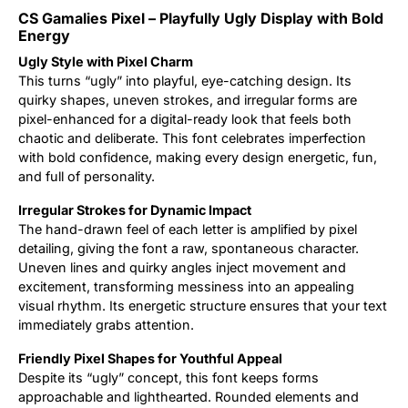
CS Gamalies Pixel – Playfully Ugly Display with Bold
Updates
Energy
Ugly Style with Pixel Charm
This turns “ugly” into playful, eye-catching design. Its
quirky shapes, uneven strokes, and irregular forms are
pixel-enhanced for a digital-ready look that feels both
chaotic and deliberate. This font celebrates imperfection
with bold confidence, making every design energetic, fun,
and full of personality.
Irregular Strokes for Dynamic Impact
The hand-drawn feel of each letter is amplified by pixel
detailing, giving the font a raw, spontaneous character.
Uneven lines and quirky angles inject movement and
excitement, transforming messiness into an appealing
visual rhythm. Its energetic structure ensures that your text
immediately grabs attention.
Friendly Pixel Shapes for Youthful Appeal
Despite its “ugly” concept, this font keeps forms
approachable and lighthearted. Rounded elements and