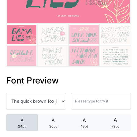
25 Trust Quotes About Honest
25 Quotes About Reading That
25 Princess Bride Quotes Ab
25 Loyalty Quotes About Tru
25 Forrest Gump Quotes Abou
Font Preview
25 Anime Quotes That Inspire
25 Robin Williams Quotes That
25 David Goggins Quotes That
A
A
A
A
24pt
36pt
48pt
72pt