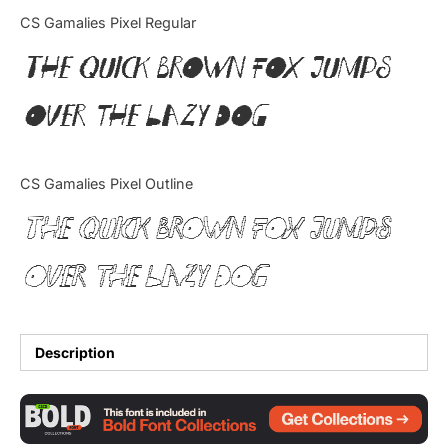
Categories
CS Gamalies Pixel Regular
The quick brown fox jumps
Articles
over the lazy dog
Bundle
Case Study
CS Gamalies Pixel Outline
Font In Use
The quick brown fox jumps
Knowledge
over the lazy dog
Name Ideas
Quotes
Description
Tutorial
Uncategorized