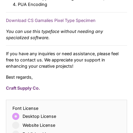
PUA Encoding
Download CS Gamalies Pixel Type Specimen
You can use this typeface without needing any
specialized software.
If you have any inquiries or need assistance, please feel
free to contact us. We appreciate your support in
enhancing your creative projects!
Best regards,
Craft Supply Co.
Font License
Desktop License
Website License