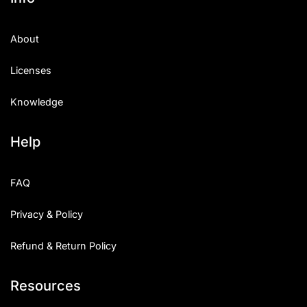
About
Licenses
Knowledge
Help
FAQ
Privacy & Policy
Refund & Return Policy
Resources