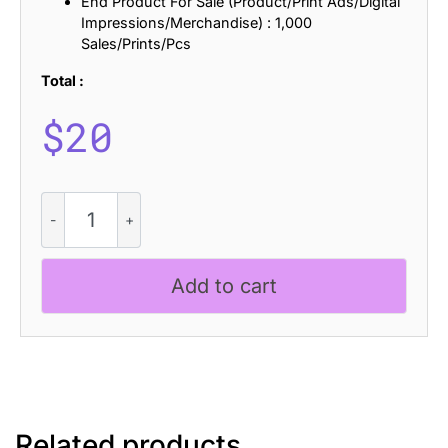
End Product For Sale (Product/Print Ads/Digital
Impressions/Merchandise) : 1,000
Sales/Prints/Pcs
Total :
$
20
CS
Gamalies
Pixel
quantity
Add to cart
Related products