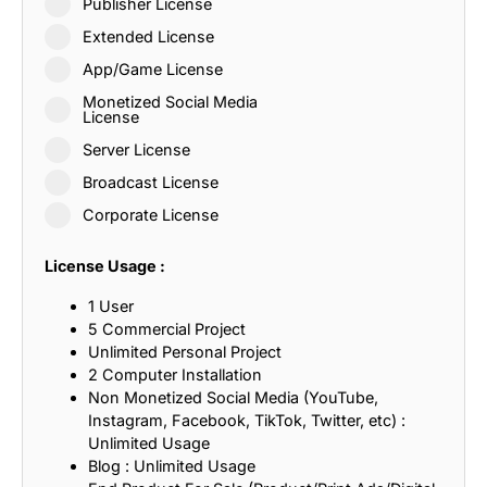
Publisher License
Extended License
App/Game License
Monetized Social Media
License
Server License
Broadcast License
Corporate License
License Usage :
1 User
5 Commercial Project
Unlimited Personal Project
2 Computer Installation
Non Monetized Social Media (YouTube,
Instagram, Facebook, TikTok, Twitter, etc) :
Unlimited Usage
Blog : Unlimited Usage