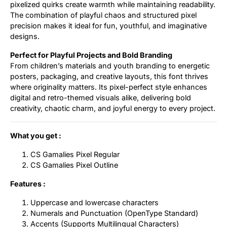
pixelized quirks create warmth while maintaining readability.
The combination of playful chaos and structured pixel
precision makes it ideal for fun, youthful, and imaginative
designs.
Perfect for Playful Projects and Bold Branding
From children’s materials and youth branding to energetic
posters, packaging, and creative layouts, this font thrives
where originality matters. Its pixel-perfect style enhances
digital and retro-themed visuals alike, delivering bold
creativity, chaotic charm, and joyful energy to every project.
What you get :
CS Gamalies Pixel Regular
CS Gamalies Pixel Outline
Features :
Uppercase and lowercase characters
Numerals and Punctuation (OpenType Standard)
Accents (Supports Multilingual Characters)