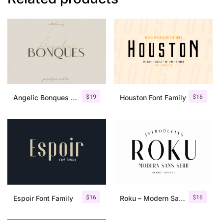
$
19
$
16
Angelic Bonques – Font Duo
Houston Font Family
$
16
$
16
Espoir Font Family
Roku – Modern Sans Serif