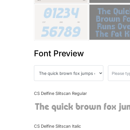
Font Preview
CS Delfine Slitscan Regular
The quick brown fox ju
CS Delfine Slitscan Italic