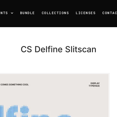
ONTS
BUNDLE
COLLECTIONS
LICENSES
CONTA
CS Delfine Slitscan
Recent Posts
25 Resilience Quotes That 