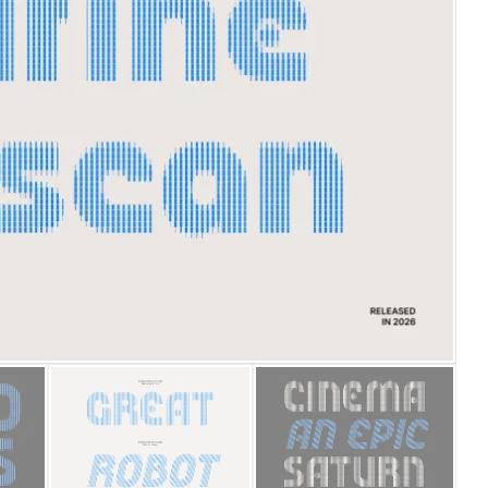
25 Islamic Quotes About Fa
25 Trust Quotes About Hone
25 Quotes About Reading Th
25 Princess Bride Quotes 
25 Loyalty Quotes About T
25 Forrest Gump Quotes Ab
25 Anime Quotes That Inspi
25 Robin Williams Quotes T
25 David Goggins Quotes Th