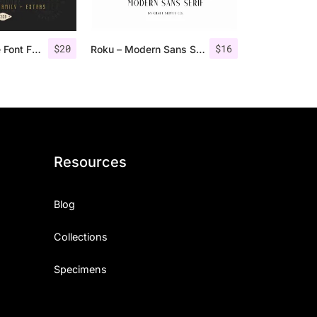
$
20
$
16
Nordin Vintage Font Family + Extra Badges
Roku – Modern Sans Serif
Resources
Blog
Collections
Specimens