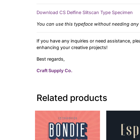
Download CS Delfine Slitscan Type Specimen
You can use this typeface without needing any 
If you have any inquiries or need assistance, ple
enhancing your creative projects!
Best regards,
Craft Supply Co.
Related products