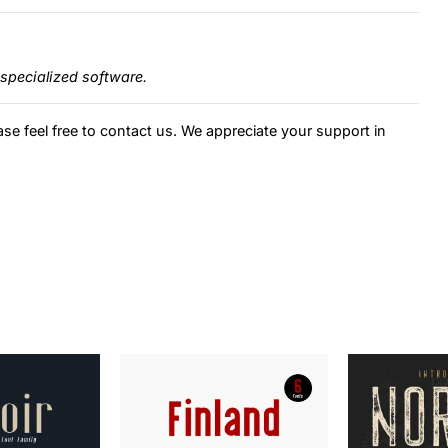
specialized software.
ase feel free to contact us. We appreciate your support in