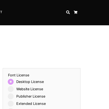
CT
SEARCH
CART
Font License
Desktop License
Website License
Publisher License
Extended License
Inspire Strength and Perseverance