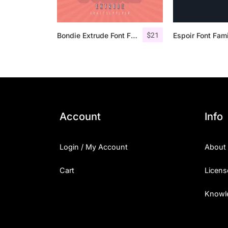
$
21
Bondie Extrude Font Family
Espoir Font Fam
Account
Info
Login / My Account
About
Cart
Licens
Knowl