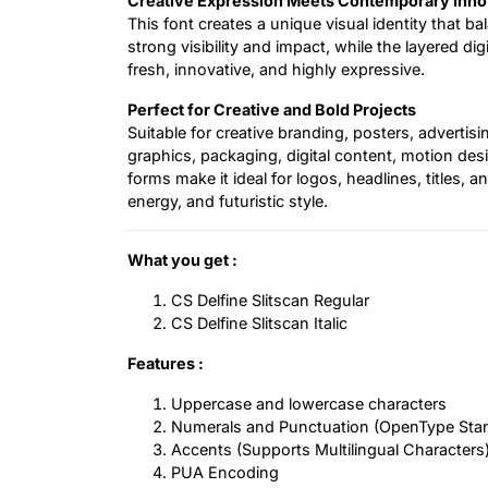
Creative Expression Meets Contemporary Inno
This font creates a unique visual identity that b
strong visibility and impact, while the layered di
fresh, innovative, and highly expressive.
Perfect for Creative and Bold Projects
Suitable for creative branding, posters, adverti
graphics, packaging, digital content, motion desig
forms make it ideal for logos, headlines, titles,
energy, and futuristic style.
What you get :
CS Delfine Slitscan Regular
CS Delfine Slitscan Italic
Features :
Uppercase and lowercase characters
Numerals and Punctuation (OpenType Sta
Accents (Supports Multilingual Characters
PUA Encoding