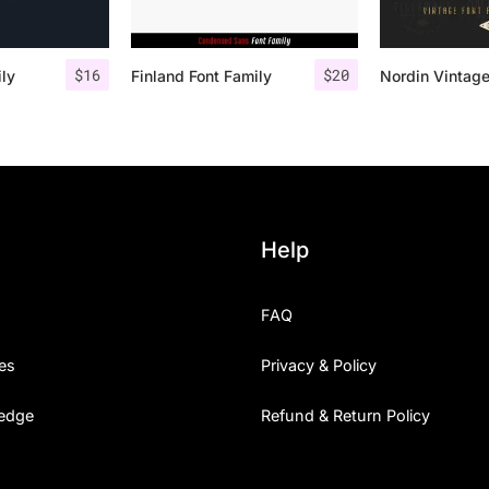
$
16
$
20
ily
Finland Font Family
Help
FAQ
es
Privacy & Policy
edge
Refund & Return Policy