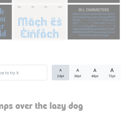
Categories
Articles
Bundle
Case Study
A
A
A
A
Font In Use
24pt
36pt
48pt
72pt
Knowledge
Name Ideas
mps over the lazy dog
Quotes
Tutorial