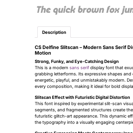
The quick brown fox ju
Description
CS Delfine Slitscan – Modern Sans Serif D
Motion
Strong, Funky, and Eye-Catching Design
This is a modern
sans serif
display font that exu
grabbing letterforms. Its expressive shapes and c
energetic, playful, and unmistakably modern. Des
every composition, making it ideal for bold displa
Slitscan Effect with Futuristic Digital Distortion
This font inspired by experimental slit-scan visua
segments, and fragmented structures create the
futuristic glitch-art appearance. This dynamic e
the typography into a visually engaging centerpi