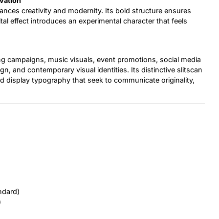
vation
alances creativity and modernity. Its bold structure ensures
gital effect introduces an experimental character that feels
sing campaigns, music visuals, event promotions, social media
n, and contemporary visual identities. Its distinctive slitscan
 and display typography that seek to communicate originality,
ndard)
)