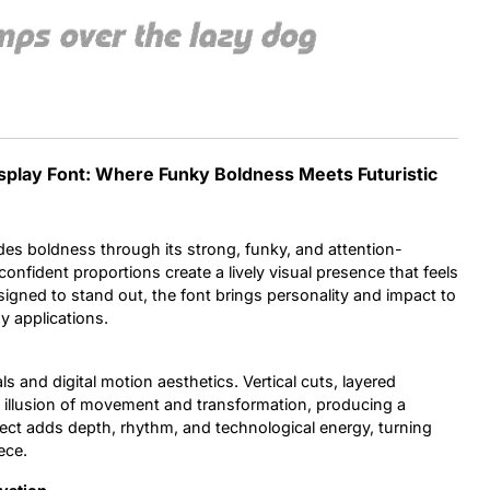
mps over the lazy dog
Uncategorized
Updates
isplay Font: Where Funky Boldness Meets Futuristic
des boldness through its strong, funky, and attention-
onfident proportions create a lively visual presence that feels
igned to stand out, the font brings personality and impact to
y applications.
ls and digital motion aesthetics. Vertical cuts, layered
 illusion of movement and transformation, producing a
ffect adds depth, rhythm, and technological energy, turning
ece.