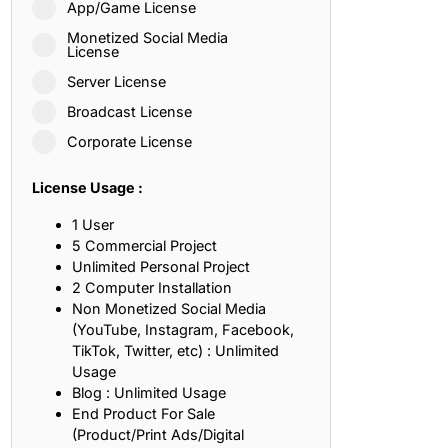
App/Game License
ith, Patience, and Inner Peace
Monetized Social Media
License
Server License
sty, Loyalty, and Meaningful Relationships
Broadcast License
at Inspire Imagination and Learning
Corporate License
About Love, Adventure, and Timeless Romance
License Usage :
rust, Friendship, and True Commitment
1 User
5 Commercial Project
Unlimited Personal Project
out Life, Love, and Simple Wisdom
2 Computer Installation
Non Monetized Social Media
re Strength, Friendship, and Dreams
(YouTube, Instagram, Facebook,
TikTok, Twitter, etc) : Unlimited
hat Inspire Laughter, Kindness, and Life Lessons
Usage
Blog : Unlimited Usage
at Build Mental Toughness and Discipline
End Product For Sale
(Product/Print Ads/Digital