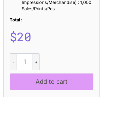
Impressions/Merchandise) : 1,000
Sales/Prints/Pcs
Total :
$
20
CS
Delfine
Slitscan
quantity
Add to cart