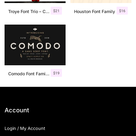
$
21
$
16
Troye Font Trio – Clean & Luxury
Houston Font Family
$
19
Comodo Font Family + Illustrations
Account
Login / My Account