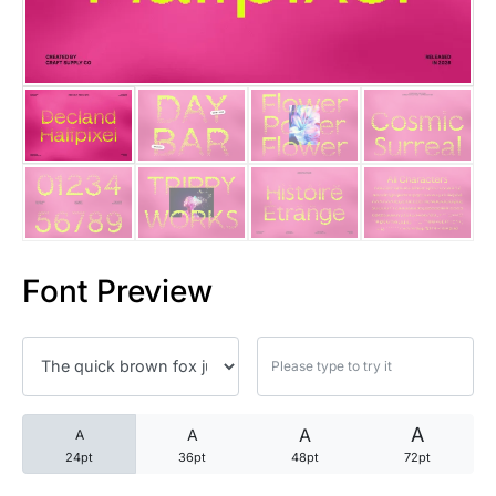
25 Trust Quotes About Honest
25 Quotes About Reading That
25 Princess Bride Quotes Ab
25 Loyalty Quotes About Tru
25 Forrest Gump Quotes Abou
Font Preview
25 Anime Quotes That Inspire
25 Robin Williams Quotes That
25 David Goggins Quotes That
A
A
A
A
24pt
36pt
48pt
72pt