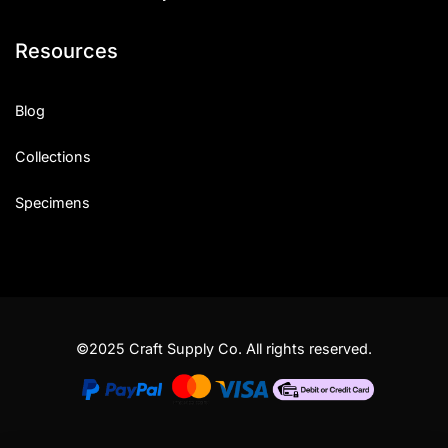
Resources
Blog
Collections
Specimens
©2025 Craft Supply Co. All rights reserved.