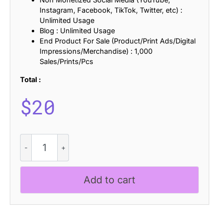
Instagram, Facebook, TikTok, Twitter, etc) :
Unlimited Usage
Blog : Unlimited Usage
End Product For Sale (Product/Print Ads/Digital
Impressions/Merchandise) : 1,000
Sales/Prints/Pcs
Total :
$
20
CS
Decland
Halfpixel
quantity
Add to cart