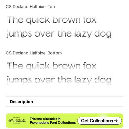
Categories
CS Decland Halfpixel Top
The quick brown fox
Articles
jumps over the lazy dog
Bundle
Case Study
CS Decland Halfpixel Bottom
Font In Use
The quick brown fox
Knowledge
jumps over the lazy dog
Name Ideas
Quotes
Description
Tutorial
Uncategorized