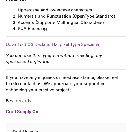
Uppercase and lowercase characters
Numerals and Punctuation (OpenType Standard)
Accents (Supports Multilingual Characters)
PUA Encoding
Download CS Decland Halfpixel Type Specimen
You can use this typeface without needing any
specialized software.
If you have any inquiries or need assistance, please feel
free to contact us. We appreciate your support in
enhancing your creative projects!
Best regards,
Craft Supply Co.
Font License