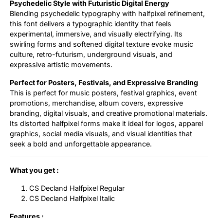
Psychedelic Style with Futuristic Digital Energy
Blending psychedelic typography with halfpixel refinement,
this font delivers a typographic identity that feels
experimental, immersive, and visually electrifying. Its
swirling forms and softened digital texture evoke music
culture, retro-futurism, underground visuals, and
expressive artistic movements.
Perfect for Posters, Festivals, and Expressive Branding
This is perfect for music posters, festival graphics, event
promotions, merchandise, album covers, expressive
branding, digital visuals, and creative promotional materials.
Its distorted halfpixel forms make it ideal for logos, apparel
graphics, social media visuals, and visual identities that
seek a bold and unforgettable appearance.
What you get :
CS Decland Halfpixel Regular
CS Decland Halfpixel Italic
Features :