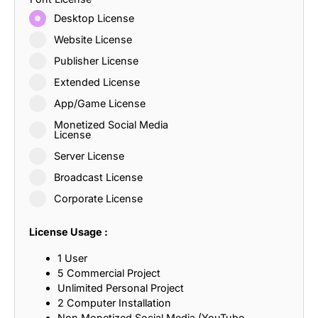
Desktop License
Website License
Publisher License
Extended License
App/Game License
Monetized Social Media
License
Server License
Broadcast License
Corporate License
License Usage :
1 User
5 Commercial Project
Unlimited Personal Project
2 Computer Installation
Non Monetized Social Media (YouTube,