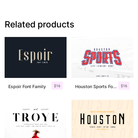
Related products
$
16
$
16
Espoir Font Family
Houston Sports Font Family