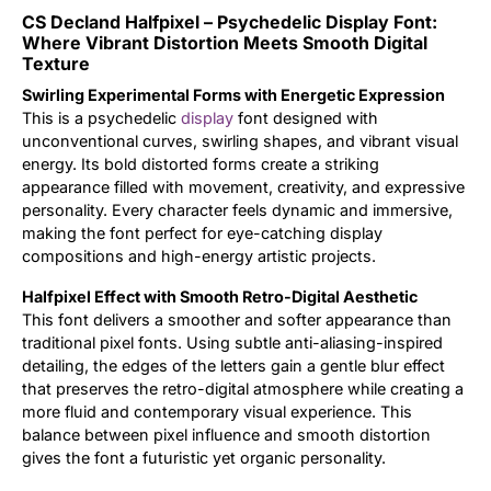
CS Decland Halfpixel – Psychedelic Display Font:
Updates
Where Vibrant Distortion Meets Smooth Digital
Texture
Swirling Experimental Forms with Energetic Expression
This is a psychedelic
display
font designed with
unconventional curves, swirling shapes, and vibrant visual
energy. Its bold distorted forms create a striking
appearance filled with movement, creativity, and expressive
personality. Every character feels dynamic and immersive,
making the font perfect for eye-catching display
compositions and high-energy artistic projects.
Halfpixel Effect with Smooth Retro-Digital Aesthetic
This font delivers a smoother and softer appearance than
traditional pixel fonts. Using subtle anti-aliasing-inspired
detailing, the edges of the letters gain a gentle blur effect
that preserves the retro-digital atmosphere while creating a
more fluid and contemporary visual experience. This
balance between pixel influence and smooth distortion
gives the font a futuristic yet organic personality.