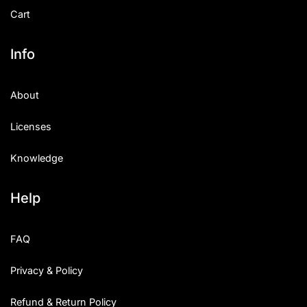
Cart
Info
About
Licenses
Knowledge
Help
FAQ
Privacy & Policy
Refund & Return Policy