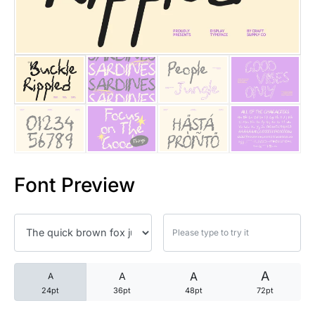
25 Trust Quotes About Honest
25 Quotes About Reading That
25 Princess Bride Quotes Ab
25 Loyalty Quotes About Tru
25 Forrest Gump Quotes Abou
Font Preview
25 Anime Quotes That Inspire
25 Robin Williams Quotes That
25 David Goggins Quotes That
A
A
A
A
24pt
36pt
48pt
72pt