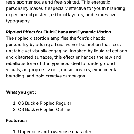
feels spontaneous and free-spirited. This energetic
personality makes it especially effective for youth branding,
experimental posters, editorial layouts, and expressive
typography.
Rippled Effect for Fluid Chaos and Dynamic Motion
The rippled distortion amplifies the font’s chaotic
personality by adding a fluid, wave-like motion that feels
unstable yet visually engaging. Inspired by liquid reflections
and distorted surfaces, this effect enhances the raw and
rebellious tone of the typeface. Ideal for underground
visuals, art projects, zines, music posters, experimental
branding, and bold creative campaigns.
What you get :
CS Buckle Rippled Regular
CS Buckle Rippled Outline
Features :
Uppercase and lowercase characters