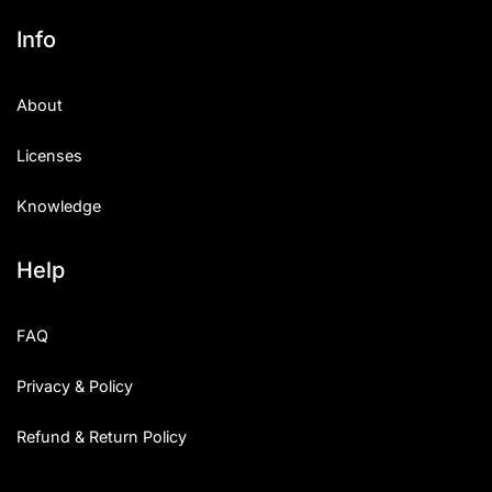
Info
About
Licenses
Knowledge
Help
FAQ
Privacy & Policy
Refund & Return Policy