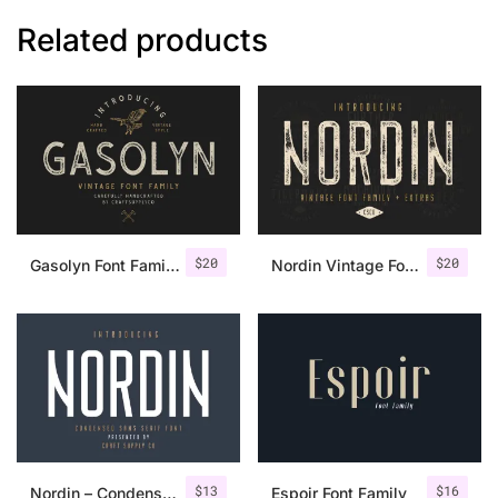
Related products
$
20
$
20
Gasolyn Font Family + Extras
Nordin Vintage Font Family + Extra Badges
$
13
$
16
Nordin – Condensed Sans Serif
Espoir Font Family