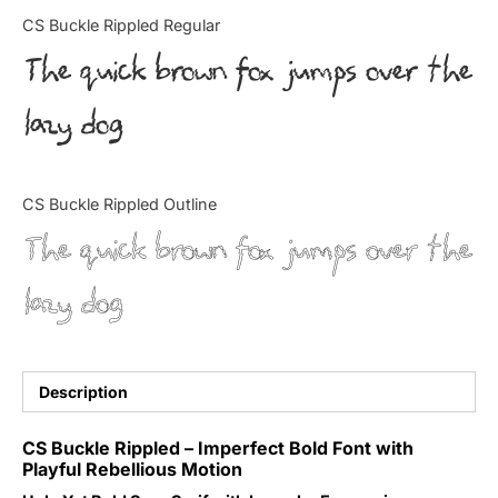
Categories
CS Buckle Rippled Regular
The quick brown fox jumps over the
Articles
lazy dog
Bundle
Case Study
CS Buckle Rippled Outline
Font In Use
The quick brown fox jumps over the
Knowledge
lazy dog
Name Ideas
Quotes
Description
Tutorial
CS Buckle Rippled – Imperfect Bold Font with
Playful Rebellious Motion
Uncategorized