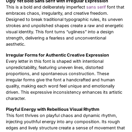
Ugly Yet Bold Sans Serif with Irregular Expression
This is a bold and deliberately imperfect
sans serif
font that
Updates
embraces chaos, irregularity, and creative freedom.
Designed to break traditional typographic rules, its uneven
strokes and unpolished shapes create a raw and energetic
visual identity. This font turns “ugliness” into a design
strength, delivering a fearless and unconventional
aesthetic.
Irregular Forms for Authentic Creative Expression
Every letter in this font is shaped with intentional
unpredictability, featuring uneven lines, distorted
proportions, and spontaneous construction. These
irregular forms give the font a handcrafted and human
quality, making each word feel unique and emotionally
driven. This expressive inconsistency enhances its artistic
character.
Playful Energy with Rebellious Visual Rhythm
This font thrives on playful chaos and dynamic rhythm,
injecting youthful energy into any composition. Its rough
edges and lively structure create a sense of movement that