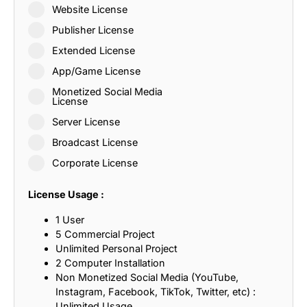
Website License
Publisher License
Extended License
App/Game License
Monetized Social Media
License
Server License
Broadcast License
Corporate License
License Usage :
1 User
5 Commercial Project
Unlimited Personal Project
2 Computer Installation
Non Monetized Social Media (YouTube,
Instagram, Facebook, TikTok, Twitter, etc) :
Unlimited Usage