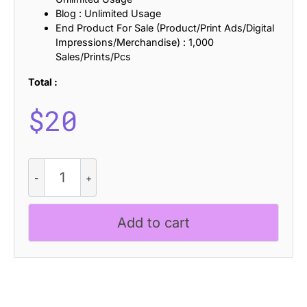
Blog : Unlimited Usage
End Product For Sale (Product/Print Ads/Digital
Impressions/Merchandise) : 1,000
Sales/Prints/Pcs
Total :
$
20
CS
Buckle
Rippled
quantity
Add to cart