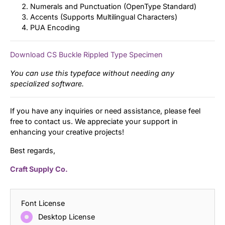
Numerals and Punctuation (OpenType Standard)
Accents (Supports Multilingual Characters)
PUA Encoding
Download CS Buckle Rippled Type Specimen
You can use this typeface without needing any
specialized software.
If you have any inquiries or need assistance, please feel
free to contact us. We appreciate your support in
enhancing your creative projects!
Best regards,
Craft Supply Co.
Font License
Desktop License