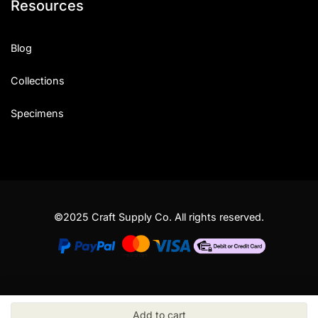
Resources
Blog
Collections
Specimens
©2025 Craft Supply Co. All rights reserved.
Add to cart