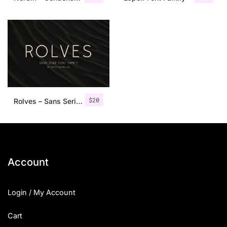
$
20
Rolves – Sans Serif Font Family | 8 Fonts
Account
Login / My Account
Cart